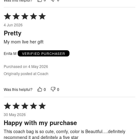
Rated
5
4 Jun 2026
out
Pretty
of
5
My mom live her gift
Enita M
VERIFIED PURCHASER
Purchased on 4 May 2026
Originally posted at Coach
0
0
Was this helpful?
Rated
5
30 May 2026
out
Happy with my purchase
of
5
This coach bag is so cute, comfy, color is Beautiful….definitely
recommend it and definitely a five star