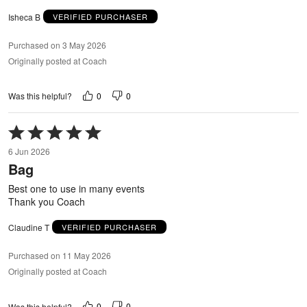
Isheca B
VERIFIED PURCHASER
Purchased on 3 May 2026
Originally posted at Coach
0
0
Was this helpful?
Rated
5
6 Jun 2026
out
Bag
of
5
Best one to use in many events
Thank you Coach
Claudine T
VERIFIED PURCHASER
Purchased on 11 May 2026
Originally posted at Coach
0
0
Was this helpful?