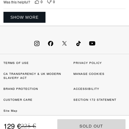
0
0
Was this helpful?
SHOW MORE
TERMS OF USE
PRIVACY POLICY
CA TRANSPARENCY & UK MODERN
MANAGE COOKIES
SLAVERY ACT
BRAND PROTECTION
ACCESSIBILITY
CUSTOMER CARE
SECTION 172 STATEMENT
Site Map
Price reduced from
to
©2026 COACH IP HOLDINGS LLC. COACH, COACH SIGNATURE C DESIGN,
129 €
225 €
SOLD OUT
SOLD OUT
COACH & TAG DESIGN, COACH HORSE & CARRIAGE DESIGN ARE