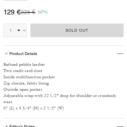
Price reduced from
to
129 €
225 €
(42%)
SOLD OUT
Product Details
Refined pebble leather
Two credit card slots
Inside multifunction pocket
Zip closure, fabric lining
Outside open pocket
Adjustable strap with 22 1/2" drop for shoulder or crossbody
wear
8" (L) x 5 3/4" (H) x 2 1/2" (W)
Editor's Notes