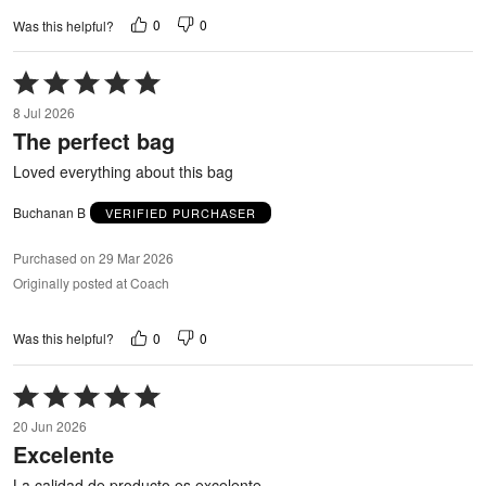
0
0
Was this helpful?
Rated
5
8 Jul 2026
out
The perfect bag
of
5
Loved everything about this bag
Buchanan B
VERIFIED PURCHASER
Purchased on 29 Mar 2026
Originally posted at Coach
0
0
Was this helpful?
Rated
5
20 Jun 2026
out
Excelente
of
5
La calidad de producto es excelente