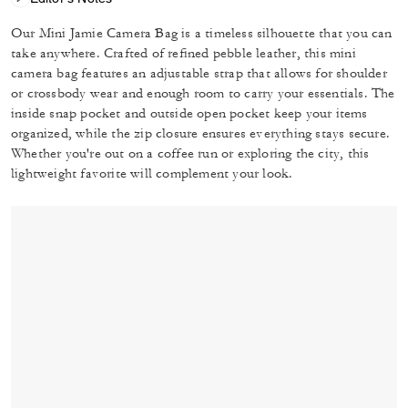
Our Mini Jamie Camera Bag is a timeless silhouette that you can
take anywhere. Crafted of refined pebble leather, this mini
camera bag features an adjustable strap that allows for shoulder
or crossbody wear and enough room to carry your essentials. The
inside snap pocket and outside open pocket keep your items
organized, while the zip closure ensures everything stays secure.
Whether you're out on a coffee run or exploring the city, this
lightweight favorite will complement your look.