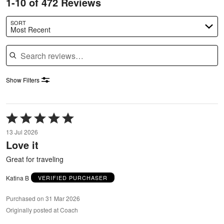
1-10 of 472 Reviews
SORT
Most Recent
Search reviews
Show Filters
Rated
5
13 Jul 2026
out
Love it
of
5
Great for traveling
Katina B
VERIFIED PURCHASER
Purchased on 31 Mar 2026
Originally posted at Coach