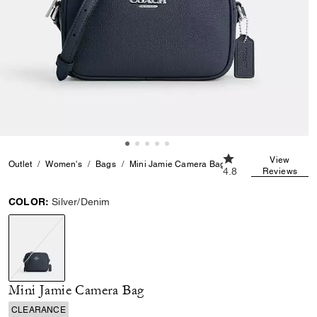
4.8 out of 5 Custom
View
Outlet
Women's
Bags
Mini Jamie Camera Bag
4.8
Reviews
COLOR:
Silver/Denim
selected
Mini Jamie Camera Bag
CLEARANCE