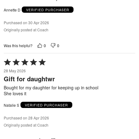
Annette D
VERIFIED PURCHASER
Purchased on 30 Apr 2026
Originally posted at Coach
0
0
Was this helpful?
Rated
5
28 May 2026
out
Gift for daughtwr
of
5
Bought for my daughter for keeping up in school
She loves it
Natalie S
VERIFIED PURCHASER
Purchased on 28 Apr 2026
Originally posted at Coach