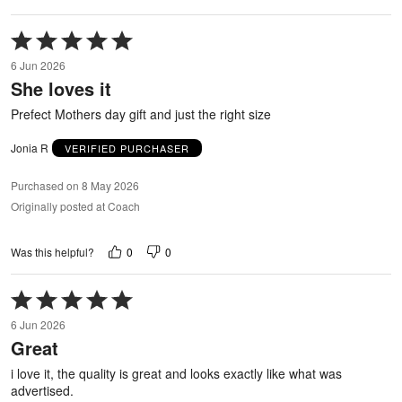
Rated
5
6 Jun 2026
out
She loves it
of
5
Prefect Mothers day gift and just the right size
Jonia R
VERIFIED PURCHASER
Purchased on 8 May 2026
Originally posted at Coach
0
0
Was this helpful?
Rated
5
6 Jun 2026
out
Great
of
5
i love it, the quality is great and looks exactly like what was
advertised.