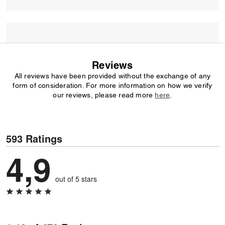
Reviews
All reviews have been provided without the exchange of any
form of consideration. For more information on how we verify
our reviews, please read more
here
.
593 Ratings
4,9
out of 5 stars