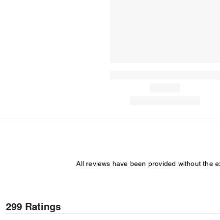
All reviews have been provided without the 
299 Ratings