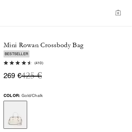
0
Mini Rowan Crossbody Bag
BESTSELLER
4.8 out of 5 Customer Rating
(
410
)
Price reduced from
to
425 €
269 €
COLOR:
Gold/Chalk
selected