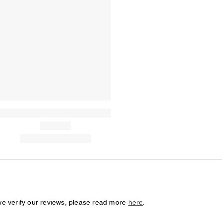
we verify our reviews, please read more
here
.