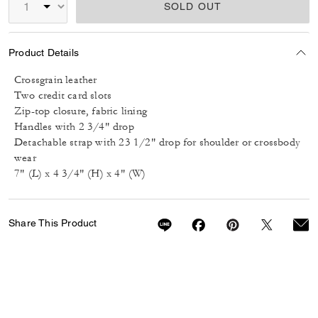
SOLD OUT
Product Details
Crossgrain leather
Two credit card slots
Zip-top closure, fabric lining
Handles with 2 3/4" drop
Detachable strap with 23 1/2" drop for shoulder or crossbody
wear
7" (L) x 4 3/4" (H) x 4" (W)
Share This Product