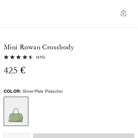
0
Mini Rowan Crossbody
4.8 out of 5 Customer Rating
(
410
)
425 €
COLOR:
Silver/Pale Pistachio
selected