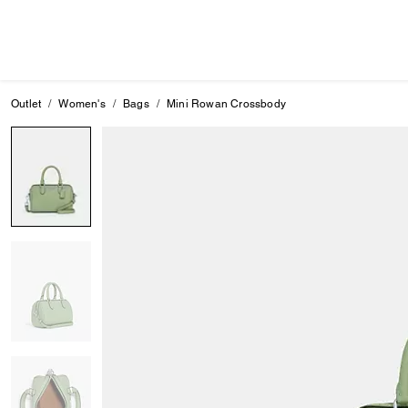
Outlet
Women's
Bags
Mini Rowan Crossbody