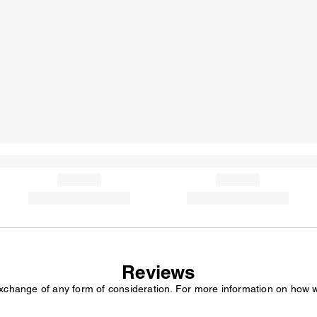
Reviews
exchange of any form of consideration. For more information on how 