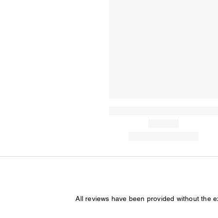
All reviews have been provided without the 