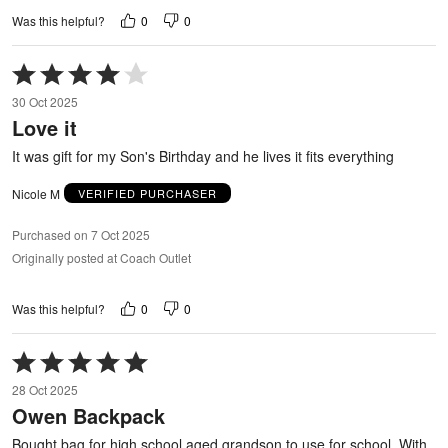
0
0
Was this helpful?
Rated
4
30 Oct 2025
out
Love it
of
5
It was gift for my Son's Birthday and he lives it fits everything
Nicole M
VERIFIED PURCHASER
Purchased on 7 Oct 2025
Originally posted at Coach Outlet
0
0
Was this helpful?
Rated
5
28 Oct 2025
out
Owen Backpack
of
5
Bought bag for high school aged grandson to use for school. With