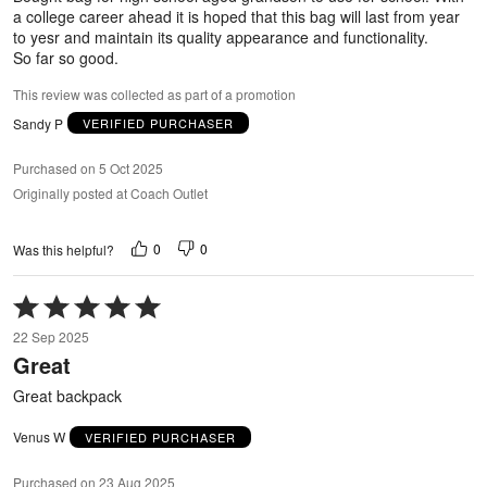
a college career ahead it is hoped that this bag will last from year
to yesr and maintain its quality appearance and functionality.
So far so good.
This review was collected as part of a promotion
Sandy P
VERIFIED PURCHASER
Purchased on 5 Oct 2025
Originally posted at Coach Outlet
0
0
Was this helpful?
Rated
5
22 Sep 2025
out
Great
of
5
Great backpack
Venus W
VERIFIED PURCHASER
Purchased on 23 Aug 2025