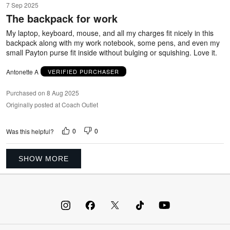
7 Sep 2025
out
The backpack for work
of
5
My laptop, keyboard, mouse, and all my charges fit nicely in this
backpack along with my work notebook, some pens, and even my
small Payton purse fit inside without bulging or squishing. Love it.
Antonette A
VERIFIED PURCHASER
Purchased on 8 Aug 2025
Originally posted at Coach Outlet
0
0
Was this helpful?
SHOW MORE