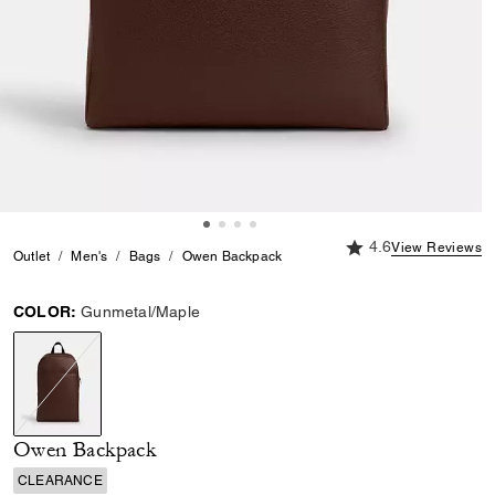
4.6 out of 5 Custome
4.6
View Reviews
Outlet
Men's
Bags
Owen Backpack
COLOR:
Gunmetal/Maple
selected
Owen Backpack
CLEARANCE