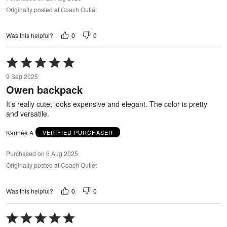
Originally posted at Coach Outlet
0
0
Was this helpful?
Rated
5
9 Sep 2025
out
Owen backpack
of
5
It’s really cute, looks expensive and elegant. The color is pretty
and versatile.
Karinee A
VERIFIED PURCHASER
Purchased on 6 Aug 2025
Originally posted at Coach Outlet
0
0
Was this helpful?
Rated
5