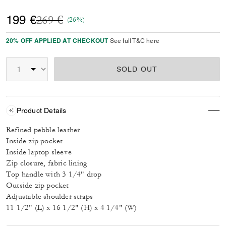
Price reduced from
to
199 €
269 €
(26%)
20% OFF APPLIED AT CHECKOUT
See full T&C here
SOLD OUT
Product Details
Refined pebble leather
Inside zip pocket
Inside laptop sleeve
Zip closure, fabric lining
Top handle with 3 1/4" drop
Outside zip pocket
Adjustable shoulder straps
11 1/2" (L) x 16 1/2" (H) x 4 1/4" (W)