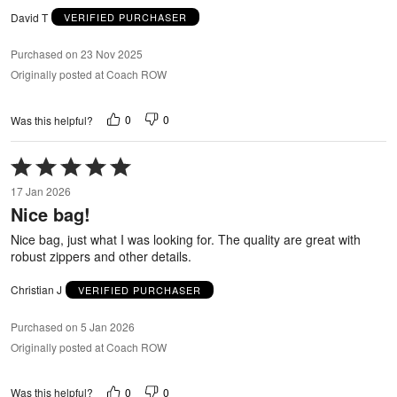
David T
VERIFIED PURCHASER
Purchased on 23 Nov 2025
Originally posted at Coach ROW
0
0
Was this helpful?
Rated
5
17 Jan 2026
out
Nice bag!
of
5
Nice bag, just what I was looking for. The quality are great with
robust zippers and other details.
Christian J
VERIFIED PURCHASER
Purchased on 5 Jan 2026
Originally posted at Coach ROW
0
0
Was this helpful?