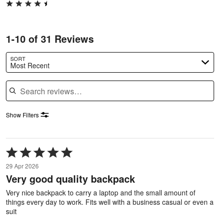
1-10 of 31 Reviews
SORT
Most Recent
Search reviews
Show Filters
Rated
5
29 Apr 2026
out
Very good quality backpack
of
5
Very nice backpack to carry a laptop and the small amount of
things every day to work. Fits well with a business casual or even a
suit