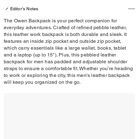
Editor's Notes
The Owen Backpack is your perfect companion for
everyday adventures. Crafted of refined pebble leather,
this leather work backpack is both durable and sleek. It
features an inside zip pocket and outside zip pocket,
which carry essentials like a large wallet, books, tablet
and a laptop (up to 15"). Plus, this pebbled leather
backpack for men has padded and adjustable shoulder
straps to ensure a comfortable fit. Whether you’re heading
to work or exploring the city, this men's leather backpack
will keep you organized on the go.