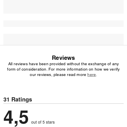
Reviews
All reviews have been provided without the exchange of any
form of consideration. For more information on how we verify
our reviews, please read more
here
.
31 Ratings
4,5
out of 5 stars