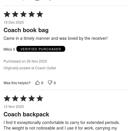
Rated
5
19 Dec 2025
out
Coach book bag
of
5
Came in a timely manner and was loved by the receiver!
Mikia S
VERIFIED PURCHASER
Purchased on 26 Nov 2025
Originally posted at Coach Outlet
0
0
Was this helpful?
Rated
5
12 Nov 2025
out
Coach backpack
of
5
I find it exceptionally comfortable to carry for extended periods.
The weight is not noticeable and I use it for work, carrying my