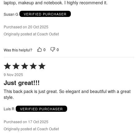
laptop, makeup and notebook. I highly recommend it.
Susan G
VERIFIED PURCHASER
Purchased on 20 Oct 2025
Originally posted at Coach Outlet
0
0
Was this helpful?
Rated
5
9 Nov 2025
out
Just great!!!
of
5
This back pack is just great. So elegant and beautiful with a great
style.
Luis R
VERIFIED PURCHASER
Purchased on 17 Oct 2025
Originally posted at Coach Outlet