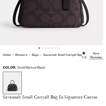
4.8 out of 5 Cu
View
Outlet
Women's
Bags
Savannah Small Carryall Bag In Signature Ca
4.8
Reviews
COLOR:
Gold/Walnut/Black
selected
Savannah Small Carryall Bag In Signature Canvas