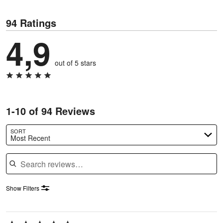
94 Ratings
4,9
out of 5 stars
1-10 of 94 Reviews
SORT
Most Recent
Search reviews
Show Filters