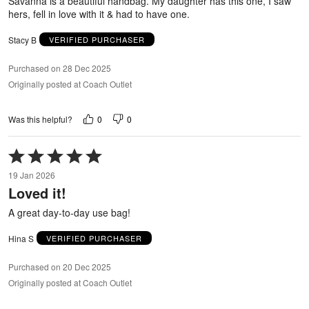
Savanna is a beautiful handbag. My daughter has this one, I saw
hers, fell in love with it & had to have one.
Stacy B
VERIFIED PURCHASER
Purchased on 28 Dec 2025
Originally posted at Coach Outlet
0
0
Was this helpful?
Rated
5
19 Jan 2026
out
Loved it!
of
5
A great day-to-day use bag!
Hina S
VERIFIED PURCHASER
Purchased on 20 Dec 2025
Originally posted at Coach Outlet