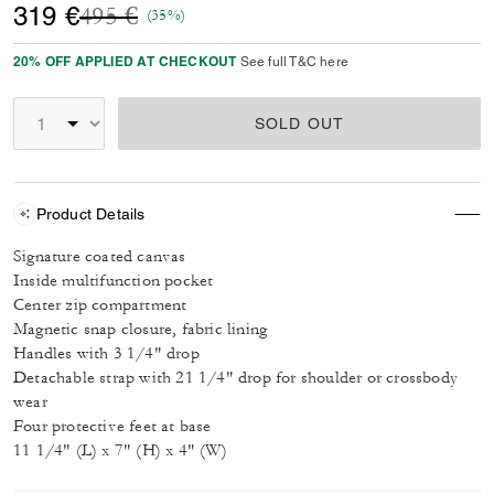
Price reduced from
to
319 €
495 €
(35%)
20% OFF APPLIED AT CHECKOUT
See full T&C here
SOLD OUT
Product Details
Signature coated canvas
Inside multifunction pocket
Center zip compartment
Magnetic snap closure, fabric lining
Handles with 3 1/4" drop
Detachable strap with 21 1/4" drop for shoulder or crossbody
wear
Four protective feet at base
11 1/4" (L) x 7" (H) x 4" (W)