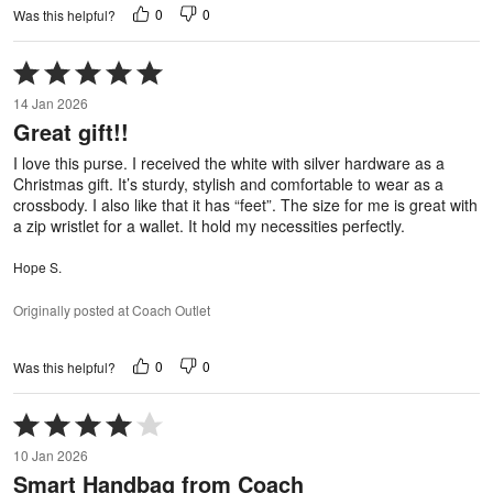
0
0
Was this helpful?
Rated
5
14 Jan 2026
out
Great gift!!
of
5
I love this purse. I received the white with silver hardware as a
Christmas gift. It’s sturdy, stylish and comfortable to wear as a
crossbody. I also like that it has “feet”. The size for me is great with
a zip wristlet for a wallet. It hold my necessities perfectly.
Hope S.
Originally posted at Coach Outlet
0
0
Was this helpful?
Rated
4
10 Jan 2026
out
Smart Handbag from Coach
of