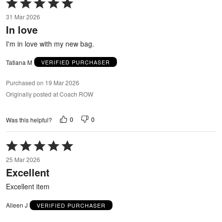
Rated
5
31 Mar 2026
out
In love
of
5
I'm in love with my new bag.
Tatiana M
VERIFIED PURCHASER
Purchased on 19 Mar 2026
Originally posted at Coach ROW
0
0
Was this helpful?
Rated
5
25 Mar 2026
out
Excellent
of
5
Excellent item
Aileen J
VERIFIED PURCHASER