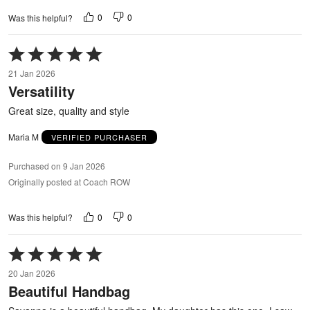
0
0
Was this helpful?
Rated
5
21 Jan 2026
out
Versatility
of
5
Great size, quality and style
Maria M
VERIFIED PURCHASER
Purchased on 9 Jan 2026
Originally posted at Coach ROW
0
0
Was this helpful?
Rated
5
20 Jan 2026
out
Beautiful Handbag
of
5