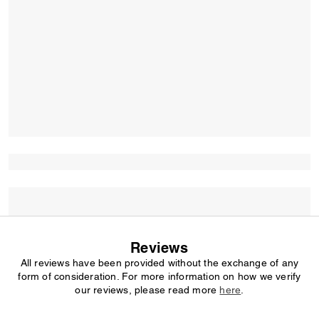
Reviews
All reviews have been provided without the exchange of any
form of consideration. For more information on how we verify
our reviews, please read more
here
.