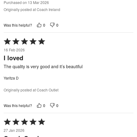
Purchased on 13 Mar 2026
Originally posted at Coach Ireland
0
0
Was this helpful?
Rated
5
16 Feb 2026
out
I loved
of
5
The quality is very good and it’s beautiful
Yaritza D
Originally posted at Coach Outlet
0
0
Was this helpful?
Rated
5
27 Jan 2026
out