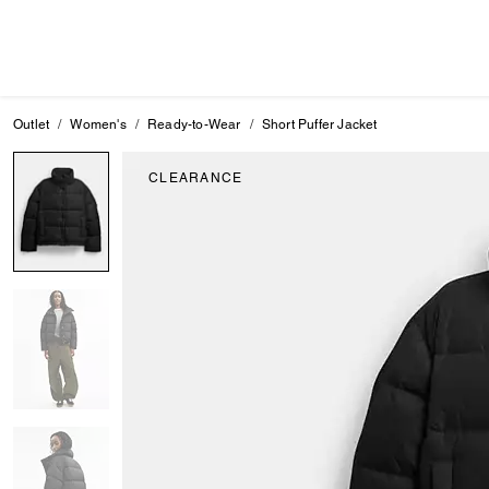
Outlet
Women's
Ready-to-Wear
Short Puffer Jacket
CLEARANCE