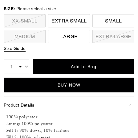
selected
SIZE:
Please select a size
XX-SMALL
EXTRA SMALL
SMALL
MEDIUM
LARGE
EXTRA LARGE
Size Guide
Add to Bag
BUY NOW
Product Details
100% polyester
Lining: 100% polyester
Fill 1: 90% down, 10% feathers
Fill 2: 100% polyester