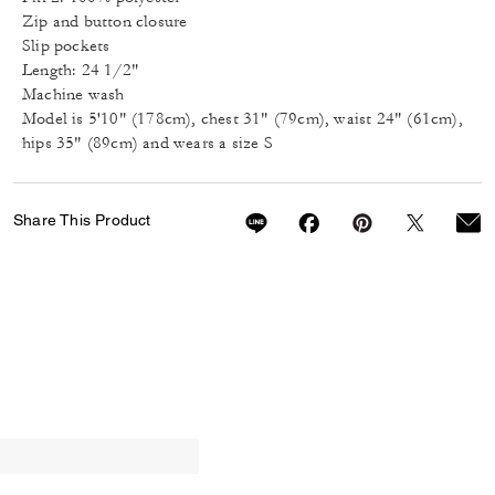
Zip and button closure
Slip pockets
Length: 24 1/2"
Machine wash
Model is 5'10" (178cm), chest 31" (79cm), waist 24" (61cm),
hips 35" (89cm) and wears a size S
Share This Product