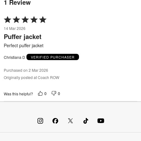
1 Review
Rated
5
14 Mar 2026
out
Puffer jacket
of
5
Perfect puffer jacket
Christiana D
VERIFIED PURCHASER
Purchased on 2 Mar 2026
Originally posted at Coach ROW
0
0
Was this helpful?