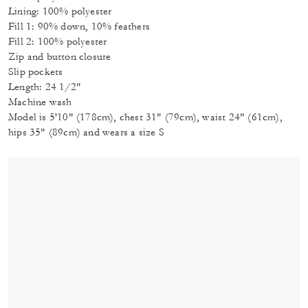
Lining: 100% polyester
Fill 1: 90% down, 10% feathers
Fill 2: 100% polyester
Zip and button closure
Slip pockets
Length: 24 1/2"
Machine wash
Model is 5'10" (178cm), chest 31" (79cm), waist 24" (61cm),
hips 35" (89cm) and wears a size S