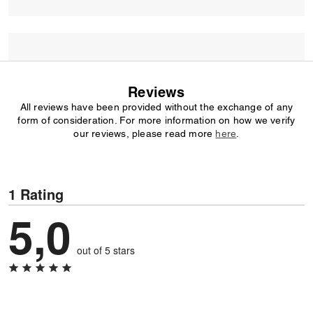
Reviews
All reviews have been provided without the exchange of any
form of consideration. For more information on how we verify
our reviews, please read more
here
.
1 Rating
5,0
out of 5 stars