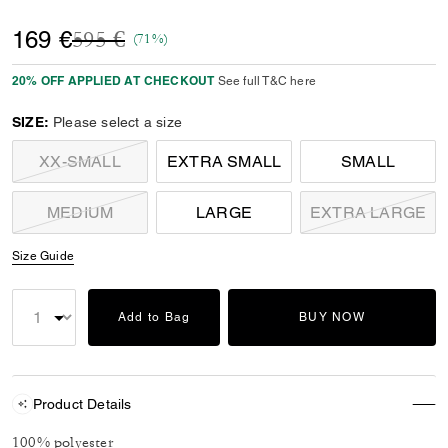
Price reduced from
to
169 €
595 €
(71%)
20% OFF APPLIED AT CHECKOUT
See full T&C here
SIZE:
Please select a size
XX-SMALL
EXTRA SMALL
SMALL
MEDIUM
LARGE
EXTRA LARGE
Size Guide
Add to Bag
BUY NOW
Product Details
100% polyester