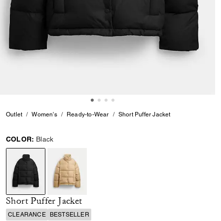
Outlet
Women's
Ready-to-Wear
Short Puffer Jacket
COLOR:
Black
selected
Short Puffer Jacket
CLEARANCE
BESTSELLER