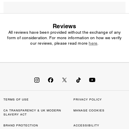
Reviews
All reviews have been provided without the exchange of any
form of consideration. For more information on how we verify
our reviews, please read more
here
.
TERMS OF USE
PRIVACY POLICY
CA TRANSPARENCY & UK MODERN
MANAGE COOKIES
SLAVERY ACT
BRAND PROTECTION
ACCESSIBILITY