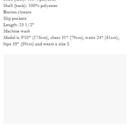
Shell (back): 100% polyester
Button closure
Slip pockets
Length: 23 1/2"
Machine wash
Model is 5'10" (178cm), chest 31" (79cm), waist 24" (61cm),
hips 35" (89cm) and wears a size S