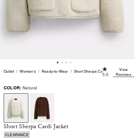
5.0 out of 5 Cust
View
Outlet
Women's
Ready-to-Wear
Short Sherpa Cardi Jacket
5.0
Reviews
COLOR:
Natural
selected
Short Sherpa Cardi Jacket
CLEARANCE