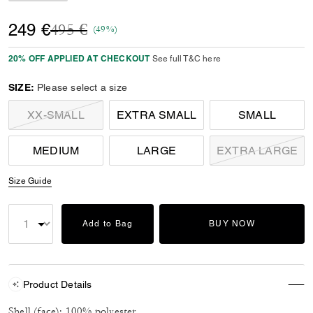
Price reduced from
to
249 €
495 €
(49%)
20% OFF APPLIED AT CHECKOUT
See full T&C here
SIZE:
Please select a size
XX-SMALL
EXTRA SMALL
SMALL
MEDIUM
LARGE
EXTRA LARGE
Size Guide
Add to Bag
BUY NOW
Product Details
Shell (face): 100% polyester