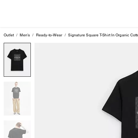
Outlet
Men's
Ready-to-Wear
Signature Square T-Shirt In Organic Cot