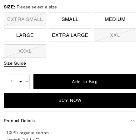
SIZE:
Please select a size
EXTRA SMALL
SMALL
MEDIUM
LARGE
EXTRA LARGE
XXL
XXXL
Size Guide
Add to Bag
BUY NOW
Product Details
100% organic cotton
Length: 28 1/2"