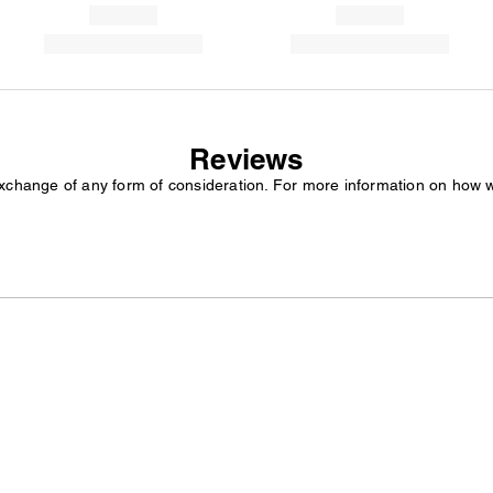
Reviews
exchange of any form of consideration. For more information on how 