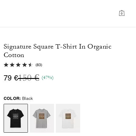
0
Signature Square T-Shirt In Organic
Cotton
4.7 out of 5 Customer Rating
(
83
)
Price reduced from
to
150 €
79 €
(47%)
COLOR:
Black
selected