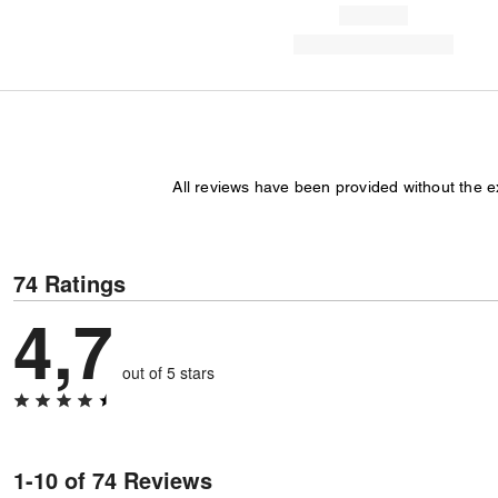
All reviews have been provided without the 
74 Ratings
4,7
out of 5 stars
1-10 of 74 Reviews