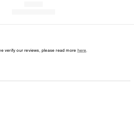
we verify our reviews, please read more
here
.