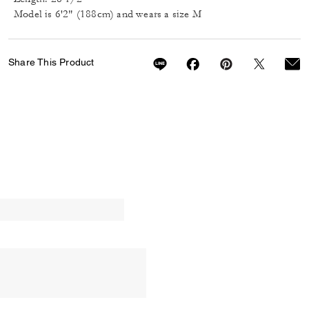
Model is 6'2" (188cm) and wears a size M
Share This Product