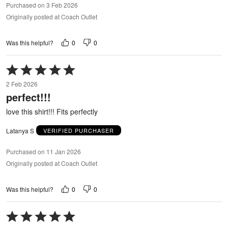
Purchased on 3 Feb 2026
Originally posted at Coach Outlet
0
0
Was this helpful?
Rated
5
2 Feb 2026
out
perfect!!!
of
5
love this shirt!!! Fits perfectly
Latanya S
VERIFIED PURCHASER
Purchased on 11 Jan 2026
Originally posted at Coach Outlet
0
0
Was this helpful?
Rated
5