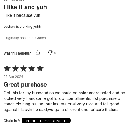
out
I like it and yuh
of
5
I like it because yuh
Joshau is the king yuhh
Originally posted at Coach
0
0
Was this helpful?
Rated
5
28 Apr 2026
out
Great purchase
of
5
Got this for my husband so we could be color coordinated and he
looked very handsome got lots of compliments,first purchase of
coach clothing but not our last,material very nice and felt good
against his skin he said,we get a different one for sure 5 stsrs
Chalotta V
VERIFIED PURCHASER