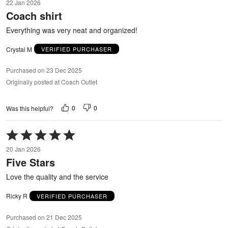
22 Jan 2026
out
Coach shirt
of
5
Everything was very neat and organized!
Crystal M
VERIFIED PURCHASER
Purchased on 23 Dec 2025
Originally posted at Coach Outlet
0
0
Was this helpful?
Rated
5
20 Jan 2026
out
Five Stars
of
5
Love the quality and the service
Ricky R
VERIFIED PURCHASER
Purchased on 21 Dec 2025