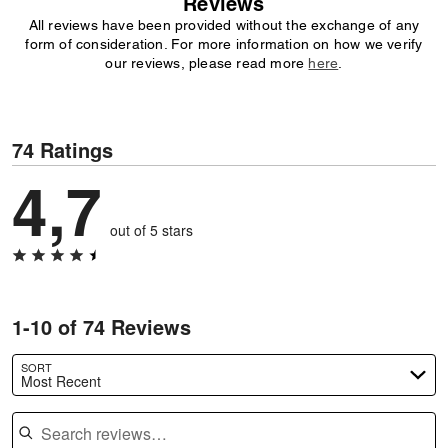
Reviews
All reviews have been provided without the exchange of any
form of consideration. For more information on how we verify
our reviews, please read more
here
.
74 Ratings
4,7
out of 5 stars
1-10 of 74 Reviews
SORT
Most Recent
Search reviews