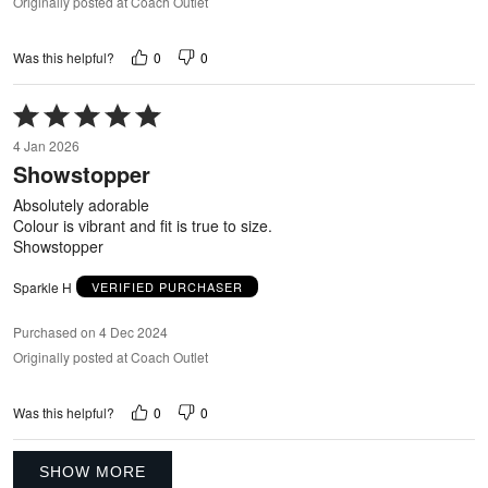
Originally posted at Coach Outlet
0
0
Was this helpful?
Rated
5
4 Jan 2026
out
Showstopper
of
5
Absolutely adorable
Colour is vibrant and fit is true to size.
Showstopper
Sparkle H
VERIFIED PURCHASER
Purchased on 4 Dec 2024
Originally posted at Coach Outlet
0
0
Was this helpful?
SHOW MORE