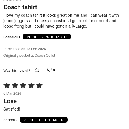
out
Coach tshirt
of
5
I love my coach tshirt it looks great on me and I can wear it with
jeans joggers and dressy occasions I got a xxl for comfort and
loose fitting but I could have gotten a X-Large.
Lasharell H
VERIFIED PURCHASER
Purchased on 13 Feb 2026
Originally posted at Coach Outlet
0
0
Was this helpful?
Rated
5
5 Mar 2026
out
Love
of
5
Satisfied!
Andrea G
VERIFIED PURCHASER