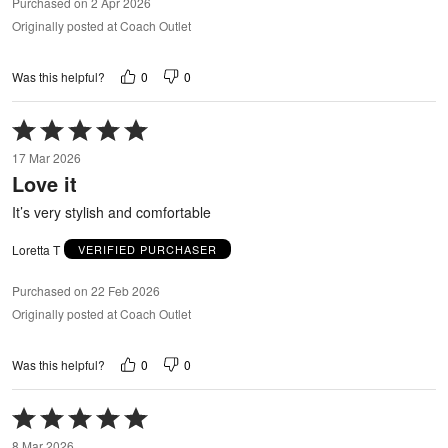
Purchased on 2 Apr 2026
Originally posted at Coach Outlet
0
0
Was this helpful?
Rated
5
17 Mar 2026
out
Love it
of
5
It’s very stylish and comfortable
Loretta T
VERIFIED PURCHASER
Purchased on 22 Feb 2026
Originally posted at Coach Outlet
0
0
Was this helpful?
Rated
5
8 Mar 2026