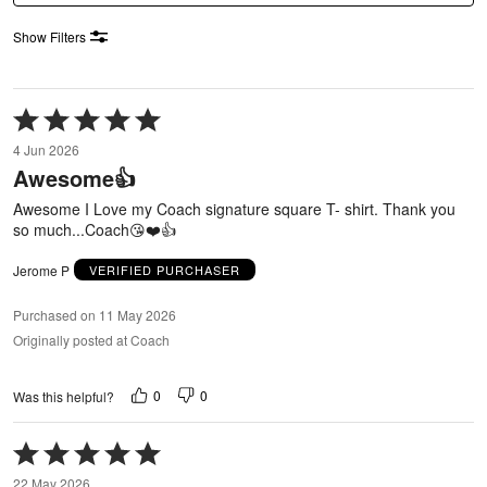
Show Filters
Rated
5
4 Jun 2026
out
Awesome👍
of
5
Awesome I Love my Coach signature square T- shirt. Thank you
so much...Coach😘❤️👍
Jerome P
VERIFIED PURCHASER
Purchased on 11 May 2026
Originally posted at Coach
0
0
Was this helpful?
Rated
5
22 May 2026