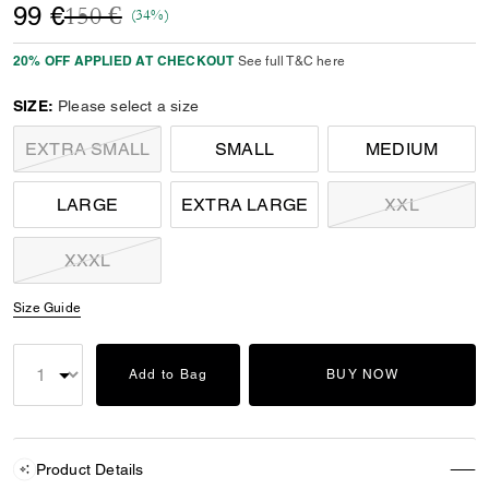
Price reduced from
to
99 €
150 €
(34%)
20% OFF APPLIED AT CHECKOUT
See full T&C here
SIZE:
Please select a size
EXTRA SMALL
SMALL
MEDIUM
LARGE
EXTRA LARGE
XXL
XXXL
Size Guide
Add to Bag
BUY NOW
Product Details