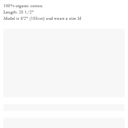
100% organic cotton
Length: 28 1/2"
Model is 6'2" (188cm) and wears a size M