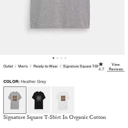
4.7 out of 5 Cu
View
Outlet
Men's
Ready-to-Wear
Signature Square T-Shirt In Organic Cot
4.7
Reviews
COLOR:
Heather Grey
selected
Signature Square T-Shirt In Organic Cotton