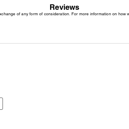
Reviews
exchange of any form of consideration. For more information on how 