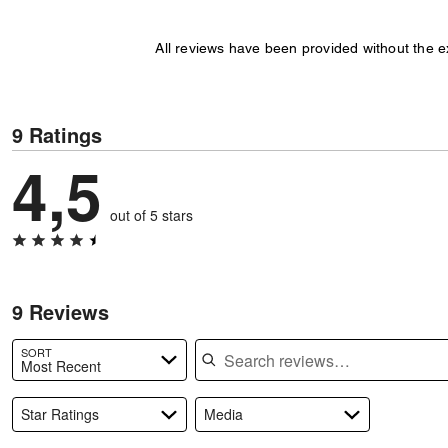
All reviews have been provided without the 
9 Ratings
4,5
out of 5 stars
9 Reviews
Search reviews
SORT
Most Recent
Star Ratings
Media