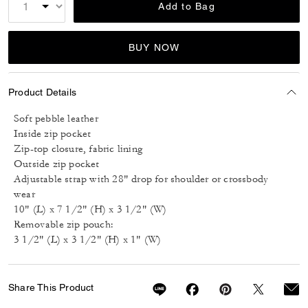
Add to Bag
BUY NOW
Product Details
Soft pebble leather
Inside zip pocket
Zip-top closure, fabric lining
Outside zip pocket
Adjustable strap with 28" drop for shoulder or crossbody
wear
10" (L) x 7 1/2" (H) x 3 1/2" (W)
Removable zip pouch:
3 1/2" (L) x 3 1/2" (H) x 1" (W)
Share This Product