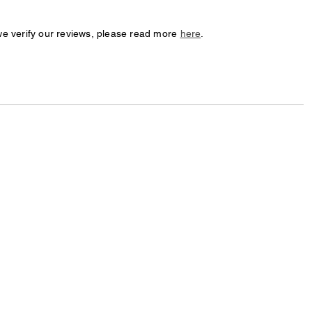
we verify our reviews, please read more
here
.