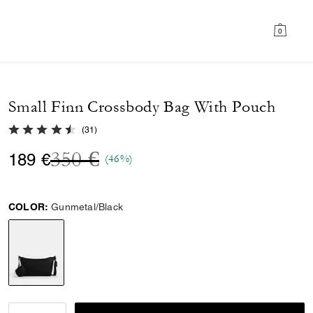
0
Small Finn Crossbody Bag With Pouch
4.5 out of 5 Customer Rating
(
31
)
Price reduced from
to
350 €
189 €
(46%)
COLOR:
Gunmetal/Black
selected