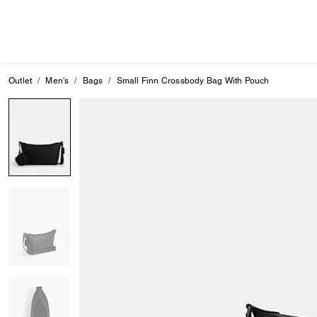
Outlet
Men's
Bags
Small Finn Crossbody Bag With Pouch