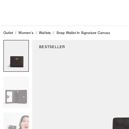
Outlet
Women's
Wallets
Snap Wallet In Signature Canvas
BESTSELLER