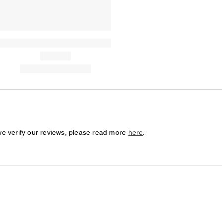
we verify our reviews, please read more
here
.