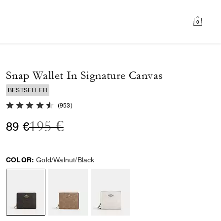
0
Snap Wallet In Signature Canvas
BESTSELLER
4.8 out of 5 Customer Rating
(
953
)
Price reduced from
to
195 €
89 €
COLOR:
Gold/Walnut/Black
selected