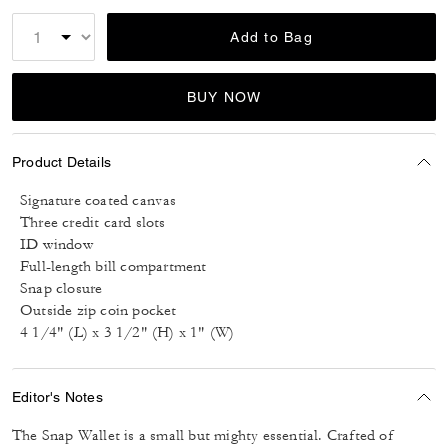
Add to Bag
BUY NOW
Product Details
Signature coated canvas
Three credit card slots
ID window
Full-length bill compartment
Snap closure
Outside zip coin pocket
4 1/4" (L) x 3 1/2" (H) x 1" (W)
Editor's Notes
The Snap Wallet is a small but mighty essential. Crafted of