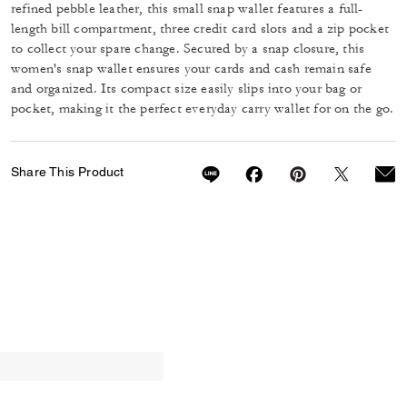
refined pebble leather, this small snap wallet features a full-
length bill compartment, three credit card slots and a zip pocket
to collect your spare change. Secured by a snap closure, this
women's snap wallet ensures your cards and cash remain safe
and organized. Its compact size easily slips into your bag or
pocket, making it the perfect everyday carry wallet for on the go.
Share This Product