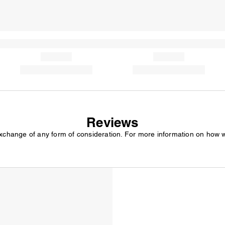
Reviews
exchange of any form of consideration. For more information on how 