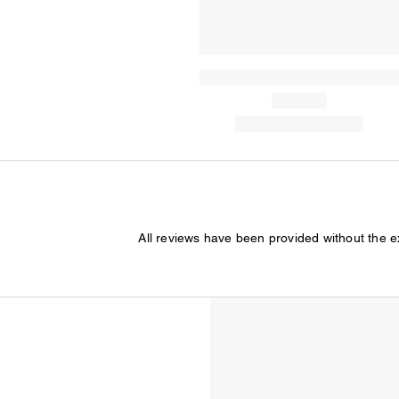
All reviews have been provided without the 