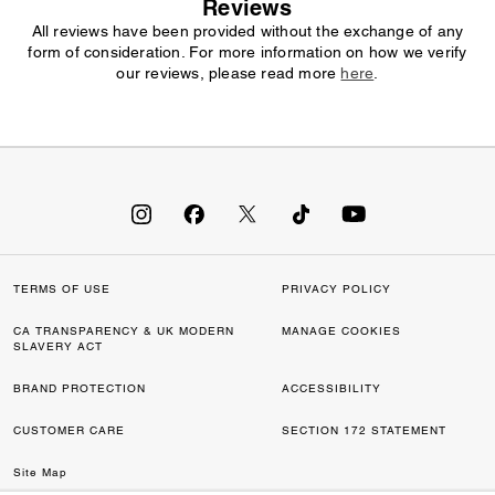
Reviews
All reviews have been provided without the exchange of any
form of consideration. For more information on how we verify
our reviews, please read more
here
.
TERMS OF USE
PRIVACY POLICY
CA TRANSPARENCY & UK MODERN
MANAGE COOKIES
SLAVERY ACT
BRAND PROTECTION
ACCESSIBILITY
CUSTOMER CARE
SECTION 172 STATEMENT
Site Map