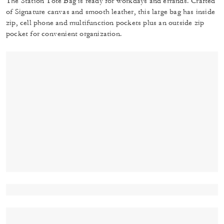
The Station Tote Bag is ready for workdays and errands. Crafted
of Signature canvas and smooth leather, this large bag has inside
zip, cell phone and multifunction pockets plus an outside zip
pocket for convenient organization.