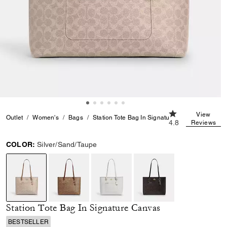
4.8 out of 5 Cust
View
Outlet
Women's
Bags
Station Tote Bag In Signature Canvas
4.8
Reviews
COLOR:
Silver/Sand/Taupe
selected
Station Tote Bag In Signature Canvas
BESTSELLER