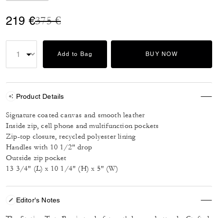
Price reduced from
to
219 €
375 €
Add to Bag
BUY NOW
Product Details
Signature coated canvas and smooth leather
Inside zip, cell phone and multifunction pockets
Zip-top closure, recycled polyester lining
Handles with 10 1/2" drop
Outside zip pocket
13 3/4" (L) x 10 1/4" (H) x 5" (W)
Editor's Notes