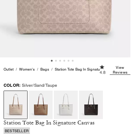
4.8 out of 5 Cust
View
Outlet
Women's
Bags
Station Tote Bag In Signature Canvas
4.8
Reviews
COLOR:
Silver/Sand/Taupe
selected
Station Tote Bag In Signature Canvas
BESTSELLER