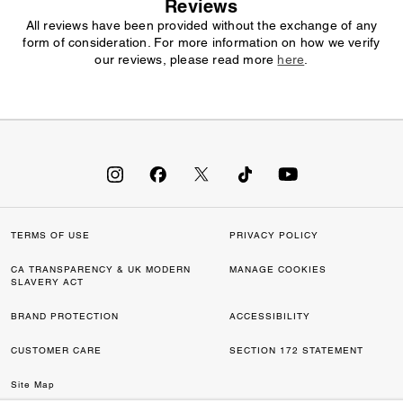
Reviews
All reviews have been provided without the exchange of any
form of consideration. For more information on how we verify
our reviews, please read more
here
.
TERMS OF USE
PRIVACY POLICY
CA TRANSPARENCY & UK MODERN
MANAGE COOKIES
SLAVERY ACT
BRAND PROTECTION
ACCESSIBILITY
CUSTOMER CARE
SECTION 172 STATEMENT
Site Map