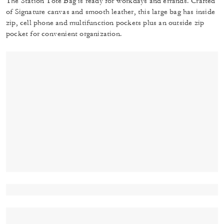
The Station Tote Bag is ready for workdays and errands. Crafted
of Signature canvas and smooth leather, this large bag has inside
zip, cell phone and multifunction pockets plus an outside zip
pocket for convenient organization.