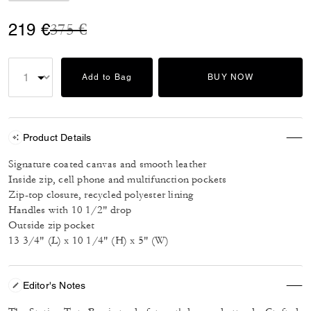
Price reduced from
to
219 €
375 €
Add to Bag
BUY NOW
Product Details
Signature coated canvas and smooth leather
Inside zip, cell phone and multifunction pockets
Zip-top closure, recycled polyester lining
Handles with 10 1/2" drop
Outside zip pocket
13 3/4" (L) x 10 1/4" (H) x 5" (W)
Editor's Notes