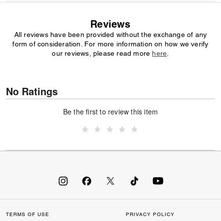
Reviews
All reviews have been provided without the exchange of any
form of consideration. For more information on how we verify
our reviews, please read more
here
.
No Ratings
Be the first to review this item
TERMS OF USE
PRIVACY POLICY