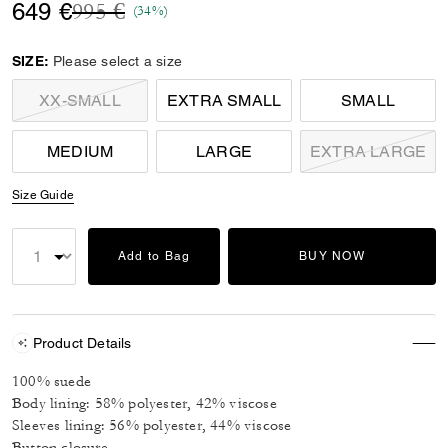
Price reduced from
to
649 €
995 €
(34%)
SIZE:
Please select a size
XX-SMALL
EXTRA SMALL
SMALL
MEDIUM
LARGE
EXTRA LARGE
Size Guide
Add to Bag
BUY NOW
Product Details
100% suede
Body lining: 58% polyester, 42% viscose
Sleeves lining: 56% polyester, 44% viscose
Button closure