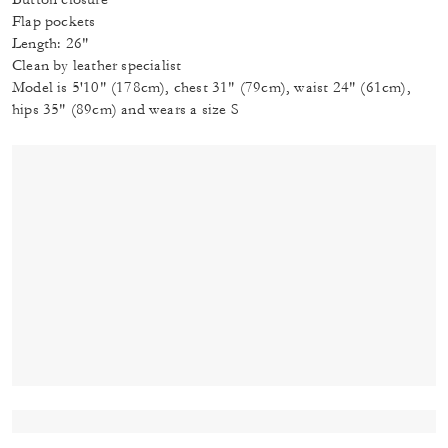
Flap pockets
Length: 26"
Clean by leather specialist
Model is 5'10" (178cm), chest 31" (79cm), waist 24" (61cm),
hips 35" (89cm) and wears a size S