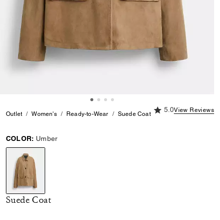
5.0 out of 5 Custome
5.0
View Reviews
Outlet
Women's
Ready-to-Wear
Suede Coat
COLOR:
Umber
selected
Suede Coat