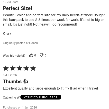
10 Jul 2026
out
Perfect Size!
of
5
Beautiful color and perfect size for my daily needs at work! Bought
this backpack to use 2-3 times per week for work. It’s not to big or
small, it’s just right! Not heavy! I do recommend!
Krissy
Originally posted at Coach
0
0
Was this helpful?
Rated
5
5 Jul 2026
out
Thumbs 👍
of
5
Excellent quality and large enough to fit my IPad when I travel
Catherine W
VERIFIED PURCHASER
Purchased on 1 Jun 2026