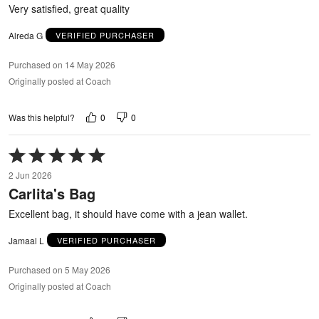
5
Very satisfied, great quality
Alreda G
VERIFIED PURCHASER
Purchased on 14 May 2026
Originally posted at Coach
0
0
Was this helpful?
Rated
5
2 Jun 2026
out
Carlita's Bag
of
5
Excellent bag, it should have come with a jean wallet.
Jamaal L
VERIFIED PURCHASER
Purchased on 5 May 2026
Originally posted at Coach