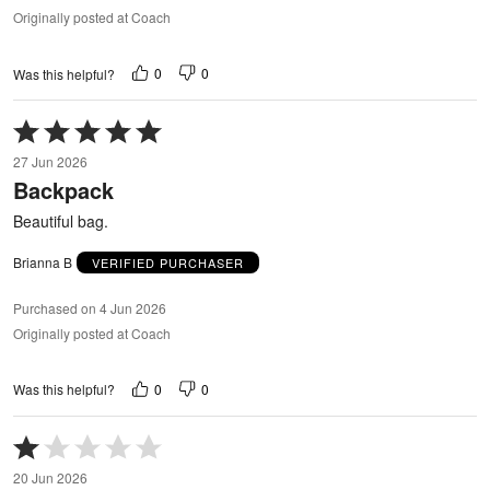
Originally posted at Coach
0
0
Was this helpful?
Rated
5
27 Jun 2026
out
Backpack
of
5
Beautiful bag.
Brianna B
VERIFIED PURCHASER
Purchased on 4 Jun 2026
Originally posted at Coach
0
0
Was this helpful?
Rated
1
20 Jun 2026
out