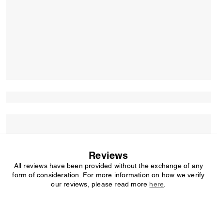
Reviews
All reviews have been provided without the exchange of any
form of consideration. For more information on how we verify
our reviews, please read more
here
.