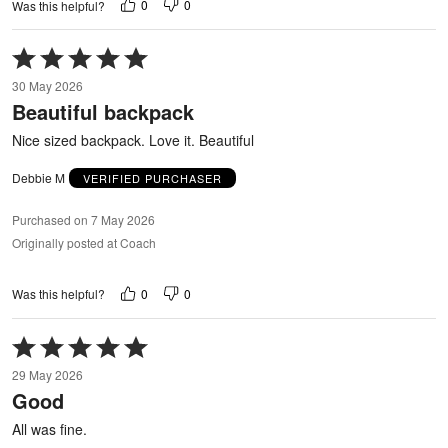
0
0
Was this helpful?
Rated
5
30 May 2026
out
Beautiful backpack
of
5
Nice sized backpack. Love it. Beautiful
Debbie M
VERIFIED PURCHASER
Purchased on 7 May 2026
Originally posted at Coach
0
0
Was this helpful?
Rated
5
29 May 2026
out
Good
of
5
All was fine.