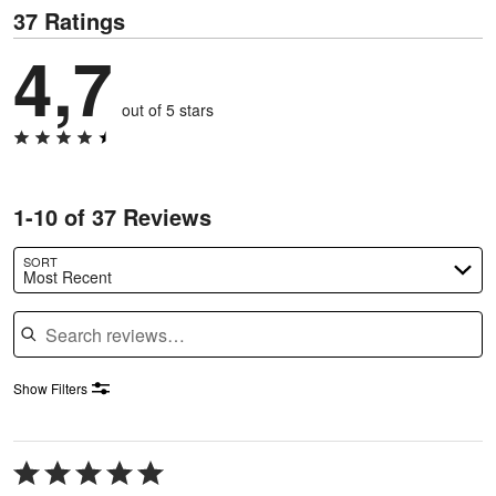
37 Ratings
4,7
out of 5 stars
1-10 of 37 Reviews
SORT
Most Recent
Search reviews
Show Filters
Rated
5