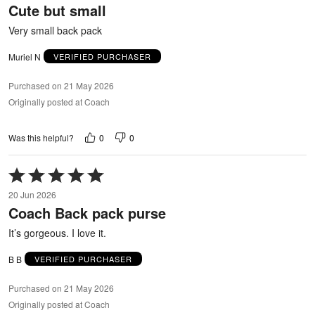
Cute but small
of
5
Very small back pack
Muriel N
VERIFIED PURCHASER
Purchased on 21 May 2026
Originally posted at Coach
0
0
Was this helpful?
Rated
5
20 Jun 2026
out
Coach Back pack purse
of
5
It’s gorgeous. I love it.
B B
VERIFIED PURCHASER
Purchased on 21 May 2026
Originally posted at Coach