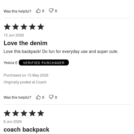
0
0
Was this helpful?
Rated
5
15 Jun 2026
out
Love the denim
of
5
Love this backpack! Do fun for everyday use and super cute.
Yesica E
VERIFIED PURCHASER
Purchased on 15 May 2026
Originally posted at Coach
0
0
Was this helpful?
Rated
5
6 Jun 2026
out
coach backpack
of