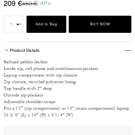
Price reduced from
to
209 €
450 €
(53%)
Add to Bag
BUY NOW
Product Details
Refined pebble leather
Inside zip, cell phone and multifunction pockets
Laptop compartment with zip closure
Zip closure, recycled polyester lining
Top handle with 2" drop
Outside zip pockets
Adjustable shoulder straps
Fits a 12” (zip compartment) or 13” (main compartment) laptop
10 3/4" (L) x 14" (H) x 5 1/4" (W)