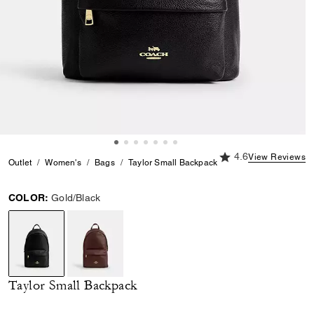
4.6 out of 5 Custome
4.6
View Reviews
Outlet
Women's
Bags
Taylor Small Backpack
COLOR:
Gold/Black
selected
Taylor Small Backpack