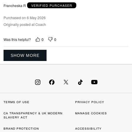
Francheska R
VERIFIED PURCHASER
Purchased on 6 May 2026
Originally posted at Coach
0
0
Was this helpful?
SHOW MORE
TERMS OF USE
PRIVACY POLICY
CA TRANSPARENCY & UK MODERN
MANAGE COOKIES
SLAVERY ACT
BRAND PROTECTION
ACCESSIBILITY