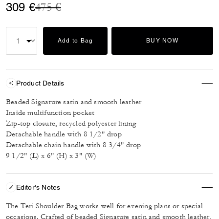
Price reduced from
to
309 €
475 €
Add to Bag
BUY NOW
Product Details
Beaded Signature satin and smooth leather
Inside multifunction pocket
Zip-top closure, recycled polyester lining
Detachable handle with 8 1/2" drop
Detachable chain handle with 8 3/4" drop
9 1/2" (L) x 6" (H) x 3" (W)
Editor's Notes
The Teri Shoulder Bag works well for evening plans or special
occasions. Crafted of beaded Signature satin and smooth leather,