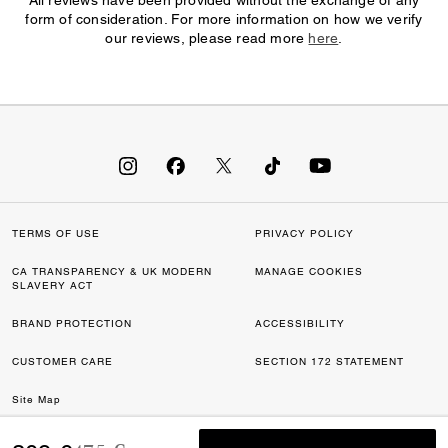
All reviews have been provided without the exchange of any
form of consideration. For more information on how we verify
our reviews, please read more
here
.
TERMS OF USE
PRIVACY POLICY
CA TRANSPARENCY & UK MODERN
MANAGE COOKIES
SLAVERY ACT
BRAND PROTECTION
ACCESSIBILITY
CUSTOMER CARE
SECTION 172 STATEMENT
Site Map
©2026 COACH IP HOLDINGS LLC. COACH, COACH SIGNATURE C DESIGN,