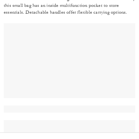
this small bag has an inside multifunction pocket to store
essentials. Detachable handles offer flexible carrying options.