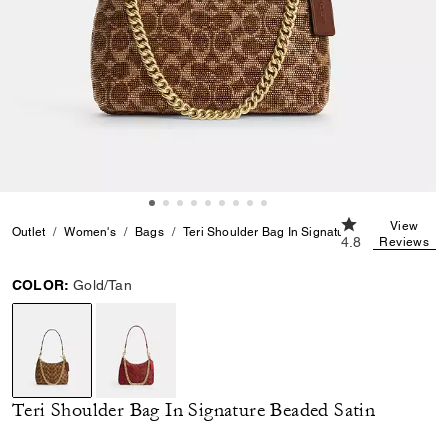
4.8 out of 5 Cus
View
Outlet
Women's
Bags
Teri Shoulder Bag In Signature Beaded Satin
4.8
Reviews
COLOR:
Gold/Tan
selected
Teri Shoulder Bag In Signature Beaded Satin