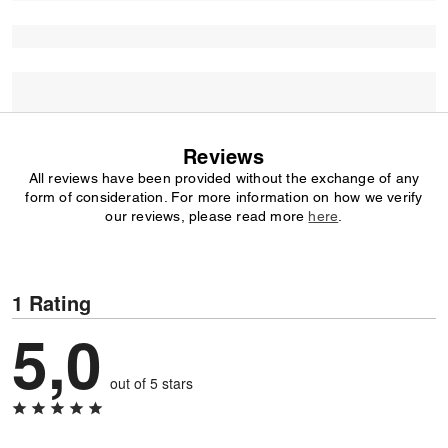
Reviews
All reviews have been provided without the exchange of any
form of consideration. For more information on how we verify
our reviews, please read more
here
.
1 Rating
5,0
out of 5 stars