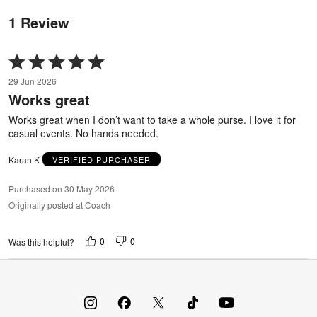
1 Review
Rated
5
29 Jun 2026
out
Works great
of
5
Works great when I don’t want to take a whole purse. I love it for
casual events. No hands needed.
Karan K
VERIFIED PURCHASER
Purchased on 30 May 2026
Originally posted at Coach
0
0
Was this helpful?