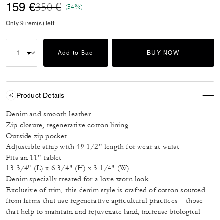
Price reduced from
to
159 €
350 €
(54%)
Only 9 item(s) left!
Add to Bag
BUY NOW
Product Details
Denim and smooth leather
Zip closure, regenerative cotton lining
Outside zip pocket
Adjustable strap with 49 1/2" length for wear at waist
Fits an 11" tablet
13 3/4" (L) x 6 3/4" (H) x 3 1/4" (W)
Denim specially treated for a love-worn look
Exclusive of trim, this denim style is crafted of cotton sourced
from farms that use regenerative agricultural practices—those
that help to maintain and rejuvenate land, increase biological