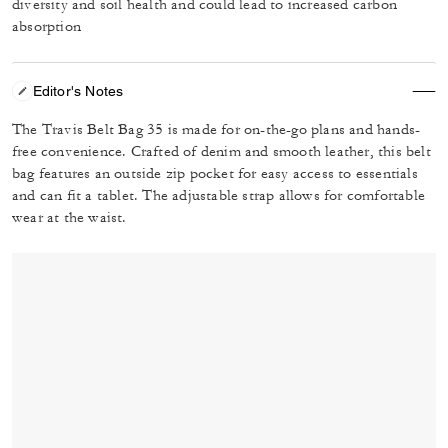
diversity and soil health and could lead to increased carbon
absorption
Editor's Notes
The Travis Belt Bag 35 is made for on-the-go plans and hands-
free convenience. Crafted of denim and smooth leather, this belt
bag features an outside zip pocket for easy access to essentials
and can fit a tablet. The adjustable strap allows for comfortable
wear at the waist.