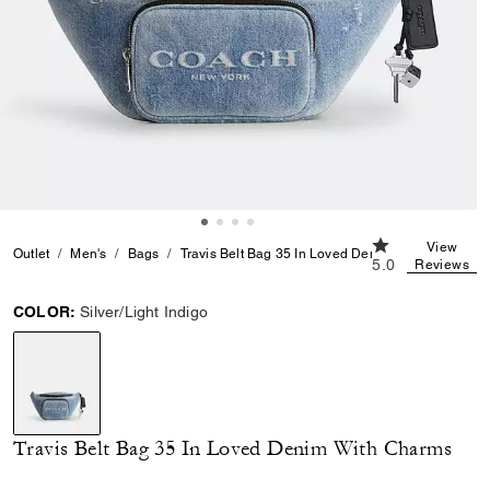
5.0 out of 5 Cus
View
Outlet
Men's
Bags
Travis Belt Bag 35 In Loved Denim With Charms
5.0
Reviews
COLOR:
Silver/Light Indigo
selected
Travis Belt Bag 35 In Loved Denim With Charms