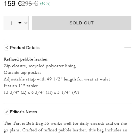
Price reduced from
to
159 €
295 €
(46%)
SOLD OUT
Product Details
Refined pebble leather
Zip closure, recycled polyester lining
Outside zip pocket
Adjustable strap with 49 1/2" length for wear at waist
Fits an 11" tablet
13 3/4" (L) x 6 3/4" (H) x 3 1/4" (W)
Editor's Notes
The Travis Belt Bag 35 works well for daily errands and on-the-
go plans. Crafted of refined pebble leather, this bag includes an