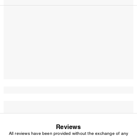
Reviews
All reviews have been provided without the exchange of any