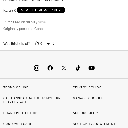
Karan K
VERIFIED PURCHASER
Purchased on 30 May 2026
Originally posted at Coach
0
0
Was this helpful?
TERMS OF USE
PRIVACY POLICY
CA TRANSPARENCY & UK MODERN
MANAGE COOKIES
SLAVERY ACT
BRAND PROTECTION
ACCESSIBILITY
CUSTOMER CARE
SECTION 172 STATEMENT