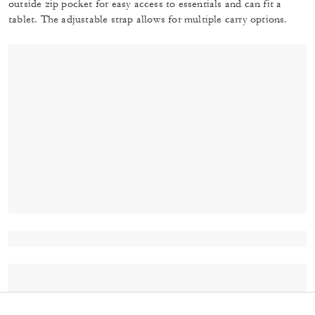
outside zip pocket for easy access to essentials and can fit a
tablet. The adjustable strap allows for multiple carry options.