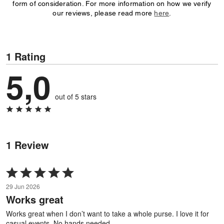
form of consideration. For more information on how we verify
our reviews, please read more
here
.
1 Rating
5,0
out of 5 stars
1 Review
Rated
5
29 Jun 2026
out
Works great
of
5
Works great when I don’t want to take a whole purse. I love it for
casual events. No hands needed.