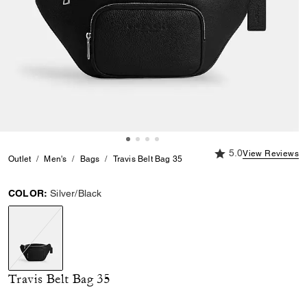
5.0 out of 5 Custome
5.0
View Reviews
Outlet
Men's
Bags
Travis Belt Bag 35
COLOR:
Silver/Black
selected
Travis Belt Bag 35