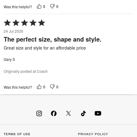
0
0
Was this helpful?
Rated
5
24 Jul 2026
out
The perfect size, shape and style.
of
5
Great size and style for an affordable price
Gary S
Originally posted at Coach
0
0
Was this helpful?
TERMS OF USE
PRIVACY POLICY