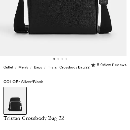
5.0 out of 5 Custome
5.0
View Reviews
Outlet
Men's
Bags
Tristan Crossbody Bag 22
COLOR:
Silver/Black
selected
Tristan Crossbody Bag 22