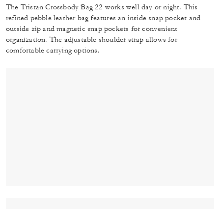
The Tristan Crossbody Bag 22 works well day or night. This
refined pebble leather bag features an inside snap pocket and
outside zip and magnetic snap pockets for convenient
organization. The adjustable shoulder strap allows for
comfortable carrying options.