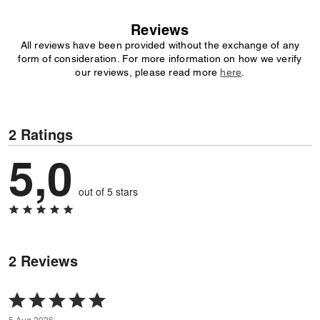
Reviews
All reviews have been provided without the exchange of any
form of consideration. For more information on how we verify
our reviews, please read more
here
.
2 Ratings
5,0
out of 5 stars
2 Reviews
Rated
5
5 Aug 2026