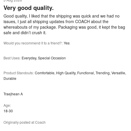
out
Very good quality.
of
5
Good quality, I liked that the shipping was quick and we had no
issues, I just all shipping updates from COACH about the
whereabouts of my package. Packaging was good, it kept the bag
safe and didn’t crush it.
Would you recommend it to a friend?
:
Yes
Best Uses
:
Everyday, Special Occasion
Product Standouts
:
Comfortable, High Quality, Functional, Trending, Versatile,
Durable
Traejhean A
Age
18-30
Originally posted at Coach