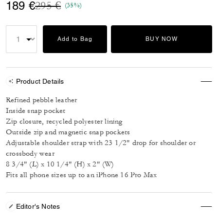
Price reduced from
to
189 €
295 €
(35%)
Add to Bag
BUY NOW
Product Details
Refined pebble leather
Inside snap pocket
Zip closure, recycled polyester lining
Outside zip and magnetic snap pockets
Adjustable shoulder strap with 23 1/2" drop for shoulder or
crossbody wear
8 3/4" (L) x 10 1/4" (H) x 2" (W)
Fits all phone sizes up to an iPhone 16 Pro Max
Editor's Notes