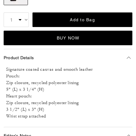
selected
Add to Bag
BUY NOW
Product Details
Signature coated canvas and smooth leather
Pouch:
Zip closure, recycled polyester lining
5" (L) x 3 1/4" (H)
Heart pouch:
Zip closure, recycled polyester lining
3 1/2" (L) x 3" (H)
Wrist strap attached
Editor's Notes