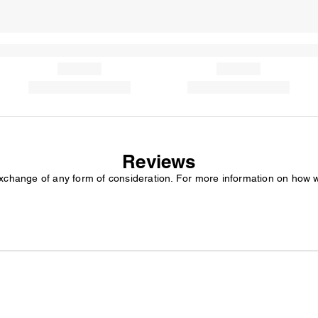
Reviews
exchange of any form of consideration. For more information on how 