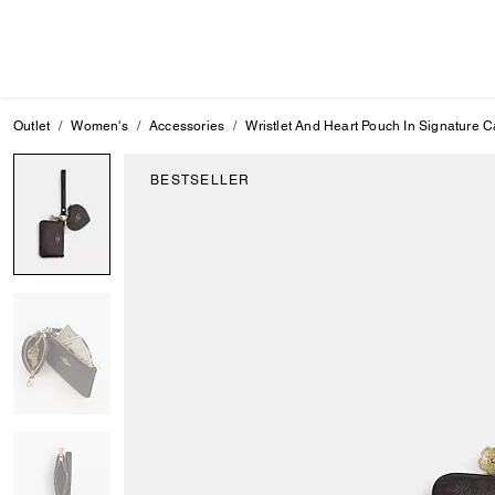
Outlet
Women's
Accessories
Wristlet And Heart Pouch In Signature
BESTSELLER