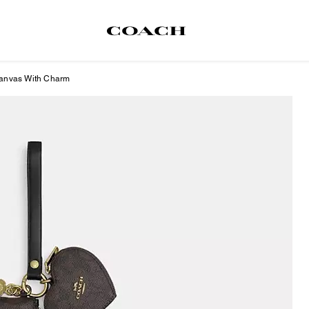
 Canvas With Charm