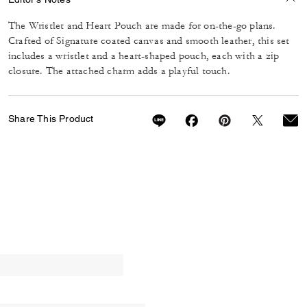
The Wristlet and Heart Pouch are made for on-the-go plans.
Crafted of Signature coated canvas and smooth leather, this set
includes a wristlet and a heart-shaped pouch, each with a zip
closure. The attached charm adds a playful touch.
Share This Product