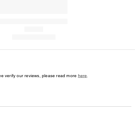
we verify our reviews, please read more
here
.