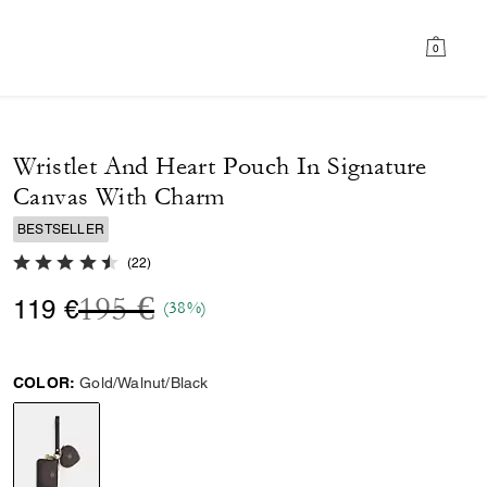
0
Wristlet And Heart Pouch In Signature
Canvas With Charm
BESTSELLER
4.6 out of 5 Customer Rating
(
22
)
Price reduced from
to
195 €
119 €
(38%)
COLOR:
Gold/Walnut/Black