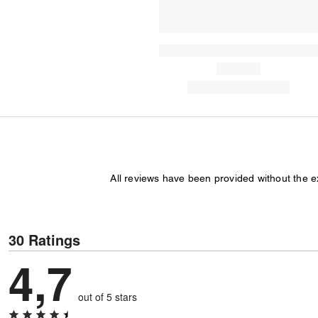
All reviews have been provided without the 
30 Ratings
4,7
out of 5 stars