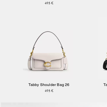
Signature Canvas
495 €
Tabby Shoulder Bag 26
T
495 €