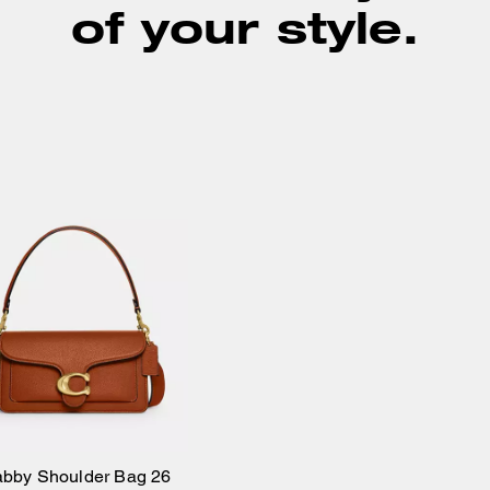
of your style.
abby Shoulder Bag 26