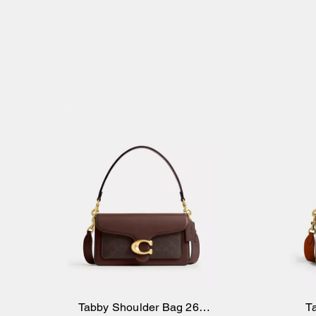
Tabby Shoulder Bag 26 In
T