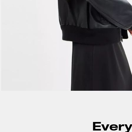
Every 