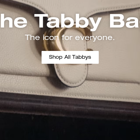
he Tabby B
The icon for everyone.
Shop All Tabbys