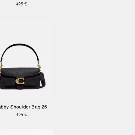
495 €
abby Shoulder Bag 26
495 €