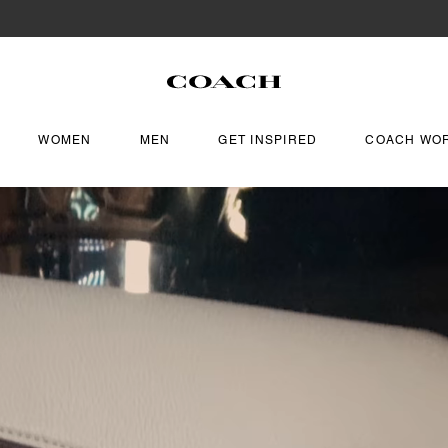
WOMEN
MEN
GET INSPIRED
COACH WO