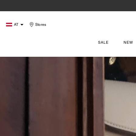
AT
Stores
SALE
NEW