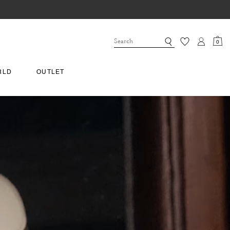
0
RLD
OUTLET