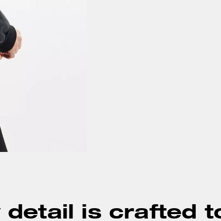
detail is crafted t