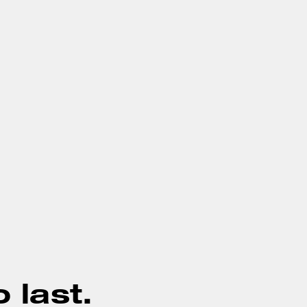
o last.