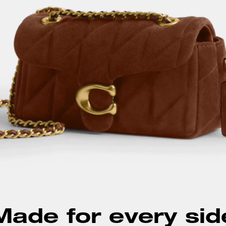
Made for every sid