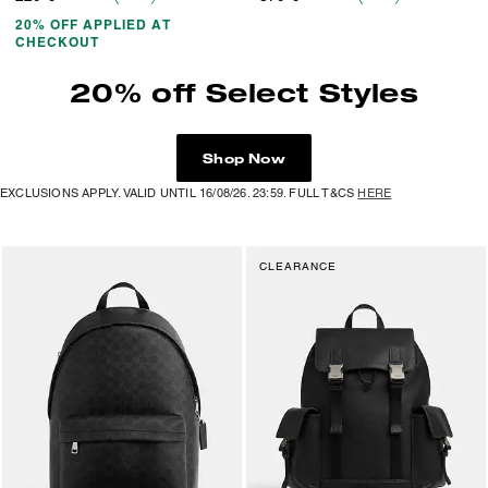
20% OFF APPLIED AT
CHECKOUT
20% off Select Styles
Shop Now
EXCLUSIONS APPLY. VALID UNTIL 16/08/26. 23:59. FULL T&CS
HERE
CLEARANCE