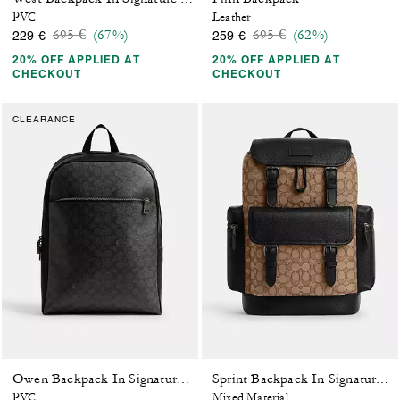
PVC
Leather
Price reduced from
to
Price reduced from
to
695 €
(67%)
695 €
(62%)
229 €
259 €
20% OFF APPLIED AT
20% OFF APPLIED AT
CHECKOUT
CHECKOUT
CLEARANCE
Owen Backpack In Signature Canvas
Sprint Backpack In Signature Jacquard
PVC
Mixed Material