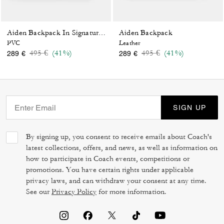
Aiden Backpack
Aiden Backpack In Signature Canvas
PVC
Leather
Price reduced from
to
Price reduced from
to
495 €
(41%)
495 €
(41%)
289 €
289 €
SIGN UP
By signing up, you consent to receive emails about Coach's
latest collections, offers, and news, as well as information on
how to participate in Coach events, competitions or
promotions. You have certain rights under applicable
privacy laws, and can withdraw your consent at any time.
See our
Privacy Policy
for more information.