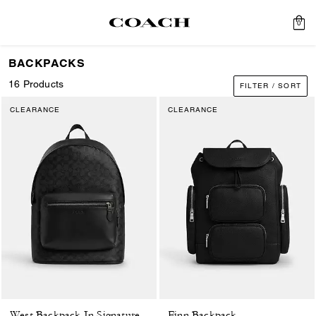
0
BACKPACKS
16 Products
FILTER / SORT
CLEARANCE
CLEARANCE
Finn Backpack
West Backpack In Signature Canvas