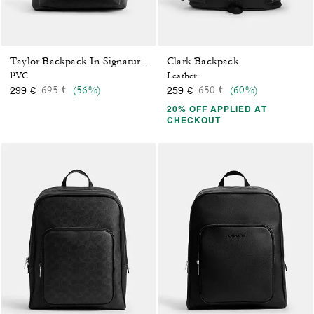
Clark Backpack
Taylor Backpack In Signature Canvas
PVC
Leather
Price reduced from
to
Price reduced from
to
695 €
(56%)
650 €
(60%)
299 €
259 €
20% OFF APPLIED AT
CHECKOUT