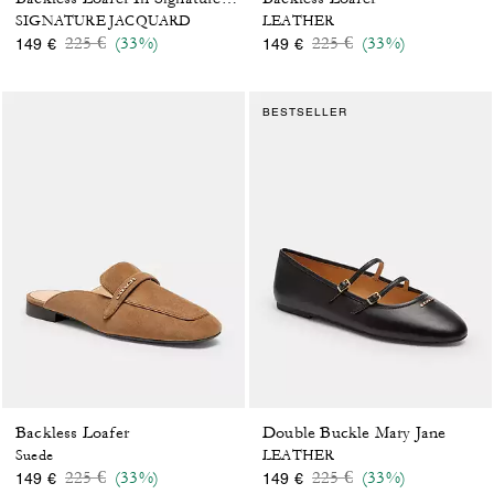
SIGNATURE JACQUARD
LEATHER
Price reduced from
to
Price reduced from
to
225 €
(33%)
225 €
(33%)
149 €
149 €
BESTSELLER
Backless Loafer
Double Buckle Mary Jane
Suede
LEATHER
Price reduced from
to
Price reduced from
to
225 €
(33%)
225 €
(33%)
149 €
149 €