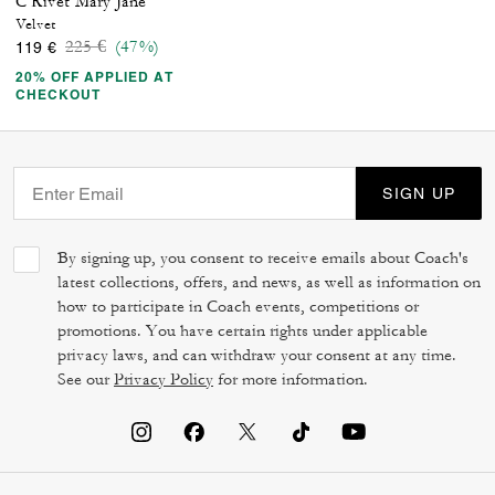
C Rivet Mary Jane
Velvet
Price reduced from
to
225 €
(47%)
119 €
20% OFF APPLIED AT
CHECKOUT
SIGN UP
By signing up, you consent to receive emails about Coach's
latest collections, offers, and news, as well as information on
how to participate in Coach events, competitions or
promotions. You have certain rights under applicable
privacy laws, and can withdraw your consent at any time.
See our
Privacy Policy
for more information.