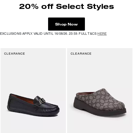
20% off Select Styles
Shop Now
EXCLUSIONS APPLY. VALID UNTIL 16/08/26. 23:59. FULL T&CS
HERE
CLEARANCE
CLEARANCE