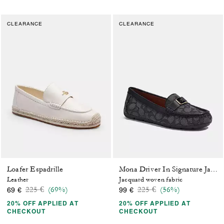
CLEARANCE
CLEARANCE
Loafer Espadrille
Mona Driver In Signature Jacquard
Leather
Jacquard woven fabric
Price reduced from
to
Price reduced from
to
225 €
(69%)
225 €
(56%)
69 €
99 €
20% OFF APPLIED AT
20% OFF APPLIED AT
CHECKOUT
CHECKOUT