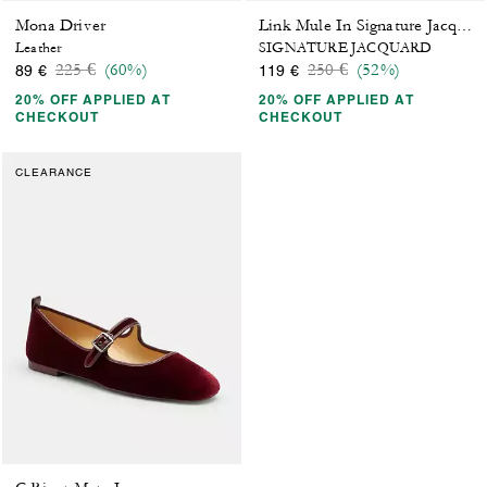
Mona Driver
Link Mule In Signature Jacquard
Leather
SIGNATURE JACQUARD
Price reduced from
to
Price reduced from
to
225 €
(60%)
250 €
(52%)
89 €
119 €
20% OFF APPLIED AT
20% OFF APPLIED AT
CHECKOUT
CHECKOUT
CLEARANCE