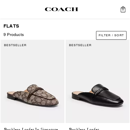
0
FLATS
9 Products
FILTER / SORT
BESTSELLER
BESTSELLER
Backless Loafer
Backless Loafer In Signature Jacquard