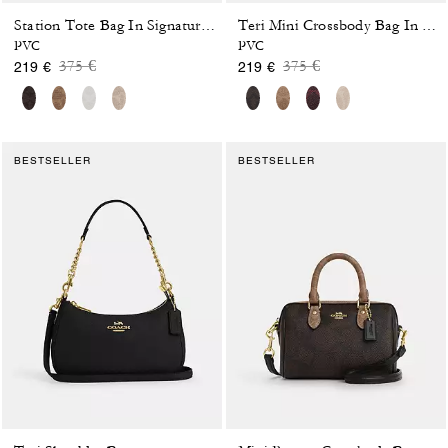
Station Tote Bag In Signature Canvas
Teri Mini Crossbody Bag In Signature Canvas
PVC
PVC
Price reduced from
to
Price reduced from
to
375 €
375 €
219 €
219 €
BESTSELLER
BESTSELLER