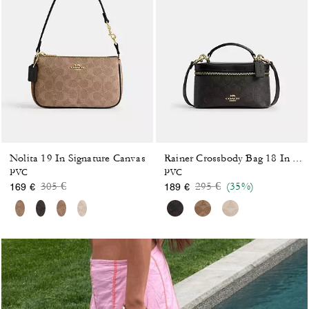
Nolita 19 In Signature Canvas
Rainer Crossbody Bag 18 In Signature Canvas
PVC
PVC
Price reduced from
to
Price reduced from
to
305 €
295 €
(35%)
169 €
189 €