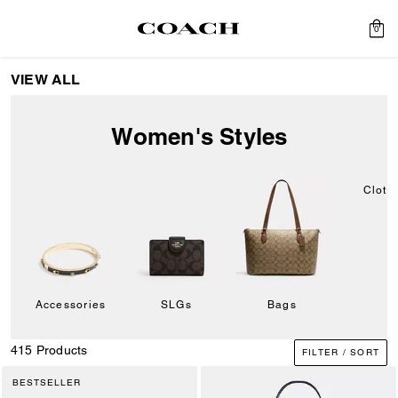
0
VIEW ALL
Women's Styles
Cloth
Accessories
SLGs
Bags
415 Products
FILTER / SORT
BESTSELLER