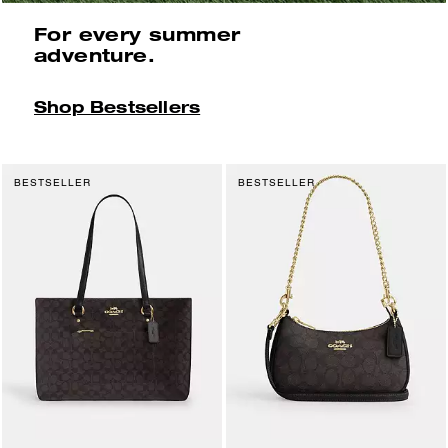
For every summer
adventure.
Shop Bestsellers
BESTSELLER
BESTSELLER