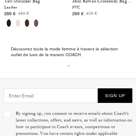
Teri Shoulder Bag
Mini Rowan Crossbody Bag In Blocked Signature Canvas
Leather
PVC
Price reduced from
to
Price reduced from
to
450 €
425 €
289 €
269 €
Découvrez toute la mode femme à travers la sélection
outlet de luxe de la maison COACH.
SIGN UP
By signing up, you consent to receive emails about Coach's
latest collections, offers, and news, as well as information on
how to participate in Coach events, competitions or
promotions. You have certain rights under applicable