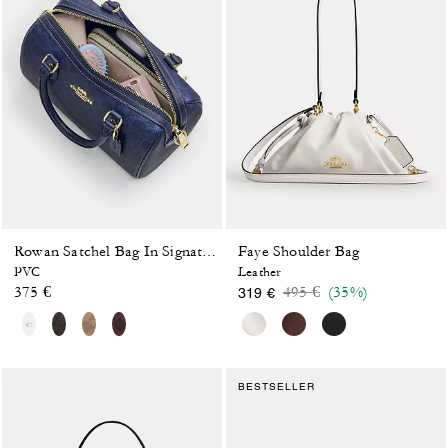
Faye Shoulder Bag
Rowan Satchel Bag In Signature Canvas
PVC
Leather
Price reduced from
to
375 €
495 €
(35%)
319 €
BESTSELLER