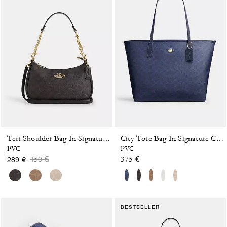
Teri Shoulder Bag In Signature Canvas
City Tote Bag In Signature Canvas
PVC
PVC
Price reduced from
to
450 €
375 €
289 €
BESTSELLER