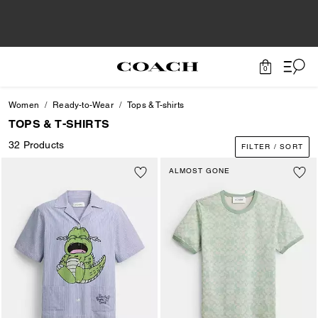
0
Women
Ready-to-Wear
Tops & T-shirts
TOPS & T-SHIRTS
32 Products
FILTER / SORT
ALMOST GONE