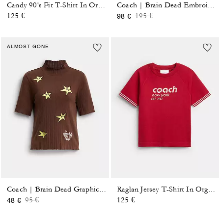
Candy 90's Fit T-Shirt In Organic Cotton
Coach | Brain Dead Embroidered Button Up Blouse
Price reduced from
to
125 €
195 €
98 €
ALMOST GONE
Coach | Brain Dead Graphic Pointelle Mockneck Top
Raglan Jersey T-Shirt In Organic Cotton
Price reduced from
to
95 €
125 €
48 €