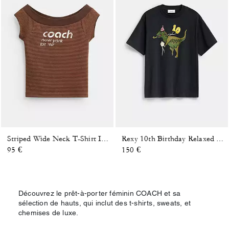
Striped Wide Neck T-Shirt In Organic Cotton
Rexy 10th Birthday Relaxed T-Shirt In Organic Cotton
95 €
150 €
Découvrez le prêt-à-porter féminin COACH et sa
sélection de hauts, qui inclut des t-shirts, sweats, et
chemises de luxe.