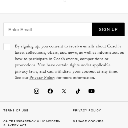
SIGN UP
By signing up, you consent to receive emails about Coach's
latest collections, offers, and news, as well as information on
how to participate in Coach events, competitions or
promotions. You have certain rights under applicable
privacy laws, and can withdraw your consent at any time.
See our
Privacy Policy
for more information.
TERMS OF USE
PRIVACY POLICY
CA TRANSPARENCY & UK MODERN
MANAGE COOKIES
SLAVERY ACT