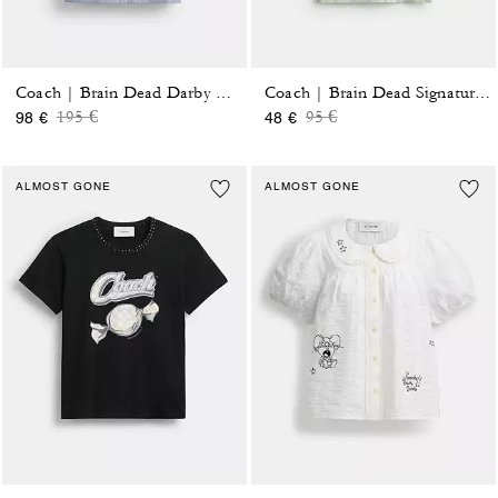
Coach | Brain Dead Darby Dino Short Sleeve Button Up Shirt
Coach | Brain Dead Signature Ringer T-Shirt
Price reduced from
to
Price reduced from
to
195 €
95 €
98 €
48 €
ALMOST GONE
ALMOST GONE