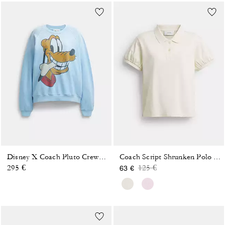
Disney X Coach Pluto Crewneck Sweatshirt
Coach Script Shrunken Polo In Organic Cotton
Price reduced from
to
295 €
125 €
63 €