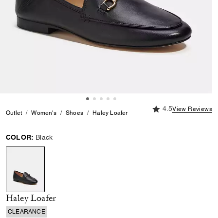
4.5 out of 5 Custome
4.5
View Reviews
Outlet
Women's
Shoes
Haley Loafer
COLOR:
Black
selected
Haley Loafer
CLEARANCE