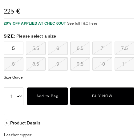
225 €
20% OFF APPLIED AT CHECKOUT
See full T&C here
SIZE:
Please select a size
5
5.5
6
6.5
7
7.5
8
8.5
9
9.5
10
11
Size Guide
Add to Bag
BUY NOW
Product Details
Leather upper