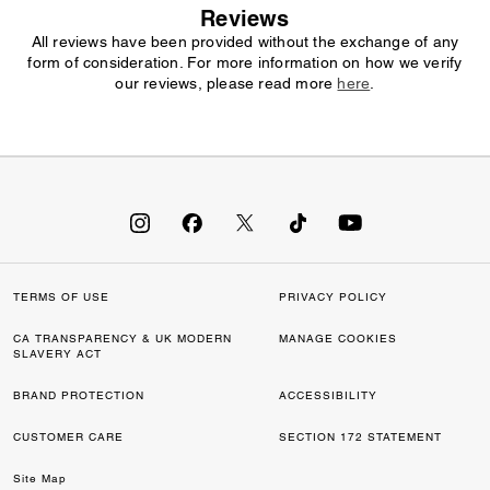
Reviews
All reviews have been provided without the exchange of any
form of consideration. For more information on how we verify
our reviews, please read more
here
.
TERMS OF USE
PRIVACY POLICY
CA TRANSPARENCY & UK MODERN
MANAGE COOKIES
SLAVERY ACT
BRAND PROTECTION
ACCESSIBILITY
CUSTOMER CARE
SECTION 172 STATEMENT
Site Map