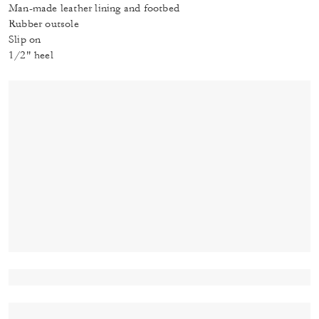
Man-made leather lining and footbed
Rubber outsole
Slip on
1/2" heel