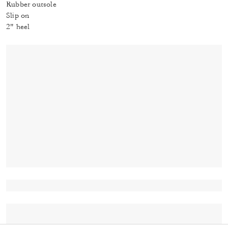
Rubber outsole
Slip on
2" heel