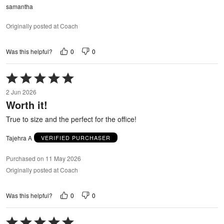
samantha
Originally posted at Coach
0
0
Was this helpful?
Rated
5
2 Jun 2026
out
Worth it!
of
5
True to size and the perfect for the office!
Tajehra A
VERIFIED PURCHASER
Purchased on 11 May 2026
Originally posted at Coach
0
0
Was this helpful?
Rated