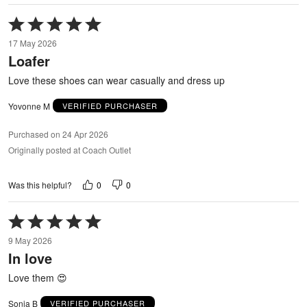
Rated
5
17 May 2026
out
Loafer
of
5
Love these shoes can wear casually and dress up
Yovonne M
VERIFIED PURCHASER
Purchased on 24 Apr 2026
Originally posted at Coach Outlet
0
0
Was this helpful?
Rated
5
9 May 2026
out
In love
of
5
Love them 😍
Sonia B
VERIFIED PURCHASER