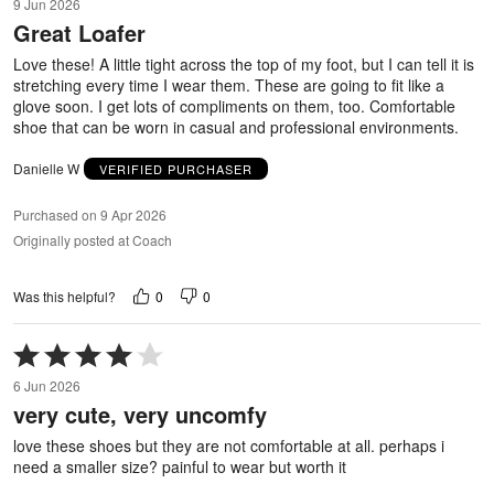
9 Jun 2026
out
Great Loafer
of
5
Love these! A little tight across the top of my foot, but I can tell it is
stretching every time I wear them. These are going to fit like a
glove soon. I get lots of compliments on them, too. Comfortable
shoe that can be worn in casual and professional environments.
Danielle W
VERIFIED PURCHASER
Purchased on 9 Apr 2026
Originally posted at Coach
0
0
Was this helpful?
Rated
4
6 Jun 2026
out
very cute, very uncomfy
of
5
love these shoes but they are not comfortable at all. perhaps i
need a smaller size? painful to wear but worth it