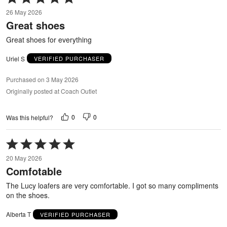
5
26 May 2026
out
Great shoes
of
5
Great shoes for everything
Uriel S
VERIFIED PURCHASER
Purchased on 3 May 2026
Originally posted at Coach Outlet
0
0
Was this helpful?
Rated
5
20 May 2026
out
Comfotable
of
5
The Lucy loafers are very comfortable. I got so many compliments
on the shoes.
Alberta T
VERIFIED PURCHASER