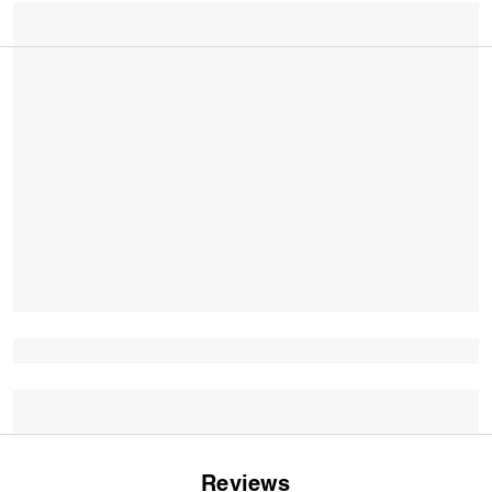
Reviews