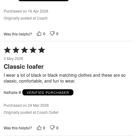
Purchased on 16 Apr 2026
Originally posted at Coach
0
0
Was this helpful?
Rated
5
3 May 2026
out
Classic loafer
of
5
I wear a lot of black or black matching clothes and these are so
classic, comfortable, and fun to wear.
Nathalie B
VERIFIED PURCHASER
Purchased on 24 Mar 2026
Originally posted at Coach Outlet
0
0
Was this helpful?