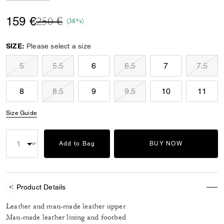
Price reduced from
to
159 €
250 €
(36%)
SIZE:
Please select a size
5
5.5
6
6.5
7
7.5
8
8.5
9
9.5
10
11
Size Guide
Add to Bag
BUY NOW
Product Details
Leather and man-made leather upper
Man-made leather lining and footbed