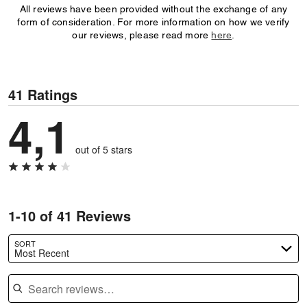
All reviews have been provided without the exchange of any
form of consideration. For more information on how we verify
our reviews, please read more
here
.
41 Ratings
4,1
out of 5 stars
1-10 of 41 Reviews
SORT
Most Recent
Search reviews