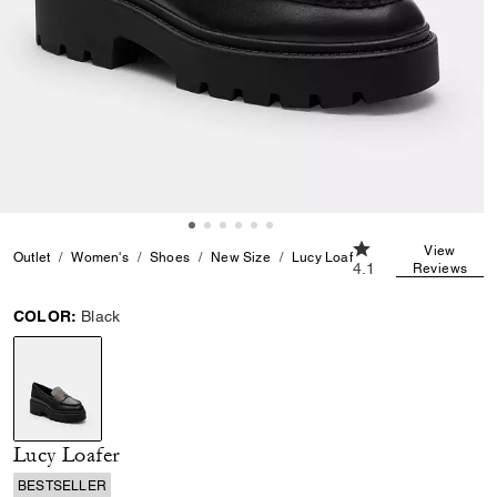
4.1 out of 5 Custom
View
Outlet
Women's
Shoes
New Size
Lucy Loafer
4.1
Reviews
COLOR:
Black
selected
Lucy Loafer
BESTSELLER