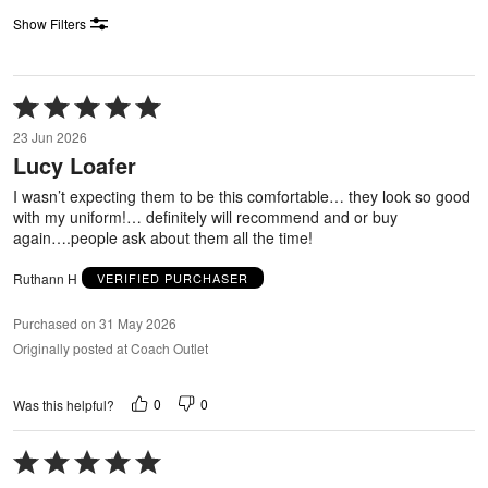
Show Filters
Rated
5
23 Jun 2026
out
Lucy Loafer
of
5
I wasn’t expecting them to be this comfortable… they look so good
with my uniform!… definitely will recommend and or buy
again….people ask about them all the time!
Ruthann H
VERIFIED PURCHASER
Purchased on 31 May 2026
Originally posted at Coach Outlet
0
0
Was this helpful?
Rated
5