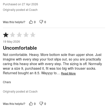
Purchased on 27 Apr 2026
Originally posted at Coach
0
0
Was this helpful?
Rated
1
19 May 2026
out
Uncomfortable
of
5
Not comfortable. Heavy. More bottom sole than upper shoe. Just
imagine with every step your foot slips out, so you are practically
caring this heavy shoe with every step. The sizing is off. Normally
wear a size 9, purchased it, fit was too big with trouser socks.
Returned bought an 8.5. Wayyyy to
…
Read More
Chars
Originally posted at Coach
0
0
Was this helpful?