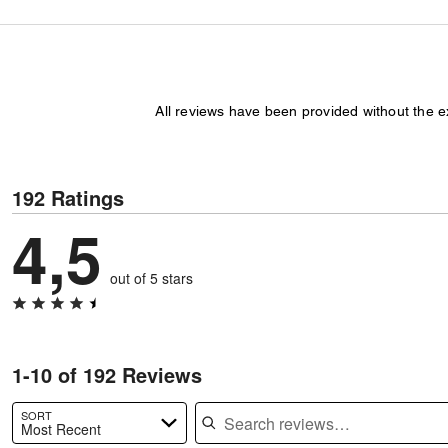
All reviews have been provided without the 
192 Ratings
4,5
out of 5 stars
1-10 of 192 Reviews
Search reviews
SORT
Most Recent