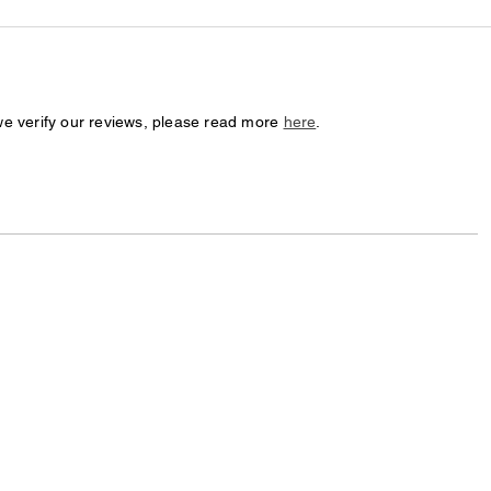
we verify our reviews, please read more
here
.