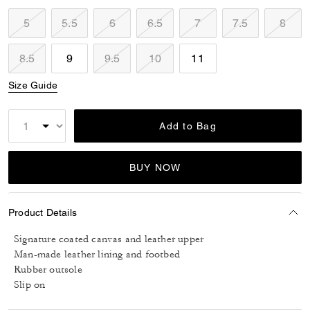
5
5.5
6
6.5
7
7.5
8
8.5
9
9.5
10
11
Size Guide
Add to Bag
BUY NOW
Product Details
Signature coated canvas and leather upper
Man-made leather lining and footbed
Rubber outsole
Slip on