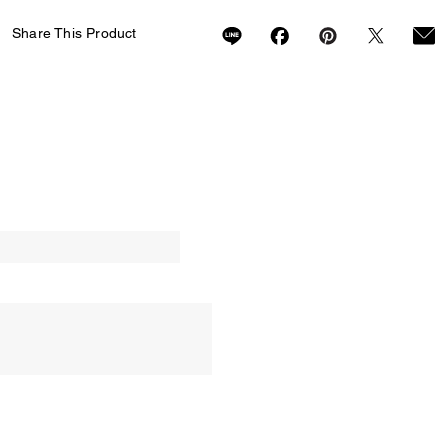
Share This Product