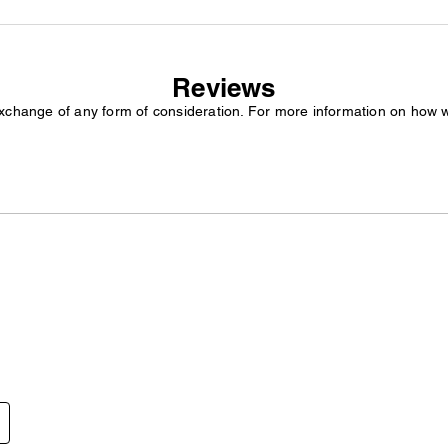
Reviews
exchange of any form of consideration. For more information on how 