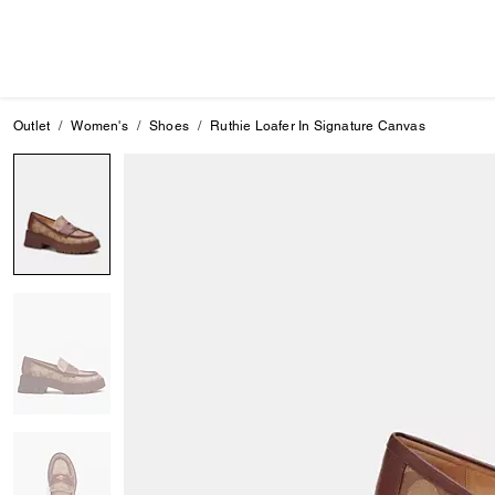
Outlet
Women's
Shoes
Ruthie Loafer In Signature Canvas