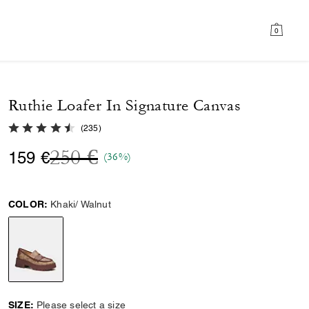
0
Ruthie Loafer In Signature Canvas
4.3 out of 5 Customer Rating
(
235
)
Price reduced from
to
250 €
159 €
(36%)
COLOR:
Khaki/ Walnut
selected
SIZE:
Please select a size