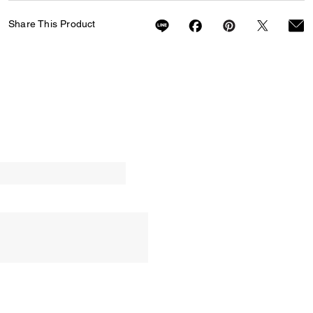
Share This Product