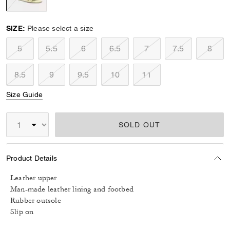
selected
SIZE:
Please select a size
5
5.5
6
6.5
7
7.5
8
8.5
9
9.5
10
11
Size Guide
SOLD OUT
Product Details
Leather upper
Man-made leather lining and footbed
Rubber outsole
Slip on