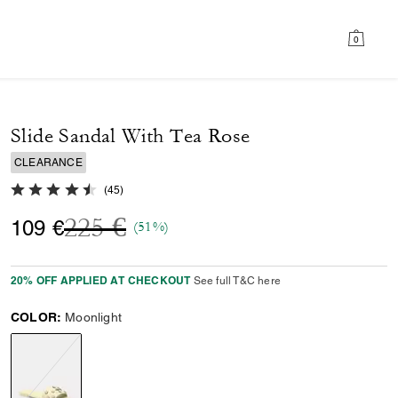
0
Slide Sandal With Tea Rose
CLEARANCE
4.9 out of 5 Customer Rating
(
45
)
Price reduced from
to
225 €
109 €
(51%)
20% OFF APPLIED AT CHECKOUT
See full T&C here
COLOR:
Moonlight