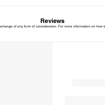
Reviews
exchange of any form of consideration. For more information on how 