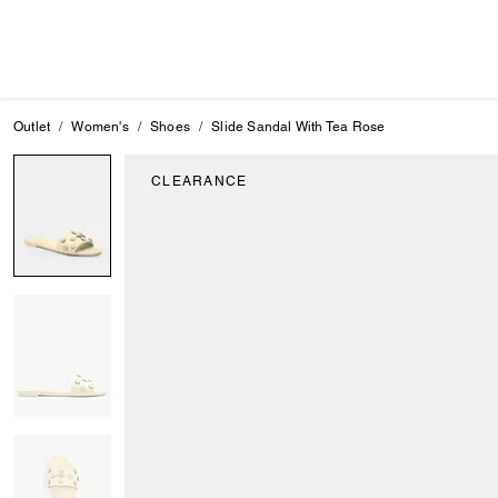
Outlet
Women's
Shoes
Slide Sandal With Tea Rose
CLEARANCE