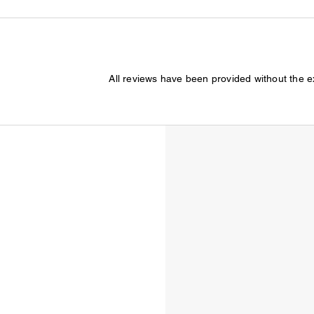
All reviews have been provided without the 