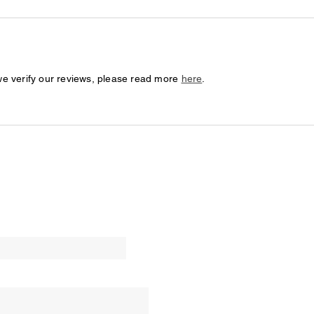
we verify our reviews, please read more
here
.