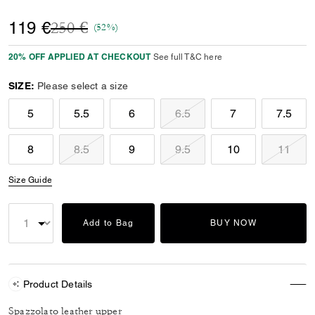
Price reduced from
to
119 €
250 €
(52%)
20% OFF APPLIED AT CHECKOUT
See full T&C here
SIZE:
Please select a size
5
5.5
6
6.5
7
7.5
8
8.5
9
9.5
10
11
Size Guide
Add to Bag
BUY NOW
Product Details
Spazzolato leather upper