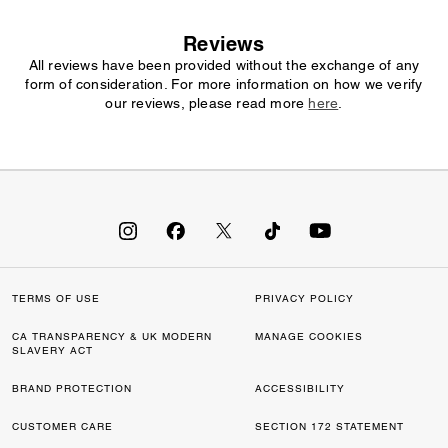
Reviews
All reviews have been provided without the exchange of any
form of consideration. For more information on how we verify
our reviews, please read more
here
.
TERMS OF USE
PRIVACY POLICY
CA TRANSPARENCY & UK MODERN
MANAGE COOKIES
SLAVERY ACT
BRAND PROTECTION
ACCESSIBILITY
CUSTOMER CARE
SECTION 172 STATEMENT