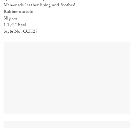
Man-made leather lining and footbed
Rubber outsole
Slip on
1 1/2" heel
Style No. CCH27