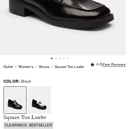
4.6 out of 5 Custome
4.6
View Reviews
Outlet
Women's
Shoes
Square Toe Loafer
COLOR:
Black
selected
Square Toe Loafer
CLEARANCE
BESTSELLER