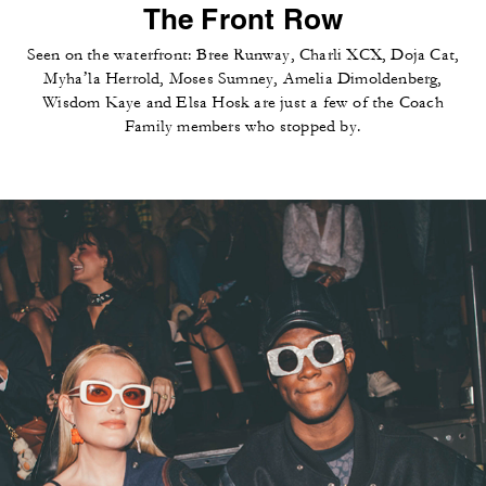
The Front Row
Seen on the waterfront: Bree Runway, Charli XCX, Doja Cat,
Myha’la Herrold, Moses Sumney, Amelia Dimoldenberg,
Wisdom Kaye and Elsa Hosk are just a few of the Coach
Family members who stopped by.