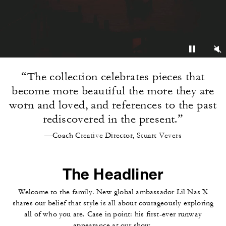
“The collection celebrates pieces that
become more beautiful the more they are
worn and loved, and references to the past
rediscovered in the present.”
—Coach Creative Director, Stuart Vevers
The Headliner
Welcome to the family. New global ambassador Lil Nas X
shares our belief that style is all about courageously exploring
all of who you are. Case in point: his first-ever runway
appearance at our show.