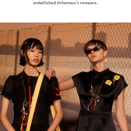
embellished fisherman’s sweaters.