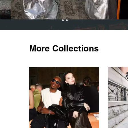
More Collections