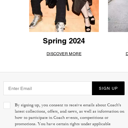
Spring 2024
DISCOVER MORE
SIGN UP
By signing up, you consent to receive emails about Coach's
latest collections, offers, and news, as well as information on
how to participate in Coach events, competitions or
promotions. You have certain rights under applicable