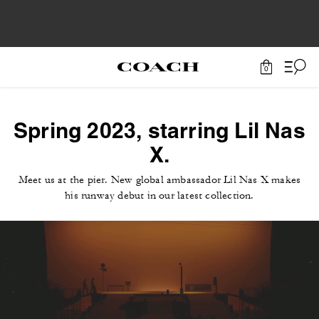
0
Spring 2023, starring Lil Nas
X.
Meet us at the pier. New global ambassador Lil Nas X makes
his runway debut in our latest collection.