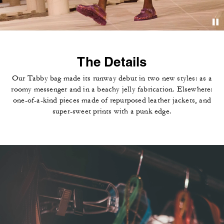
The Details
Our Tabby bag made its runway debut in two new styles: as a
roomy messenger and in a beachy jelly fabrication. Elsewhere:
one-of-a-kind pieces made of repurposed leather jackets, and
super-sweet prints with a punk edge.