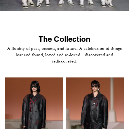
The Collection
A fluidity of past, present, and future. A celebration of things
lost and found, loved and re-loved—discovered and
rediscovered.