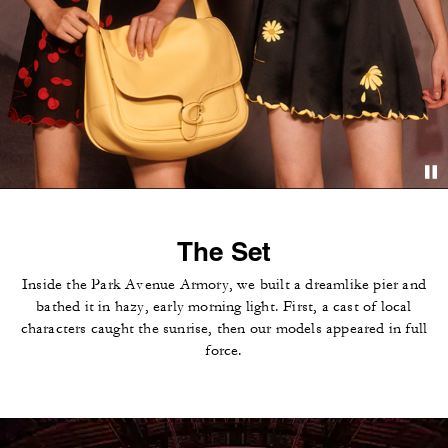
The Set
Inside the Park Avenue Armory, we built a dreamlike pier and
bathed it in hazy, early morning light. First, a cast of local
characters caught the sunrise, then our models appeared in full
force.