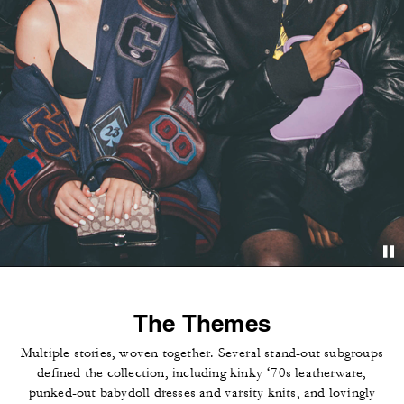
The Themes
Multiple stories, woven together. Several stand-out subgroups
defined the collection, including kinky ‘70s leatherware,
punked-out babydoll dresses and varsity knits, and lovingly