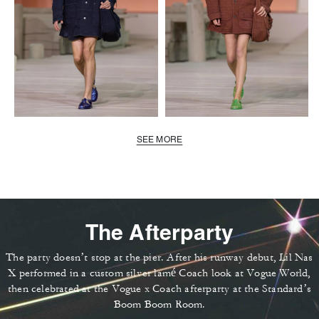
SEE MORE
The Afterparty
The party doesn’t stop at the pier. After his runway debut, Lil Nas
X performed in a custom silver lamé Coach look at Vogue World,
then celebrated at the Vogue x Coach afterparty at the Standard’s
Boom Boom Room.