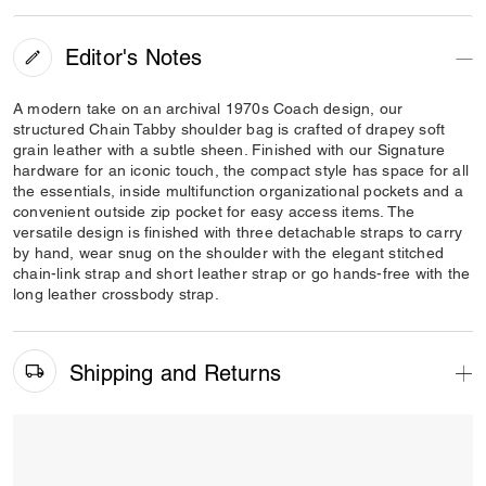
Editor's Notes
A modern take on an archival 1970s Coach design, our
structured Chain Tabby shoulder bag is crafted of drapey soft
grain leather with a subtle sheen. Finished with our Signature
hardware for an iconic touch, the compact style has space for all
the essentials, inside multifunction organizational pockets and a
convenient outside zip pocket for easy access items. The
versatile design is finished with three detachable straps to carry
by hand, wear snug on the shoulder with the elegant stitched
chain-link strap and short leather strap or go hands-free with the
long leather crossbody strap.
Shipping and Returns