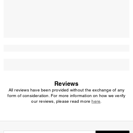
Reviews
All reviews have been provided without the exchange of any
form of consideration. For more information on how we verify
our reviews, please read more
here
.