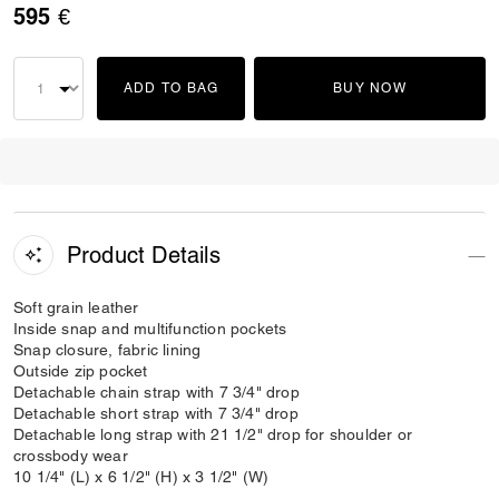
595 €
ADD TO BAG
BUY NOW
Product Details
Soft grain leather
Inside snap and multifunction pockets
Snap closure, fabric lining
Outside zip pocket
Detachable chain strap with 7 3/4" drop
Detachable short strap with 7 3/4" drop
Detachable long strap with 21 1/2" drop for shoulder or
crossbody wear
10 1/4" (L) x 6 1/2" (H) x 3 1/2" (W)