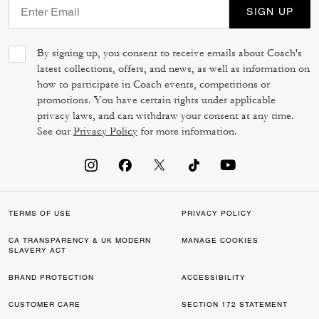
SIGN UP
By signing up, you consent to receive emails about Coach's
latest collections, offers, and news, as well as information on
how to participate in Coach events, competitions or
promotions. You have certain rights under applicable
privacy laws, and can withdraw your consent at any time.
See our
Privacy Policy
for more information.
TERMS OF USE
PRIVACY POLICY
CA TRANSPARENCY & UK MODERN
MANAGE COOKIES
SLAVERY ACT
BRAND PROTECTION
ACCESSIBILITY
CUSTOMER CARE
SECTION 172 STATEMENT