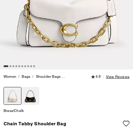
4.9 out of 5 Customer
Women
Bags
Shoulder Bags
Chain Tabby Shoulder Bag
4.9
View Reviews
selected
Brass/Chalk
Chain Tabby Shoulder Bag