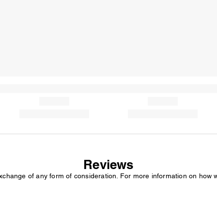
Reviews
exchange of any form of consideration. For more information on how 