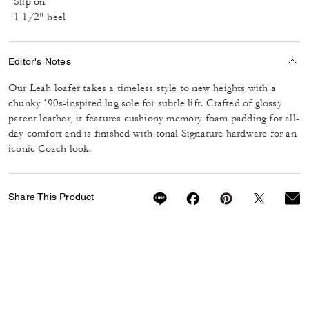
Slip on
1 1/2" heel
Editor's Notes
Our Leah loafer takes a timeless style to new heights with a
chunky ‘90s-inspired lug sole for subtle lift. Crafted of glossy
patent leather, it features cushiony memory foam padding for all-
day comfort and is finished with tonal Signature hardware for an
iconic Coach look.
Share This Product