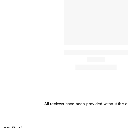
All reviews have been provided without the 