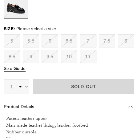
selected
SIZE:
Please select a size
5
5.5
6
6.5
7
7.5
8
8.5
9
9.5
10
11
Size Guide
SOLD OUT
Product Details
Patent leather upper
Man-made leather lining, leather footbed
Rubber outsole