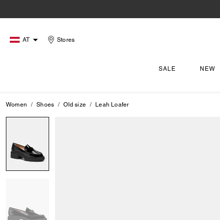
AT
Stores
SALE
NEW
Women
Shoes
Old size
Leah Loafer