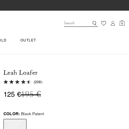
0
RLD
OUTLET
Leah Loafer
4.6 out of 5 Customer Rating
(
208
)
Price reduced from
to
195 €
125 €
COLOR:
Black Patent