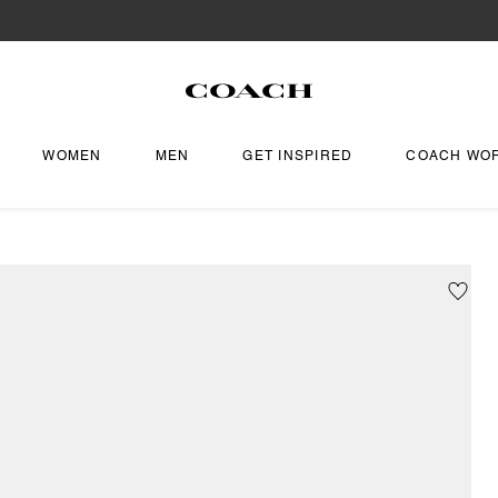
WOMEN
MEN
GET INSPIRED
COACH WO