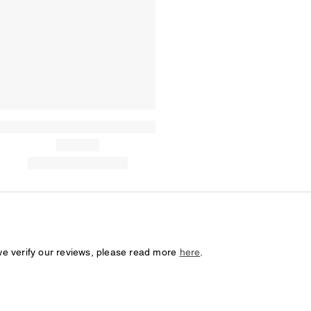
we verify our reviews, please read more
here
.