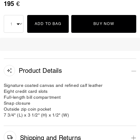
195 €
ADD TO BAG
BUY NOW
Product Details
Signature coated canvas and refined calf leather
Eight credit card slots
Full-length bill compartment
Snap closure
Outside zip coin pocket
7 3/4" (L) x 3 1/2" (H) x 1/2" (W)
Shipping and Returns