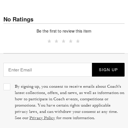
No Ratings
Be the first to review this item
SIGN UP
By signing up, you consent to receive emails about Coach's
latest collections, offers, and news, as well as information on
how to participate in Coach events, competitions or
promotions. You have certain rights under applicable
privacy laws, and can withdraw your consent at any time.
See our
Privacy Policy
for more information.