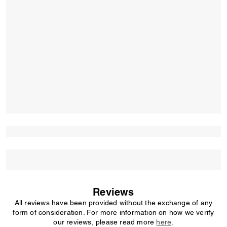
Reviews
All reviews have been provided without the exchange of any
form of consideration. For more information on how we verify
our reviews, please read more
here
.