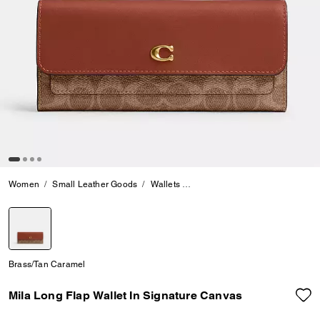
Women
Small Leather Goods
Wallets
Mila Long Flap Wallet In Signa
selected
Brass/Tan Caramel
Mila Long Flap Wallet In Signature Canvas