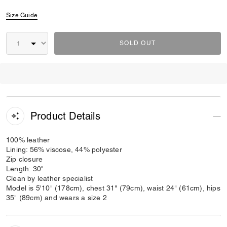
Size Guide
SOLD OUT
Product Details
100% leather
Lining: 56% viscose, 44% polyester
Zip closure
Length: 30"
Clean by leather specialist
Model is 5'10" (178cm), chest 31" (79cm), waist 24" (61cm), hips
35" (89cm) and wears a size 2