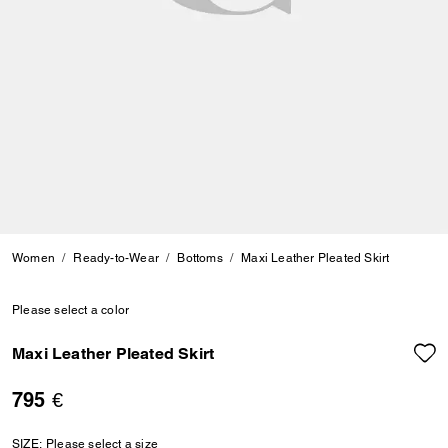
Women
Ready-to-Wear
Bottoms
Maxi Leather Pleated Skirt
Please select a color
Maxi Leather Pleated Skirt
795 €
SIZE:
Please select a size