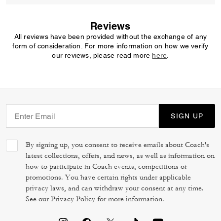
Reviews
All reviews have been provided without the exchange of any
form of consideration. For more information on how we verify
our reviews, please read more
here
.
SIGN UP
By signing up, you consent to receive emails about Coach's
latest collections, offers, and news, as well as information on
how to participate in Coach events, competitions or
promotions. You have certain rights under applicable
privacy laws, and can withdraw your consent at any time.
See our
Privacy Policy
for more information.