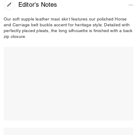
Editor's Notes
Our soft supple leather maxi skirt features our polished Horse
and Carriage belt buckle accent for heritage style. Detailed with
perfectly placed pleats, the long silhouette is finished with a back
zip closure.