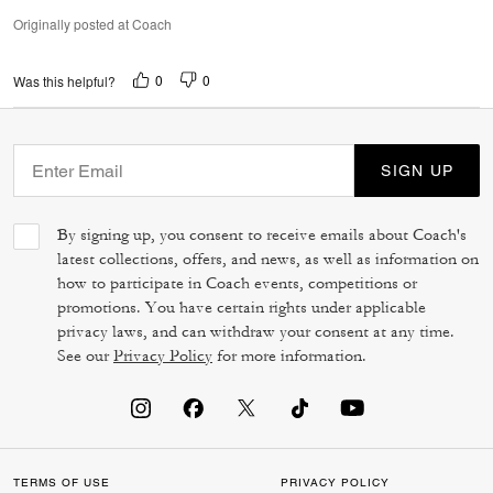
Originally posted at Coach
0
0
Was this helpful?
SIGN UP
By signing up, you consent to receive emails about Coach's
latest collections, offers, and news, as well as information on
how to participate in Coach events, competitions or
promotions. You have certain rights under applicable
privacy laws, and can withdraw your consent at any time.
See our
Privacy Policy
for more information.
TERMS OF USE
PRIVACY POLICY