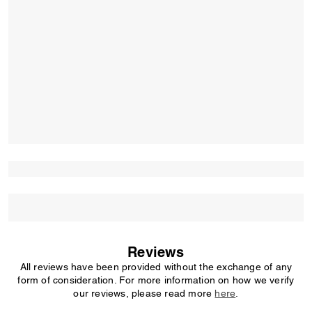
Reviews
All reviews have been provided without the exchange of any
form of consideration. For more information on how we verify
our reviews, please read more
here
.