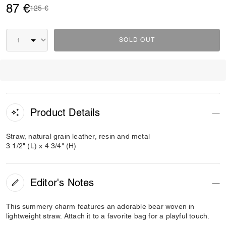
87 €
Price reduced from
to
125 €
SOLD OUT
Product Details
Straw, natural grain leather, resin and metal
3 1/2" (L) x 4 3/4" (H)
Editor's Notes
This summery charm features an adorable bear woven in
lightweight straw. Attach it to a favorite bag for a playful touch.