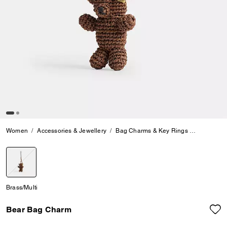
Women
Accessories & Jewellery
Bag Charms & Key Rings
Bear Bag
selected
Brass/Multi
Bear Bag Charm