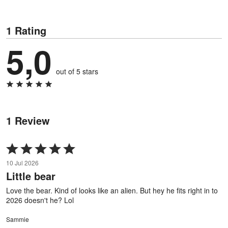
1 Rating
5,0
out of 5 stars
1 Review
Rated
5
10 Jul 2026
out
Little bear
of
5
Love the bear. Kind of looks like an alien. But hey he fits right in to
2026 doesn't he? Lol
Sammie