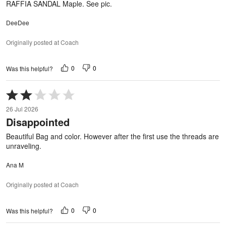
RAFFIA SANDAL Maple. See pic.
DeeDee
Originally posted at Coach
0
0
Was this helpful?
Rated
2
26 Jul 2026
out
Disappointed
of
5
Beautiful Bag and color. However after the first use the threads are
unraveling.
Ana M
Originally posted at Coach
0
0
Was this helpful?