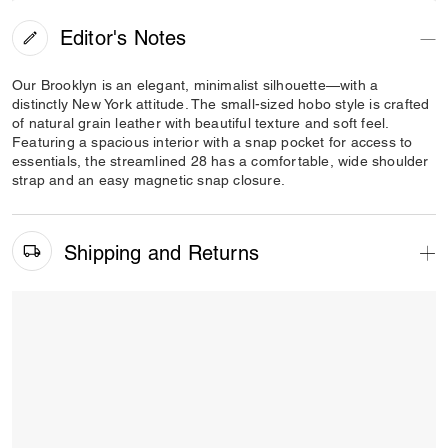
Editor's Notes
Our Brooklyn is an elegant, minimalist silhouette—with a
distinctly New York attitude. The small-sized hobo style is crafted
of natural grain leather with beautiful texture and soft feel.
Featuring a spacious interior with a snap pocket for access to
essentials, the streamlined 28 has a comfortable, wide shoulder
strap and an easy magnetic snap closure.
Shipping and Returns