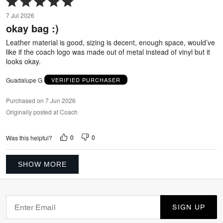
5
7 Jul 2026
out
okay bag :)
of
5
Leather material is good, sizing is decent, enough space, would’ve
like if the coach logo was made out of metal instead of vinyl but it
looks okay.
Guadalupe G
VERIFIED PURCHASER
Purchased on 7 Jun 2026
Originally posted at Coach
0
0
Was this helpful?
SHOW MORE
SIGN UP