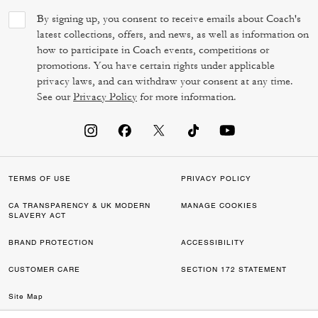
By signing up, you consent to receive emails about Coach's
latest collections, offers, and news, as well as information on
how to participate in Coach events, competitions or
promotions. You have certain rights under applicable
privacy laws, and can withdraw your consent at any time.
See our
Privacy Policy
for more information.
TERMS OF USE
PRIVACY POLICY
CA TRANSPARENCY & UK MODERN
MANAGE COOKIES
SLAVERY ACT
BRAND PROTECTION
ACCESSIBILITY
CUSTOMER CARE
SECTION 172 STATEMENT
Site Map