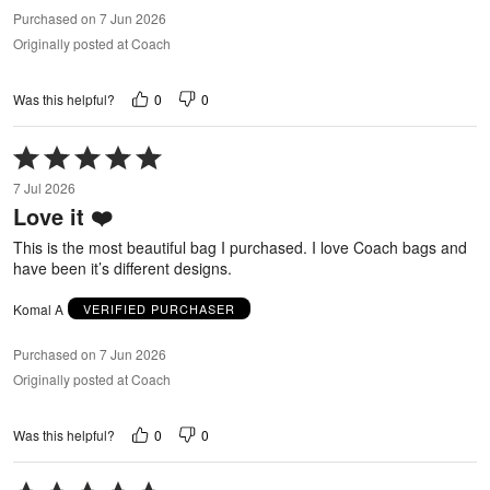
Purchased on 7 Jun 2026
Originally posted at Coach
0
0
Was this helpful?
Rated
5
7 Jul 2026
out
Love it ❤️
of
5
This is the most beautiful bag I purchased. I love Coach bags and
have been it’s different designs.
Komal A
VERIFIED PURCHASER
Purchased on 7 Jun 2026
Originally posted at Coach
0
0
Was this helpful?
Rated