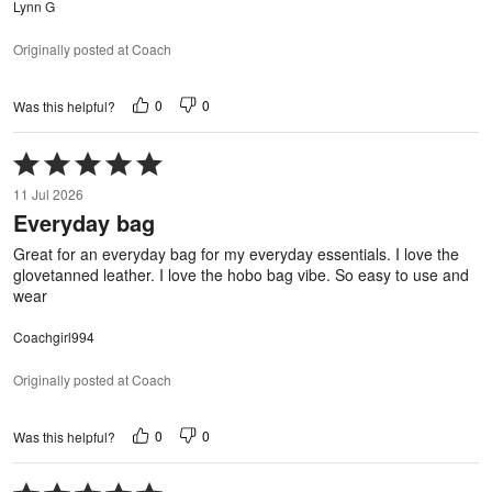
Lynn G
Originally posted at Coach
0
0
Was this helpful?
Rated
5
11 Jul 2026
out
Everyday bag
of
5
Great for an everyday bag for my everyday essentials. I love the
glovetanned leather. I love the hobo bag vibe. So easy to use and
wear
Coachgirl994
Originally posted at Coach
0
0
Was this helpful?
Rated