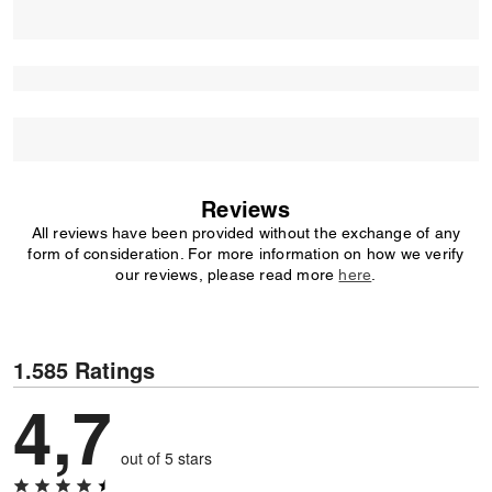
Reviews
All reviews have been provided without the exchange of any
form of consideration. For more information on how we verify
our reviews, please read more
here
.
1.585 Ratings
4,7
out of 5 stars