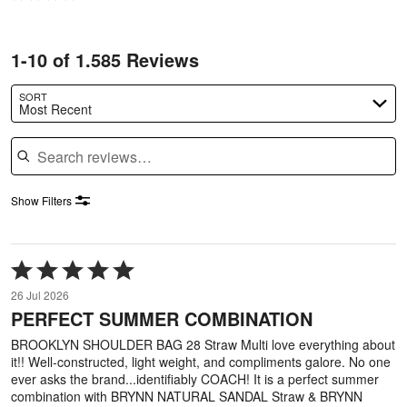
1-10 of 1.585 Reviews
SORT
Most Recent
Search reviews
Show Filters
Rated
5
26 Jul 2026
out
PERFECT SUMMER COMBINATION
of
5
BROOKLYN SHOULDER BAG 28 Straw Multi love everything about
it!! Well-constructed, light weight, and compliments galore. No one
ever asks the brand...identifiably COACH! It is a perfect summer
combination with BRYNN NATURAL SANDAL Straw & BRYNN