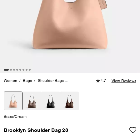
4.7 out of 5 Customer
Women
Bags
Shoulder Bags
Brooklyn Shoulder Bag 28
4.7
View Reviews
selected
Brass/Cream
Brooklyn Shoulder Bag 28