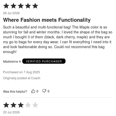
Rated
5
26 Jul 2026
out
Where Fashion meets Functionality
of
5
Such a beautiful and multi-functional bag! The Maple color is so
stunning for fall and winter months. I loved the shape of the bag so
much I bought 3 of them (black, dark cherry, maple) and they are
my go-to bags for every day wear. I can fit everything I need into it
and look fashionable doing so. Could not recommend this bag
enough!
Madeleine H
VERIFIED PURCHASER
Purchased on 7 Aug 2025
Originally posted at Coach
0
0
Was this helpful?
Rated
3
20 Jul 2026
out