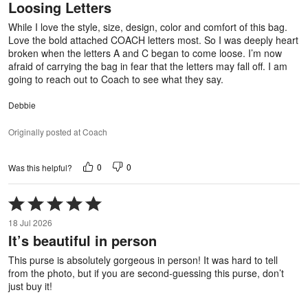
Loosing Letters
of
5
While I love the style, size, design, color and comfort of this bag.
Love the bold attached COACH letters most. So I was deeply heart
broken when the letters A and C began to come loose. I’m now
afraid of carrying the bag in fear that the letters may fall off. I am
going to reach out to Coach to see what they say.
Debbie
Originally posted at Coach
0
0
Was this helpful?
Rated
5
18 Jul 2026
out
It’s beautiful in person
of
5
This purse is absolutely gorgeous in person! It was hard to tell
from the photo, but if you are second-guessing this purse, don’t
just buy it!