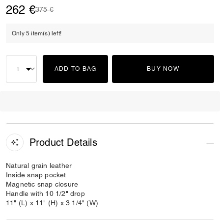
262 €
Price reduced from
to
375 €
Only 5 item(s) left!
ADD TO BAG
BUY NOW
Product Details
Natural grain leather
Inside snap pocket
Magnetic snap closure
Handle with 10 1/2" drop
11" (L) x 11" (H) x 3 1/4" (W)