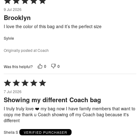
5
9 Jul 2026
out
Brooklyn
of
5
I love the color of this bag and it’s the perfect size
Sylvie
Originally posted at Coach
0
0
Was this helpful?
Rated
5
7 Jul 2026
out
Showing my different Coach bag
of
5
I truly truly love ❤️ my bag now I have family members that want to
copy me thank u Coach showing off my Coach bag because it's
different
Sheila S
VERIFIED PURCHASER