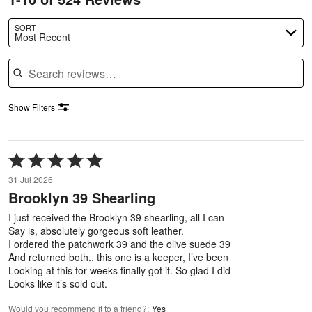
SORT
Most Recent
Search reviews
Show Filters
Rated
5
31 Jul 2026
out
Brooklyn 39 Shearling
of
5
I just received the Brooklyn 39 shearling, all I can
Say is, absolutely gorgeous soft leather.
I ordered the patchwork 39 and the olive suede 39
And returned both.. this one is a keeper, I’ve been
Looking at this for weeks finally got it. So glad I did
Looks like it’s sold out.
Would you recommend it to a friend?
:
Yes