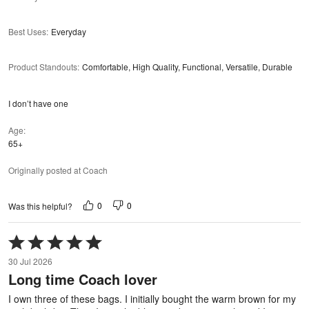
Best Uses
:
Everyday
Product Standouts
:
Comfortable, High Quality, Functional, Versatile, Durable
I don’t have one
Age
65+
Originally posted at Coach
0
0
Was this helpful?
Rated
5
30 Jul 2026
out
Long time Coach lover
of
5
I own three of these bags. I initially bought the warm brown for my