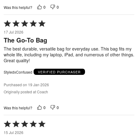
0
0
Was this helpful?
Rated
5
17 Jul 2026
out
The Go-To Bag
of
5
The best durable, versatile bag for everyday use. This bag fits my
whole life, including my laptop, iPad, and numerous of other things.
Great quality!
StyledxConfused
VERIFIED PURCHASER
Purchased on 19 Jan 2026
Originally posted at Coach
0
0
Was this helpful?
Rated
5
15 Jul 2026
out