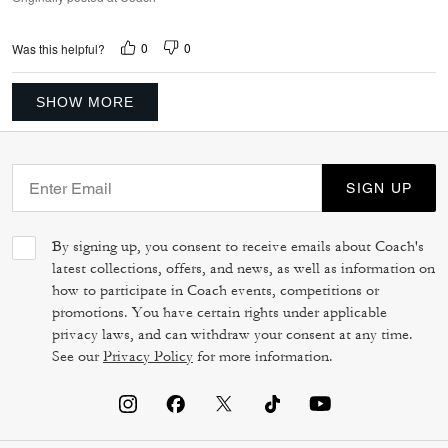
0
0
Was this helpful?
SHOW MORE
SIGN UP
By signing up, you consent to receive emails about Coach's
latest collections, offers, and news, as well as information on
how to participate in Coach events, competitions or
promotions. You have certain rights under applicable
privacy laws, and can withdraw your consent at any time.
See our
Privacy Policy
for more information.