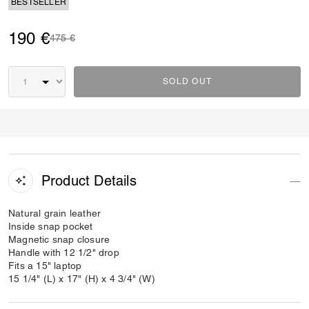
BESTSELLER
190 €
Price reduced from
to
475 €
SOLD OUT
Product Details
Natural grain leather
Inside snap pocket
Magnetic snap closure
Handle with 12 1/2" drop
Fits a 15" laptop
15 1/4" (L) x 17" (H) x 4 3/4" (W)