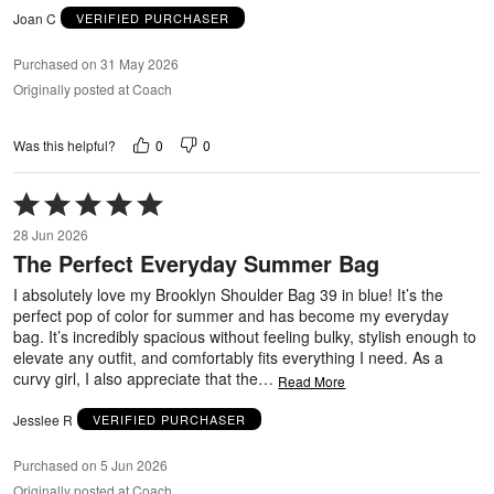
Joan C
VERIFIED PURCHASER
Purchased on 31 May 2026
Originally posted at Coach
0
0
Was this helpful?
Rated
5
28 Jun 2026
out
The Perfect Everyday Summer Bag
of
5
I absolutely love my Brooklyn Shoulder Bag 39 in blue! It’s the
perfect pop of color for summer and has become my everyday
bag. It’s incredibly spacious without feeling bulky, stylish enough to
elevate any outfit, and comfortably fits everything I need. As a
curvy girl, I also appreciate that the
…
Read More
Jesslee R
VERIFIED PURCHASER
Purchased on 5 Jun 2026
Originally posted at Coach