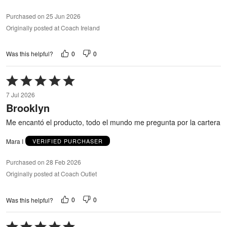
Purchased on 25 Jun 2026
Originally posted at Coach Ireland
0
0
Was this helpful?
Rated
5
7 Jul 2026
out
Brooklyn
of
5
Me encantó el producto, todo el mundo me pregunta por la cartera
Mara I
VERIFIED PURCHASER
Purchased on 28 Feb 2026
Originally posted at Coach Outlet
0
0
Was this helpful?
Rated