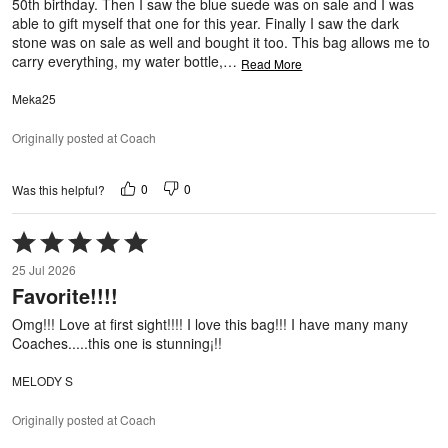
50th birthday. Then I saw the blue suede was on sale and I was
able to gift myself that one for this year. Finally I saw the dark
stone was on sale as well and bought it too. This bag allows me to
carry everything, my water bottle,
…
Read More
Meka25
Originally posted at Coach
0
0
Was this helpful?
Rated
5
25 Jul 2026
out
Favorite!!!!
of
5
Omg!!! Love at first sight!!!! I love this bag!!! I have many many
Coaches.....this one is stunning¡!!
MELODY S
Originally posted at Coach