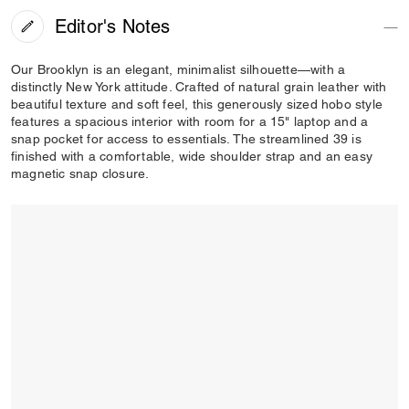
Editor's Notes
Our Brooklyn is an elegant, minimalist silhouette—with a
distinctly New York attitude. Crafted of natural grain leather with
beautiful texture and soft feel, this generously sized hobo style
features a spacious interior with room for a 15" laptop and a
snap pocket for access to essentials. The streamlined 39 is
finished with a comfortable, wide shoulder strap and an easy
magnetic snap closure.