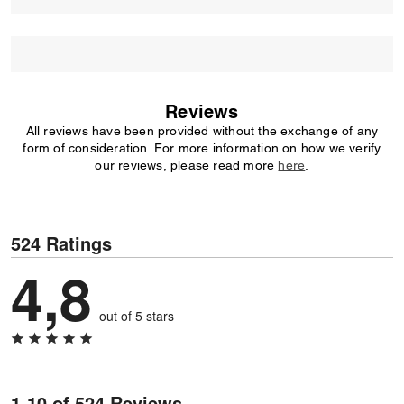
Reviews
All reviews have been provided without the exchange of any
form of consideration. For more information on how we verify
our reviews, please read more
here
.
524 Ratings
4,8
out of 5 stars
1-10 of 524 Reviews