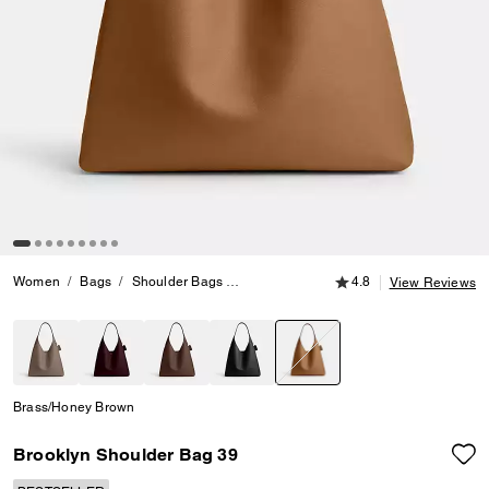
4.8 out of 5 Customer
Women
Bags
Shoulder Bags
Brooklyn Shoulder Bag 39
4.8
View Reviews
selected
Brass/Honey Brown
Brooklyn Shoulder Bag 39