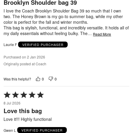
Brooklyn Shoulder bag 39
of
5
I love the Coach Brooklyn Shoulder Bag 39 so much that I own
two. The Honey Brown is my go-to summer bag, while my other
color is perfect for the fall and winter months.
This bag is stylish, functional, and incredibly versatile. It holds all of
my daily essentials without feeling bulky. The
…
Read More
Laurie F
VERIFIED PURCHASER
Purchased on 2 Jan 2026
Originally posted at Coach
0
0
Was this helpful?
Rated
5
8 Jul 2026
out
Love this bag
of
5
Love it!!! Highly functional
Gwen L
VERIFIED PURCHASER