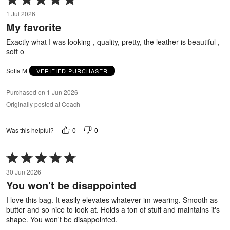
5
1 Jul 2026
out
My favorite
of
5
Exactly what I was looking , quality, pretty, the leather is beautiful ,
soft o
Sofia M
VERIFIED PURCHASER
Purchased on 1 Jun 2026
Originally posted at Coach
0
0
Was this helpful?
Rated
5
30 Jun 2026
out
You won't be disappointed
of
5
I love this bag. It easily elevates whatever im wearing. Smooth as
butter and so nice to look at. Holds a ton of stuff and maintains it's
shape. You won't be disappointed.