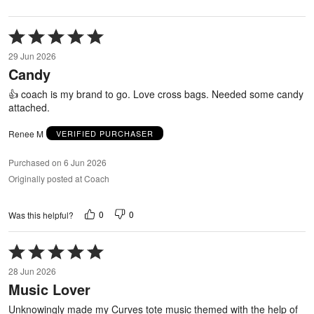
Rated
5
29 Jun 2026
out
Candy
of
5
👍 coach is my brand to go. Love cross bags. Needed some candy
attached.
Renee M
VERIFIED PURCHASER
Purchased on 6 Jun 2026
Originally posted at Coach
0
0
Was this helpful?
Rated
5
28 Jun 2026
out
Music Lover
of
5
Unknowingly made my Curves tote music themed with the help of