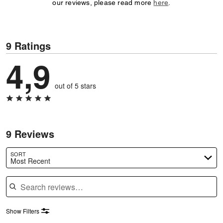
our reviews, please read more
here
.
9 Ratings
4,9
out of 5 stars
9 Reviews
SORT
Most Recent
Search reviews
Show Filters