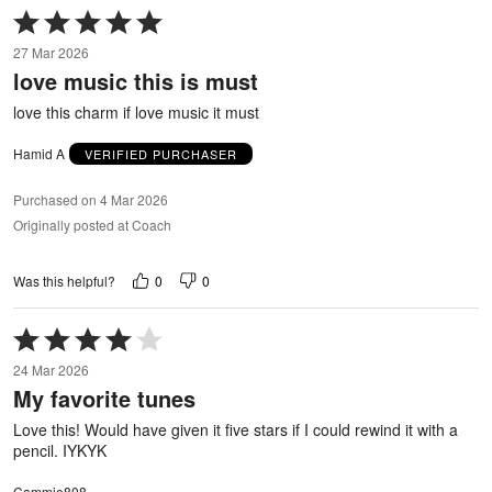
Rated
5
27 Mar 2026
out
love music this is must
of
5
love this charm if love music it must
Hamid A
VERIFIED PURCHASER
Purchased on 4 Mar 2026
Originally posted at Coach
0
0
Was this helpful?
Rated
4
24 Mar 2026
out
My favorite tunes
of
5
Love this! Would have given it five stars if I could rewind it with a
pencil. IYKYK
Cammie808