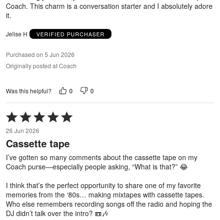
Coach. This charm is a conversation starter and I absolutely adore
it.
Jelise H
VERIFIED PURCHASER
Purchased on 5 Jun 2026
Originally posted at Coach
0
0
Was this helpful?
Rated
5
26 Jun 2026
out
Cassette tape
of
5
I’ve gotten so many comments about the cassette tape on my
Coach purse—especially people asking, “What is that?” 😂
I think that’s the perfect opportunity to share one of my favorite
memories from the ‘80s… making mixtapes with cassette tapes.
Who else remembers recording songs off the radio and hoping the
DJ didn’t talk over the intro? 📼🎶