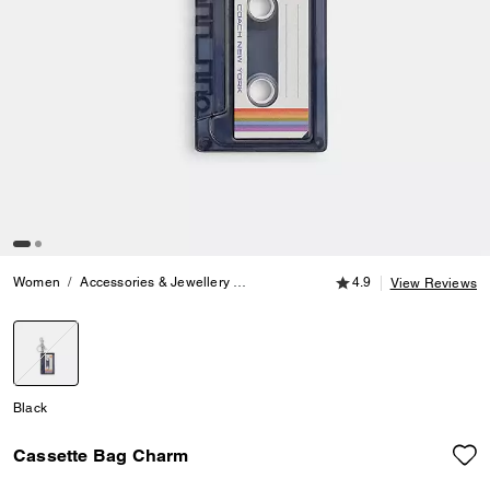
4.9 out of 5 Customer
Women
Accessories & Jewellery
Bag Charms & Key Rings
4.9
Cassette 
View Reviews
selected
Black
Cassette Bag Charm