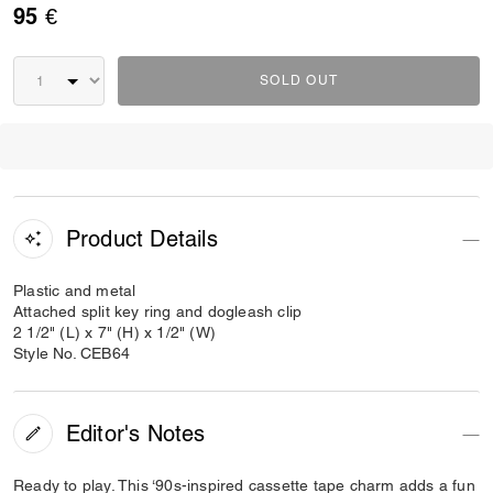
95 €
SOLD OUT
Product Details
Plastic and metal
Attached split key ring and dogleash clip
2 1/2" (L) x 7" (H) x 1/2" (W)
Style No. CEB64
Editor's Notes
Ready to play. This ‘90s-inspired cassette tape charm adds a fun