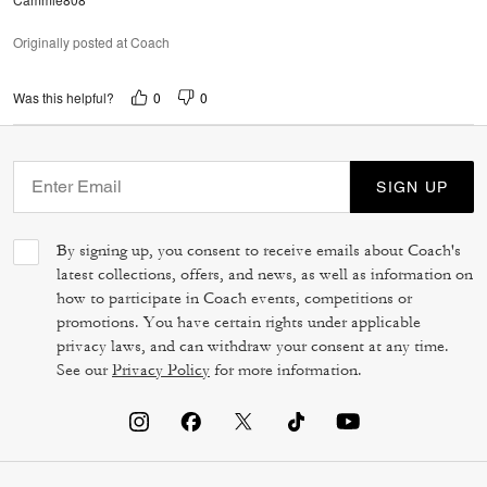
Originally posted at Coach
0
0
Was this helpful?
SIGN UP
By signing up, you consent to receive emails about Coach's
latest collections, offers, and news, as well as information on
how to participate in Coach events, competitions or
promotions. You have certain rights under applicable
privacy laws, and can withdraw your consent at any time.
See our
Privacy Policy
for more information.