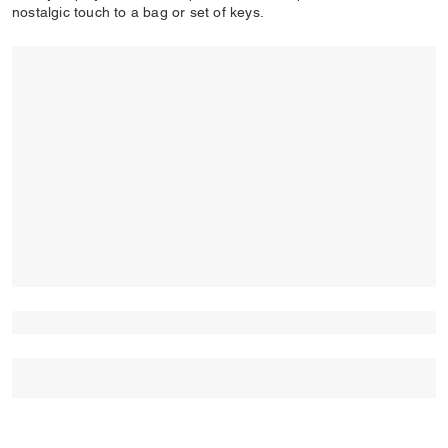
nostalgic touch to a bag or set of keys.