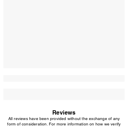
Reviews
All reviews have been provided without the exchange of any
form of consideration. For more information on how we verify