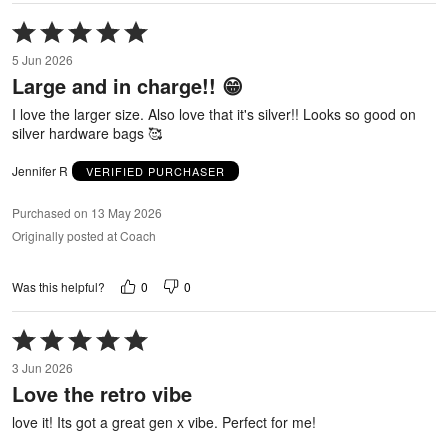
Rated
5
5 Jun 2026
out
Large and in charge!! 😁
of
5
I love the larger size. Also love that it's silver!! Looks so good on
silver hardware bags 🥰
Jennifer R
VERIFIED PURCHASER
Purchased on 13 May 2026
Originally posted at Coach
0
0
Was this helpful?
Rated
5
3 Jun 2026
out
Love the retro vibe
of
5
love it! Its got a great gen x vibe. Perfect for me!