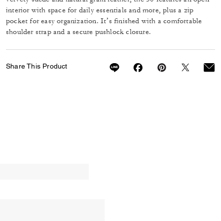
interior with space for daily essentials and more, plus a zip
pocket for easy organization. It’s finished with a comfortable
shoulder strap and a secure pushlock closure.
Share This Product