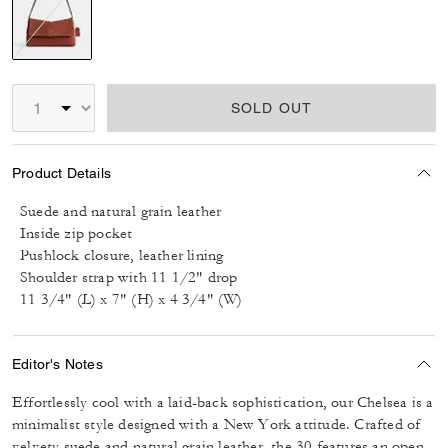
selected
SOLD OUT
Product Details
Suede and natural grain leather
Inside zip pocket
Pushlock closure, leather lining
Shoulder strap with 11 1/2" drop
11 3/4" (L) x 7" (H) x 4 3/4" (W)
Editor's Notes
Effortlessly cool with a laid-back sophistication, our Chelsea is a
minimalist style designed with a New York attitude. Crafted of
velvety suede and natural grain leather, the 30 features an open