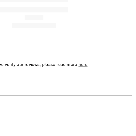
we verify our reviews, please read more
here
.