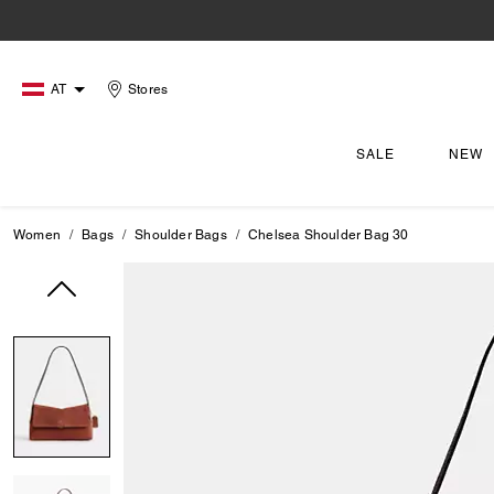
AT
Stores
SALE
NEW
Women
Bags
Shoulder Bags
Chelsea Shoulder Bag 30