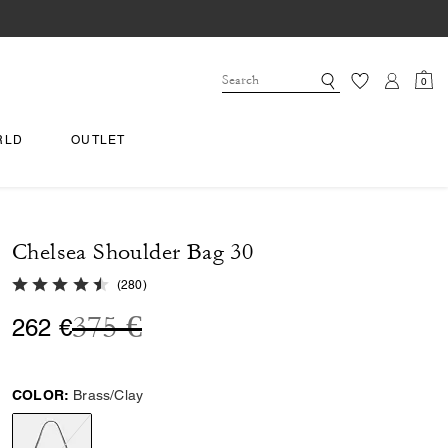
0
RLD
OUTLET
Chelsea Shoulder Bag 30
4.8 out of 5 Customer Rating
(
280
)
Price reduced from
to
375 €
262 €
COLOR:
Brass/Clay