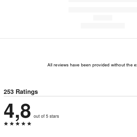
All reviews have been provided without the 
253 Ratings
4,8
out of 5 stars