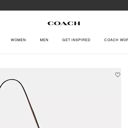
WOMEN
MEN
GET INSPIRED
COACH WO