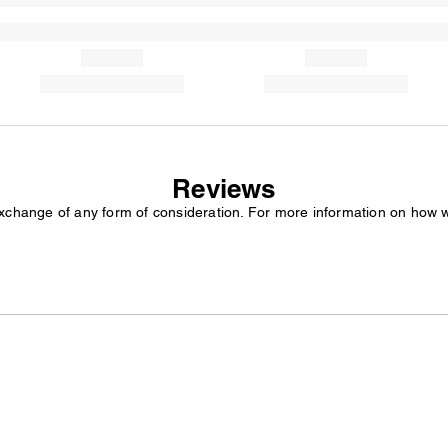
Reviews
exchange of any form of consideration. For more information on how 