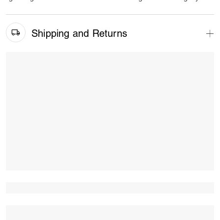
Shipping and Returns