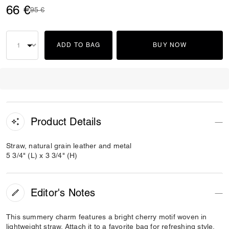
66 €
Price reduced from
to
95 €
ADD TO BAG
BUY NOW
Product Details
Straw, natural grain leather and metal
5 3/4" (L) x 3 3/4" (H)
Editor's Notes
This summery charm features a bright cherry motif woven in
lightweight straw. Attach it to a favorite bag for refreshing style.