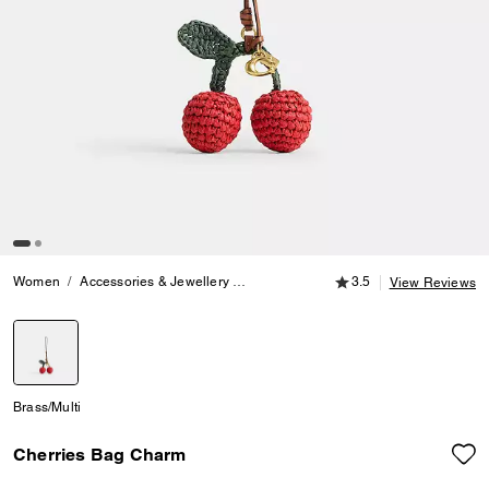
3.5 out of 5 Customer
Women
Accessories & Jewellery
Bag Charms & Key Rings
3.5
Cherries 
View Reviews
selected
Brass/Multi
Cherries Bag Charm