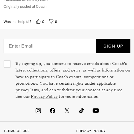
Originally posted at Coach
0
0
Was this helpful?
SIGN UP
By signing up, you consent to receive emails about Coach's
latest collections, offers, and news, as well as information on
how to participate in Coach events, competitions or
promotions. You have certain rights under applicable
privacy laws, and can withdraw your consent at any time.
See our
Privacy Policy
for more information.
TERMS OF USE
PRIVACY POLICY