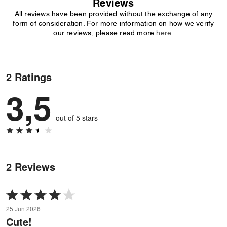
Reviews
All reviews have been provided without the exchange of any
form of consideration. For more information on how we verify
our reviews, please read more
here
.
2 Ratings
3,5
out of 5 stars
2 Reviews
Rated
4
25 Jun 2026
out
Cute!
of