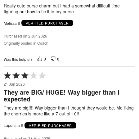
5
Really cute purse charm but I had a somewhat difficult time
figuring out how to tie it to my purse.
Melissa S
VERIFIED PURCHASER
Purchased on 2 Jun 2026
Originally posted at Coach
0
0
Was this helpful?
Rated
3
21 Jun 2026
out
They are BIG/ HUGE! Way bigger than I
of
expected
5
They are big!!!! Way bigger than I thought they would be. Me liking
the cherries is more like a 7 out of 10!!
Laporsha S
VERIFIED PURCHASER
Purchased on 28 May 2026