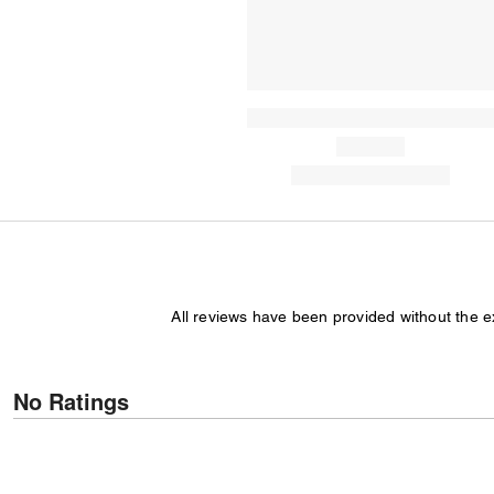
All reviews have been provided without the 
No Ratings