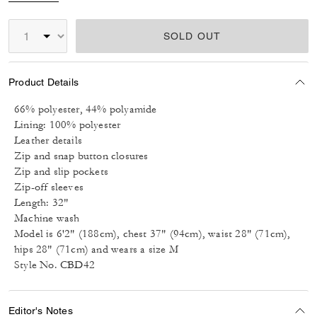
SOLD OUT
Product Details
66% polyester, 44% polyamide
Lining: 100% polyester
Leather details
Zip and snap button closures
Zip and slip pockets
Zip-off sleeves
Length: 32"
Machine wash
Model is 6'2" (188cm), chest 37" (94cm), waist 28" (71cm),
hips 28" (71cm) and wears a size M
Style No. CBD42
Editor's Notes