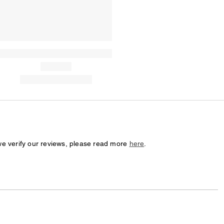
we verify our reviews, please read more
here
.