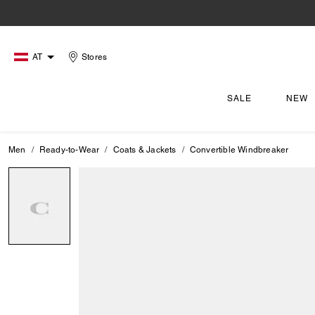
AT
Stores
SALE
NEW
Men
Ready-to-Wear
Coats & Jackets
Convertible Windbreaker