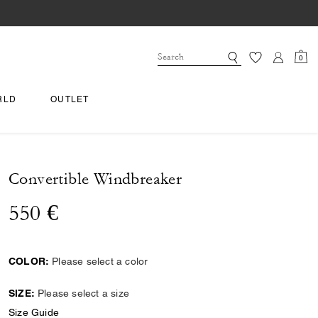
0
RLD
OUTLET
Convertible Windbreaker
550 €
COLOR:
Please select a color
SIZE:
Please select a size
Size Guide