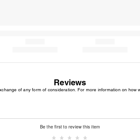
Reviews
exchange of any form of consideration. For more information on how 
Be the first to review this item