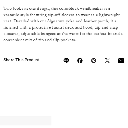
Two looks in one design, this colorblock windbreaker is a
versatile style featuring zip-off sleeves to wear as a lightweight
vest. Detailed with our Signature yoke and leather patch, it’s
finished with a protective funnel neck and hood, zip and snap
closures, adjustable bungees at the waist for the perfect fit and a
convenient mix of zip and slip pockets.
Share This Product