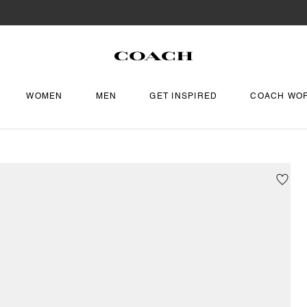
WOMEN
MEN
GET INSPIRED
COACH WO