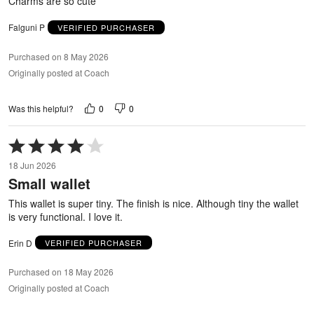
Charms are so cute
Falguni P
VERIFIED PURCHASER
Purchased on 8 May 2026
Originally posted at Coach
0
0
Was this helpful?
Rated
4
18 Jun 2026
out
Small wallet
of
5
This wallet is super tiny. The finish is nice. Although tiny the wallet
is very functional. I love it.
Erin D
VERIFIED PURCHASER
Purchased on 18 May 2026
Originally posted at Coach