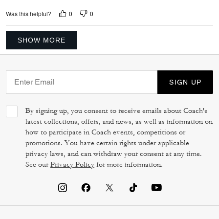
0
0
Was this helpful?
SHOW MORE
SIGN UP
By signing up, you consent to receive emails about Coach's
latest collections, offers, and news, as well as information on
how to participate in Coach events, competitions or
promotions. You have certain rights under applicable
privacy laws, and can withdraw your consent at any time.
See our
Privacy Policy
for more information.