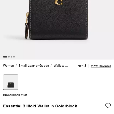
4.8 out of 5 Customer
Women
Small Leather Goods
Wallets
Essential Billfold Wallet In Colo
4.8
View Reviews
selected
Brass/Black Multi
Essential Billfold Wallet In Colorblock