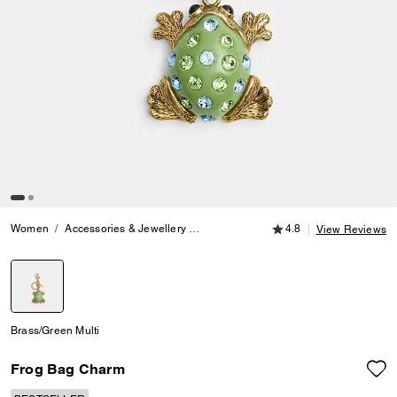
4.8 out of 5 Customer
Women
Accessories & Jewellery
Bag Charms & Key Rings
4.8
Frog Bag
View Reviews
selected
Brass/Green Multi
Frog Bag Charm