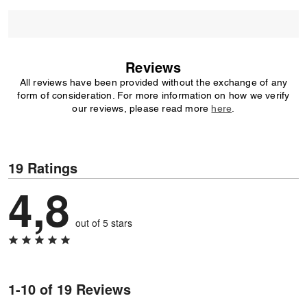
Reviews
All reviews have been provided without the exchange of any
form of consideration. For more information on how we verify
our reviews, please read more
here
.
19 Ratings
4,8
out of 5 stars
1-10 of 19 Reviews