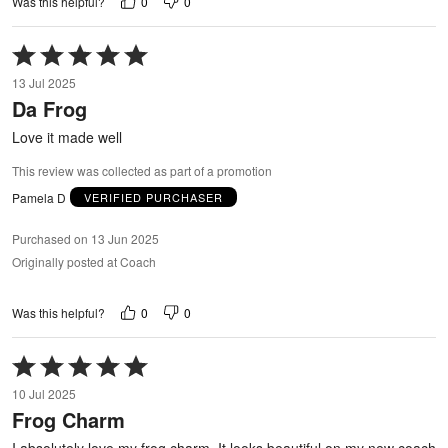
0
0
Was this helpful?
Rated
5
13 Jul 2025
out
Da Frog
of
5
Love it made well
This review was collected as part of a promotion
Pamela D
VERIFIED PURCHASER
Purchased on 13 Jun 2025
Originally posted at Coach
0
0
Was this helpful?
Rated
5
10 Jul 2025
out
Frog Charm
of
5
I absolutely love my frog charm. It looks beautiful on my new coach