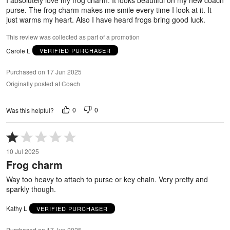
purse. The frog charm makes me smile every time I look at it. It
just warms my heart. Also I have heard frogs bring good luck.
This review was collected as part of a promotion
Carole L
VERIFIED PURCHASER
Purchased on 17 Jun 2025
Originally posted at Coach
0
0
Was this helpful?
Rated
1
10 Jul 2025
out
Frog charm
of
5
Way too heavy to attach to purse or key chain. Very pretty and
sparkly though.
Kathy L
VERIFIED PURCHASER
Purchased on 17 Jun 2025