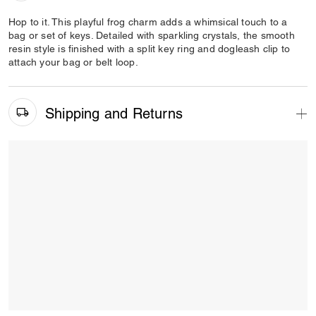
Hop to it. This playful frog charm adds a whimsical touch to a
bag or set of keys. Detailed with sparkling crystals, the smooth
resin style is finished with a split key ring and dogleash clip to
attach your bag or belt loop.
Shipping and Returns