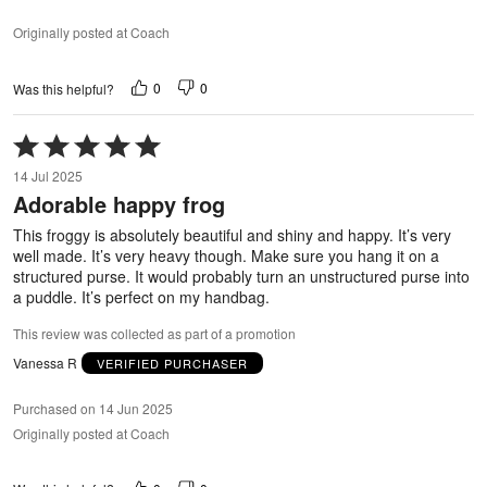
Originally posted at Coach
0
0
Was this helpful?
Rated
5
14 Jul 2025
out
Adorable happy frog
of
5
This froggy is absolutely beautiful and shiny and happy. It’s very
well made. It’s very heavy though. Make sure you hang it on a
structured purse. It would probably turn an unstructured purse into
a puddle. It’s perfect on my handbag.
This review was collected as part of a promotion
Vanessa R
VERIFIED PURCHASER
Purchased on 14 Jun 2025
Originally posted at Coach