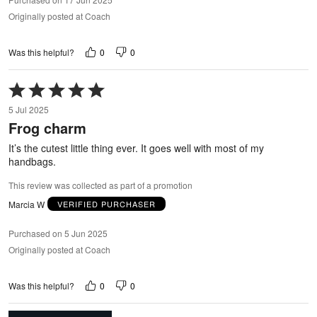
Originally posted at Coach
0
0
Was this helpful?
Rated
5
5 Jul 2025
out
Frog charm
of
5
It’s the cutest little thing ever. It goes well with most of my
handbags.
This review was collected as part of a promotion
Marcia W
VERIFIED PURCHASER
Purchased on 5 Jun 2025
Originally posted at Coach
0
0
Was this helpful?