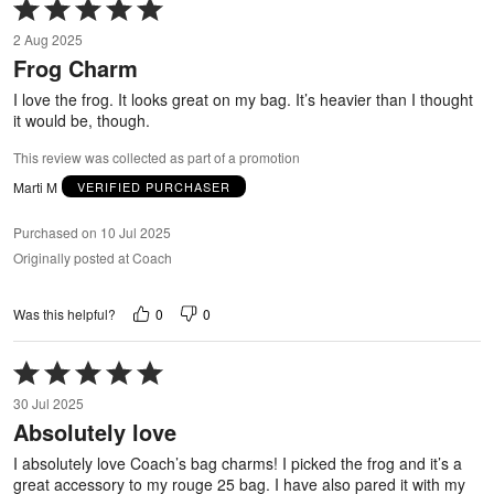
Rated
5
2 Aug 2025
out
Frog Charm
of
5
I love the frog. It looks great on my bag. It’s heavier than I thought
it would be, though.
This review was collected as part of a promotion
Marti M
VERIFIED PURCHASER
Purchased on 10 Jul 2025
Originally posted at Coach
0
0
Was this helpful?
Rated
5
30 Jul 2025
out
Absolutely love
of
5
I absolutely love Coach’s bag charms! I picked the frog and it’s a
great accessory to my rouge 25 bag. I have also pared it with my