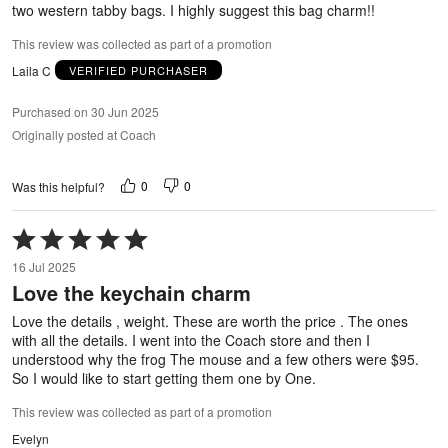
two western tabby bags. I highly suggest this bag charm!!
This review was collected as part of a promotion
Laila C
VERIFIED PURCHASER
Purchased on 30 Jun 2025
Originally posted at Coach
0
0
Was this helpful?
Rated
5
16 Jul 2025
out
Love the keychain charm
of
5
Love the details , weight. These are worth the price . The ones
with all the details. I went into the Coach store and then I
understood why the frog The mouse and a few others were $95.
So I would like to start getting them one by One.
This review was collected as part of a promotion
Evelyn