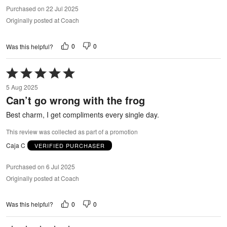
Purchased on 22 Jul 2025
Originally posted at Coach
0
0
Was this helpful?
Rated
5
5 Aug 2025
out
Can’t go wrong with the frog
of
5
Best charm, I get compliments every single day.
This review was collected as part of a promotion
Caja C
VERIFIED PURCHASER
Purchased on 6 Jul 2025
Originally posted at Coach
0
0
Was this helpful?