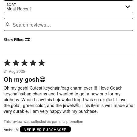
SORT
Most Recent
Search reviews
Show Filters
Rated
5
21 Aug 2025
out
Oh my gosh😍
of
5
Oh my gosh! Cutest keychain/bag charm ever!!!! I love Coach
keychains/bag charms and I wanted to get a new one for my
birthday. When I saw this bejeweled frog I was so excited. I love
the gold , green color, and the jewels🤩. This item is well-made and
very durable. I am very happy with my purchase.
This review was collected as part of a promotion
Amber M
VERIFIED PURCHASER