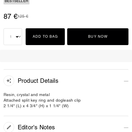
BESTSELLER
87 €
Price reduced from
to
125 €
ADD TO BAG
BUY NOW
Product Details
Resin, crystal and metal
Attached split key ring and dogleash clip
2 1/4" (L) x 4 3/4" (H) x 1 1/4" (W)
Editor's Notes