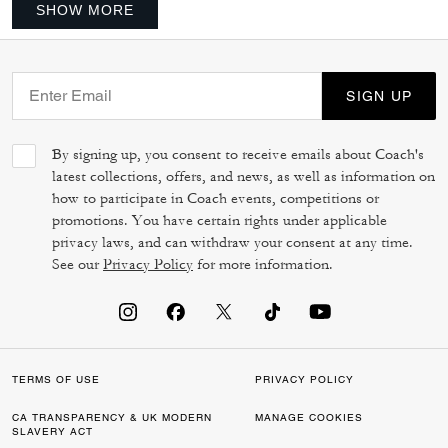
SHOW MORE
SIGN UP
By signing up, you consent to receive emails about Coach's
latest collections, offers, and news, as well as information on
how to participate in Coach events, competitions or
promotions. You have certain rights under applicable
privacy laws, and can withdraw your consent at any time.
See our
Privacy Policy
for more information.
TERMS OF USE
PRIVACY POLICY
CA TRANSPARENCY & UK MODERN
MANAGE COOKIES
SLAVERY ACT