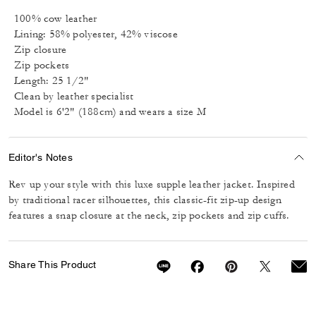
100% cow leather
Lining: 58% polyester, 42% viscose
Zip closure
Zip pockets
Length: 25 1/2"
Clean by leather specialist
Model is 6'2" (188cm) and wears a size M
Editor's Notes
Rev up your style with this luxe supple leather jacket. Inspired
by traditional racer silhouettes, this classic-fit zip-up design
features a snap closure at the neck, zip pockets and zip cuffs.
Share This Product