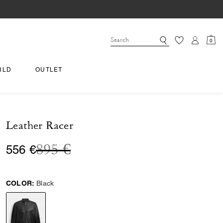
0
RLD
OUTLET
Leather Racer
Price reduced from
to
895 €
556 €
COLOR:
Black