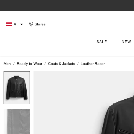
AT
Stores
SALE
NEW
Men
Ready-to-Wear
Coats & Jackets
Leather Racer