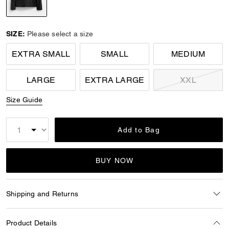
selected
SIZE:
Please select a size
EXTRA SMALL
SMALL
MEDIUM
LARGE
EXTRA LARGE
XXL
Size Guide
Add to Bag
BUY NOW
Shipping and Returns
Product Details