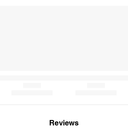
Reviews