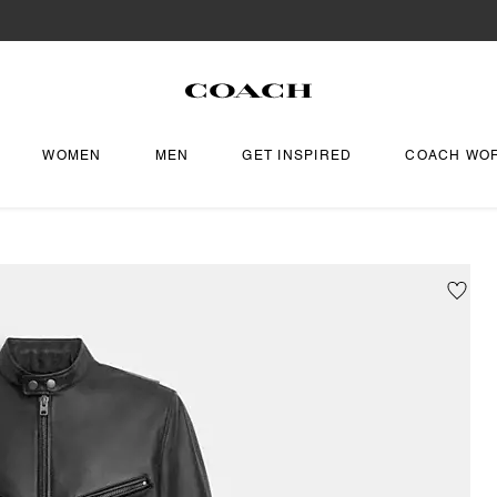
WOMEN
MEN
GET INSPIRED
COACH WO