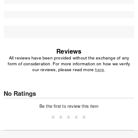
Reviews
All reviews have been provided without the exchange of any
form of consideration. For more information on how we verify
our reviews, please read more
here
.
No Ratings
Be the first to review this item