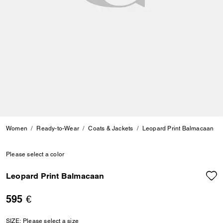
Women
Ready-to-Wear
Coats & Jackets
Leopard Print Balmacaan
Please select a color
Leopard Print Balmacaan
595 €
SIZE:
Please select a size