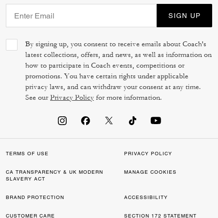
SIGN UP
By signing up, you consent to receive emails about Coach's
latest collections, offers, and news, as well as information on
how to participate in Coach events, competitions or
promotions. You have certain rights under applicable
privacy laws, and can withdraw your consent at any time.
See our
Privacy Policy
for more information.
TERMS OF USE
PRIVACY POLICY
CA TRANSPARENCY & UK MODERN
MANAGE COOKIES
SLAVERY ACT
BRAND PROTECTION
ACCESSIBILITY
CUSTOMER CARE
SECTION 172 STATEMENT