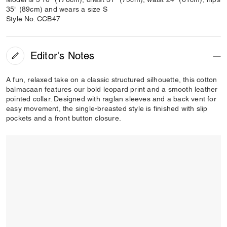
35" (89cm) and wears a size S
Style No. CCB47
Editor's Notes
A fun, relaxed take on a classic structured silhouette, this cotton
balmacaan features our bold leopard print and a smooth leather
pointed collar. Designed with raglan sleeves and a back vent for
easy movement, the single-breasted style is finished with slip
pockets and a front button closure.