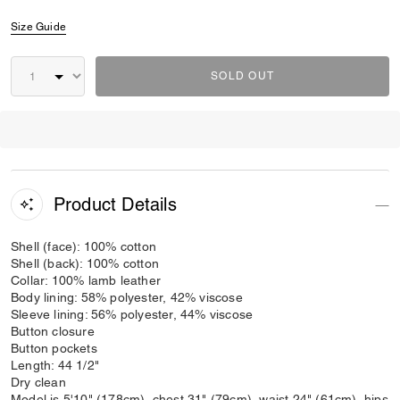
Size Guide
SOLD OUT
Product Details
Shell (face): 100% cotton
Shell (back): 100% cotton
Collar: 100% lamb leather
Body lining: 58% polyester, 42% viscose
Sleeve lining: 56% polyester, 44% viscose
Button closure
Button pockets
Length: 44 1/2"
Dry clean
Model is 5'10" (178cm), chest 31" (79cm), waist 24" (61cm), hips