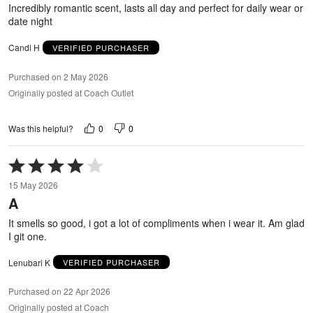
5
Incredibly romantic scent, lasts all day and perfect for daily wear or
date night
Candi H
VERIFIED PURCHASER
Purchased on 2 May 2026
Originally posted at Coach Outlet
0
0
Was this helpful?
Rated
4
15 May 2026
out
A
of
5
It smells so good, i got a lot of compliments when i wear it. Am glad
I git one.
Lenubari K
VERIFIED PURCHASER
Purchased on 22 Apr 2026
Originally posted at Coach