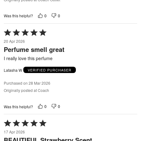
0
0
Was this helpful?
Rated
5
20 Apr 2026
out
Perfume smell great
of
5
I really love this perfume
Latasha W
VERIFIED PURCHASER
Purchased on 28 Mar 2026
Originally posted at Coach
0
0
Was this helpful?
Rated
5
17 Apr 2026
out
BEAUTIFUL Strawberry Scent
of