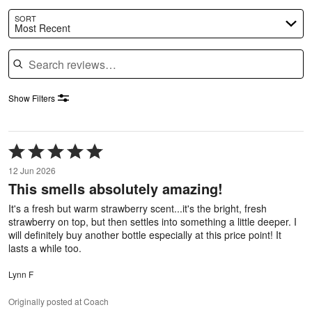
SORT
Most Recent
Search reviews
Show Filters
Rated
5
12 Jun 2026
out
This smells absolutely amazing!
of
5
It's a fresh but warm strawberry scent...it's the bright, fresh
strawberry on top, but then settles into something a little deeper. I
will definitely buy another bottle especially at this price point! It
lasts a while too.
Lynn F
Originally posted at Coach