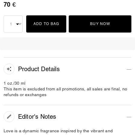
70 €
ADD TO BAG
BUY NOW
Product Details
1 oz./30 ml
This item is excluded from all promotions, all sales are final, no
refunds or exchanges
Editor's Notes
Love is a dynamic fragrance inspired by the vibrant and