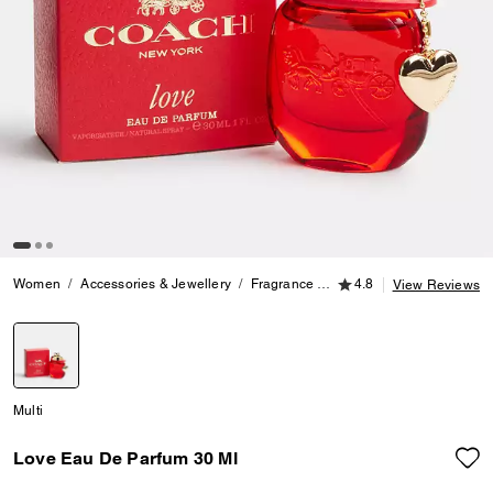
4.8 out of 5 Customer
Women
Accessories & Jewellery
Fragrance
Love Eau De Parfum 30 
4.8
View Reviews
selected
Multi
Love Eau De Parfum 30 Ml