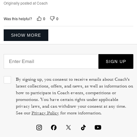
Originally posted at Coach
0
0
Was this helpful?
SHOW MORE
SIGN UP
By signing up, you consent to receive emails about Coach's
latest collections, offers, and news, as well as information on
how to participate in Coach events, competitions or
promotions. You have certain rights under applicable
privacy laws, and can withdraw your consent at any time.
See our
Privacy Policy
for more information.