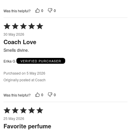
0
0
Was this helpful?
Rated
5
30 May 2026
out
Coach Love
of
5
Smells divine.
Erika G
VERIFIED PURCHASER
Purchased on 5 May 2026
Originally posted at Coach
0
0
Was this helpful?
Rated
5
25 May 2026
out
Favorite perfume
of