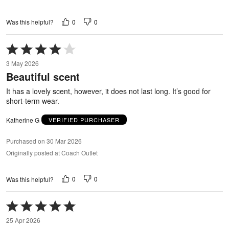
0
0
Was this helpful?
Rated
4
3 May 2026
out
Beautiful scent
of
5
It has a lovely scent, however, it does not last long. It’s good for
short-term wear.
Katherine G
VERIFIED PURCHASER
Purchased on 30 Mar 2026
Originally posted at Coach Outlet
0
0
Was this helpful?
Rated
5
25 Apr 2026
out