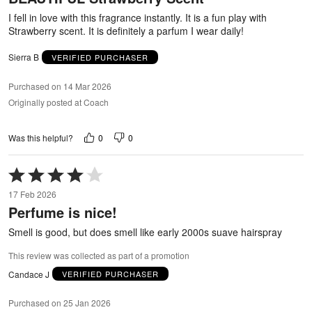
5
I fell in love with this fragrance instantly. It is a fun play with
Strawberry scent. It is definitely a parfum I wear daily!
Sierra B
VERIFIED PURCHASER
Purchased on 14 Mar 2026
Originally posted at Coach
0
0
Was this helpful?
Rated
4
17 Feb 2026
out
Perfume is nice!
of
5
Smell is good, but does smell like early 2000s suave hairspray
This review was collected as part of a promotion
Candace J
VERIFIED PURCHASER
Purchased on 25 Jan 2026