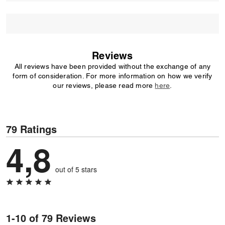
Reviews
All reviews have been provided without the exchange of any
form of consideration. For more information on how we verify
our reviews, please read more
here
.
79 Ratings
4,8
out of 5 stars
1-10 of 79 Reviews