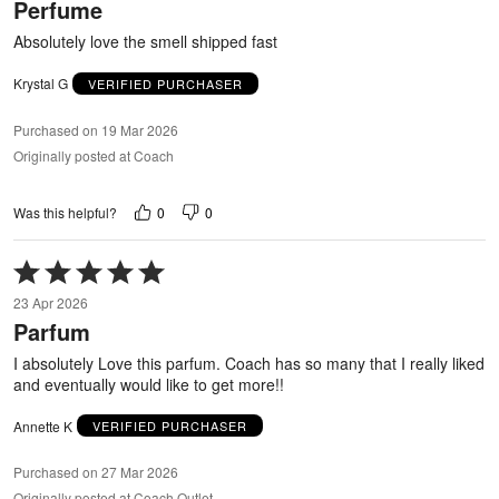
Perfume
of
5
Absolutely love the smell shipped fast
Krystal G
VERIFIED PURCHASER
Purchased on 19 Mar 2026
Originally posted at Coach
0
0
Was this helpful?
Rated
5
23 Apr 2026
out
Parfum
of
5
I absolutely Love this parfum. Coach has so many that I really liked
and eventually would like to get more!!
Annette K
VERIFIED PURCHASER
Purchased on 27 Mar 2026
Originally posted at Coach Outlet