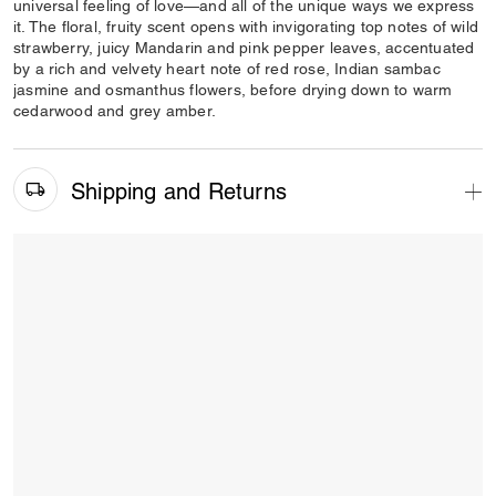
universal feeling of love—and all of the unique ways we express
it. The floral, fruity scent opens with invigorating top notes of wild
strawberry, juicy Mandarin and pink pepper leaves, accentuated
by a rich and velvety heart note of red rose, Indian sambac
jasmine and osmanthus flowers, before drying down to warm
cedarwood and grey amber.
Shipping and Returns