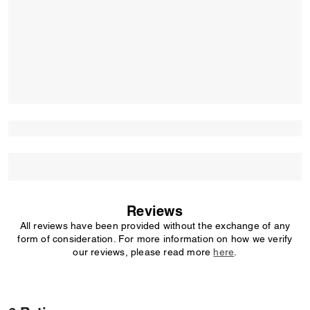
Reviews
All reviews have been provided without the exchange of any
form of consideration. For more information on how we verify
our reviews, please read more
here
.