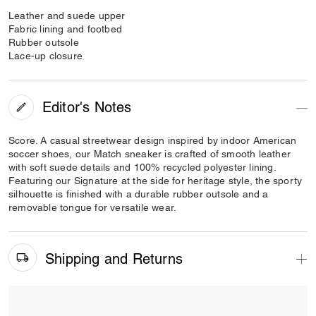
Leather and suede upper
Fabric lining and footbed
Rubber outsole
Lace-up closure
Editor's Notes
Score. A casual streetwear design inspired by indoor American
soccer shoes, our Match sneaker is crafted of smooth leather
with soft suede details and 100% recycled polyester lining.
Featuring our Signature at the side for heritage style, the sporty
silhouette is finished with a durable rubber outsole and a
removable tongue for versatile wear.
Shipping and Returns