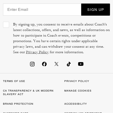
SIGN UP
By signing up, you consent to receive emails about Coach's
latest collections, offers, and news, as well as information on
how to participate in Coach events, competitions or
promotions. You have certain rights under applicable
privacy laws, and can withdraw your consent at any time.
See our
Privacy Policy
for more information.
TERMS OF USE
PRIVACY POLICY
CA TRANSPARENCY & UK MODERN
MANAGE COOKIES
SLAVERY ACT
BRAND PROTECTION
ACCESSIBILITY