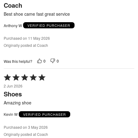
Coach
of
5
Best shoe came fast great service
Anthony W
VERIFIED PURCHASER
Purchased on 11 May 2026
Originally posted at Coach
0
0
Was this helpful?
Rated
5
2 Jun 2026
out
Shoes
of
5
Amazing shoe
Kevin W
VERIFIED PURCHASER
Purchased on 3 May 2026
Originally posted at Coach