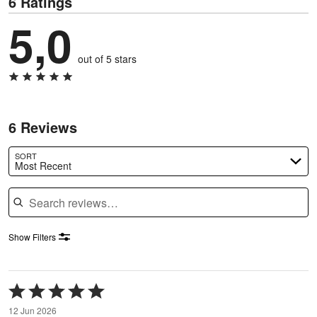
6 Ratings
5,0
out of 5 stars
6 Reviews
SORT
Most Recent
Search reviews
Show Filters
Rated
5
12 Jun 2026
out