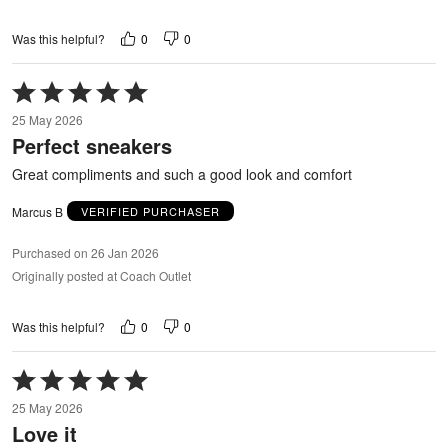
0
0
Was this helpful?
Rated
5
25 May 2026
out
Perfect sneakers
of
5
Great compliments and such a good look and comfort
Marcus B
VERIFIED PURCHASER
Purchased on 26 Jan 2026
Originally posted at Coach Outlet
0
0
Was this helpful?
Rated
5
25 May 2026
out
Love it
of