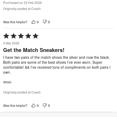
Purchased on 23 Feb 2026
Originally posted at Coach
0
0
Was this helpful?
Rated
5
4 Mar 2026
out
Get the Match Sneakers!
of
5
I have two pairs of the match shoes the silver and now the black.
Both pairs are some of the best shoes I’ve ever worn. Super
comfortable! && I’ve received tons of compliments on both pairs I
own.
Atraio
Originally posted at Coach
0
0
Was this helpful?