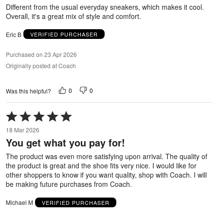
5
Different from the usual everyday sneakers, which makes it cool.
Overall, it's a great mix of style and comfort.
Eric B
VERIFIED PURCHASER
Purchased on 23 Apr 2026
Originally posted at Coach
0
0
Was this helpful?
Rated
5
18 Mar 2026
out
You get what you pay for!
of
5
The product was even more satisfying upon arrival. The quality of
the product is great and the shoe fits very nice. I would like for
other shoppers to know if you want quality, shop with Coach. I will
be making future purchases from Coach.
Michael M
VERIFIED PURCHASER