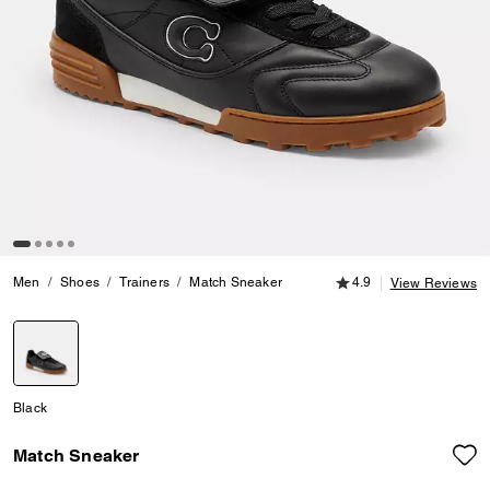
4.9 out of 5 Customer
Men
Shoes
Trainers
Match Sneaker
4.9
View Reviews
selected
Black
Match Sneaker