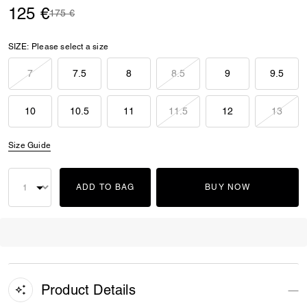
125 €
Price reduced from
to
175 €
SIZE:
Please select a size
7
7.5
8
8.5
9
9.5
10
10.5
11
11.5
12
13
Size Guide
ADD TO BAG
BUY NOW
Product Details