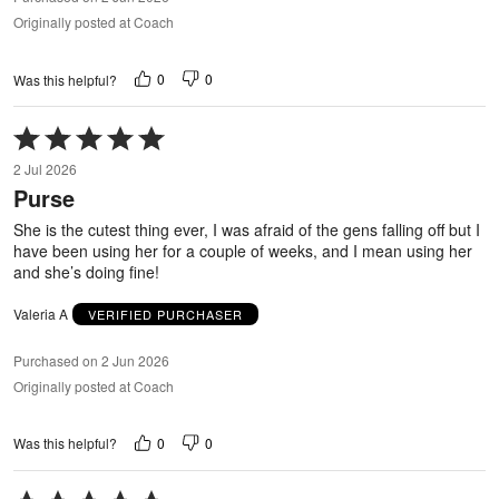
Originally posted at Coach
0
0
Was this helpful?
Rated
5
2 Jul 2026
out
Purse
of
5
She is the cutest thing ever, I was afraid of the gens falling off but I
have been using her for a couple of weeks, and I mean using her
and she’s doing fine!
Valeria A
VERIFIED PURCHASER
Purchased on 2 Jun 2026
Originally posted at Coach
0
0
Was this helpful?
Rated