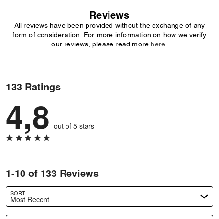
Reviews
All reviews have been provided without the exchange of any
form of consideration. For more information on how we verify
our reviews, please read more
here
.
133 Ratings
4,8
out of 5 stars
1-10 of 133 Reviews
SORT
Most Recent
Search reviews