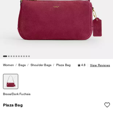
4.8 out of 5 Customer
Women
Bags
Shoulder Bags
Plaza Bag
4.8
View Reviews
selected
Brass/Dark Fuchsia
Plaza Bag