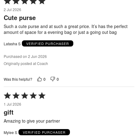
5
2 Jul 2026
out
Cute purse
of
5
Such a cute purse and at such a great price. It’s has the perfect
amount of space for a evening bag or just a going out bag
Latasha S
VERIFIED PURCHASER
Purchased on 2 Jun 2026
Originally posted at Coach
0
0
Was this helpful?
Rated
5
1 Jul 2026
out
gift
of
5
Amazing to give your partner
Mylee S
VERIFIED PURCHASER