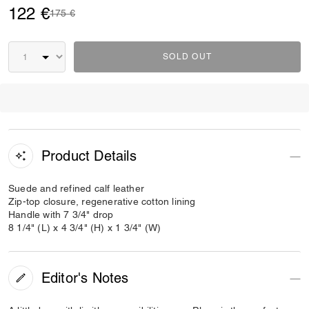
122 €
Price reduced from
to
175 €
SOLD OUT
Product Details
Suede and refined calf leather
Zip-top closure, regenerative cotton lining
Handle with 7 3/4" drop
8 1/4" (L) x 4 3/4" (H) x 1 3/4" (W)
Editor's Notes