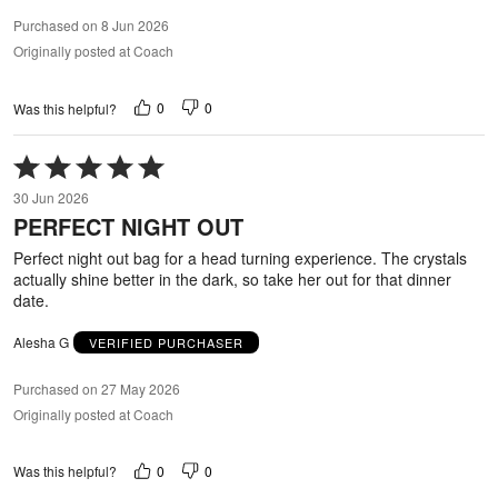
Purchased on 8 Jun 2026
Originally posted at Coach
0
0
Was this helpful?
Rated
5
30 Jun 2026
out
PERFECT NIGHT OUT
of
5
Perfect night out bag for a head turning experience. The crystals
actually shine better in the dark, so take her out for that dinner
date.
Alesha G
VERIFIED PURCHASER
Purchased on 27 May 2026
Originally posted at Coach
0
0
Was this helpful?