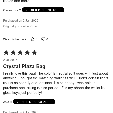
lippies and more!
Cassandra C
VERIFIED PURCHASER
Purchased on 2 Jun 2026
Originally posted at Coach
0
0
Was this helpful?
Rated
5
2 Jul 2026
out
Crystal Plaza Bag
of
5
I really love this bag! The color is neutral so it goes with just about
anything. I bought the matching wallet as well. Under certain lights
its just so sparkly and feminine. I'm so happy I was able to
purchase one. sizing is also perfect. Fits my phone the wallet lip
gloss keys just perfectly!
Asia C
VERIFIED PURCHASER
Purchased on 2 Jun 2026