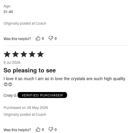
Age
31-40
Originally posted at Coach
0
0
Was this helpful?
Rated
5
9 Jul 2026
out
So pleasing to see
of
5
I love it so much I am so in love the crystals are such high quality
😍😍
Cristy G
VERIFIED PURCHASER
Purchased on 28 May 2026
Originally posted at Coach
0
0
Was this helpful?