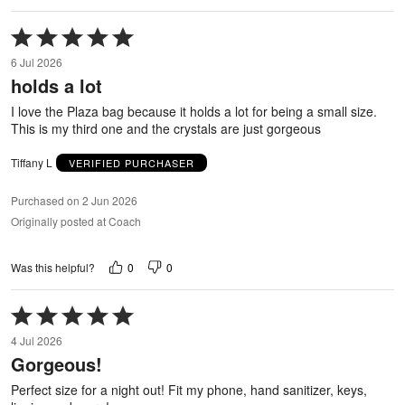
Rated
5
6 Jul 2026
out
holds a lot
of
5
I love the Plaza bag because it holds a lot for being a small size.
This is my third one and the crystals are just gorgeous
Tiffany L
VERIFIED PURCHASER
Purchased on 2 Jun 2026
Originally posted at Coach
0
0
Was this helpful?
Rated
5
4 Jul 2026
out
Gorgeous!
of
5
Perfect size for a night out! Fit my phone, hand sanitizer, keys,