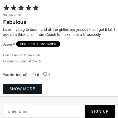
Rated
5
30 Jun 2026
out
Fabulous
of
5
Love my bag to death and all the girlies are jealous that I got it lol. I
added a thick chain from Coach to make it be a Crossbody.
Jason M
VERIFIED PURCHASER
Purchased on 2 Jun 2026
Originally posted at Coach
0
0
Was this helpful?
SHOW MORE
SIGN UP