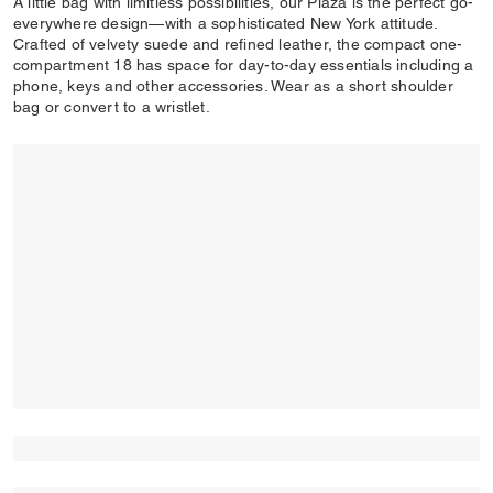
A little bag with limitless possibilities, our Plaza is the perfect go-
everywhere design—with a sophisticated New York attitude.
Crafted of velvety suede and refined leather, the compact one-
compartment 18 has space for day-to-day essentials including a
phone, keys and other accessories. Wear as a short shoulder
bag or convert to a wristlet.