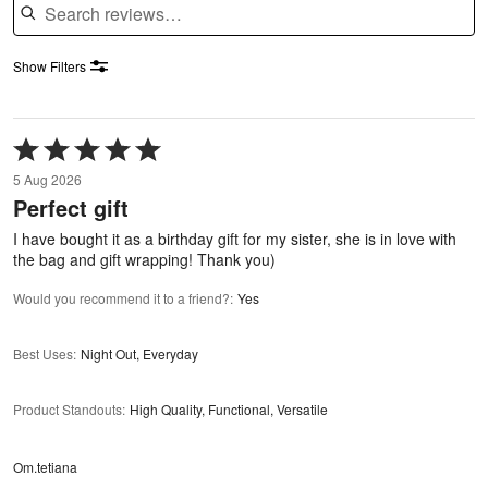
Show Filters
Rated
5
5 Aug 2026
out
Perfect gift
of
5
I have bought it as a birthday gift for my sister, she is in love with
the bag and gift wrapping! Thank you)
Would you recommend it to a friend?
:
Yes
Best Uses
:
Night Out, Everyday
Product Standouts
:
High Quality, Functional, Versatile
Om.tetiana