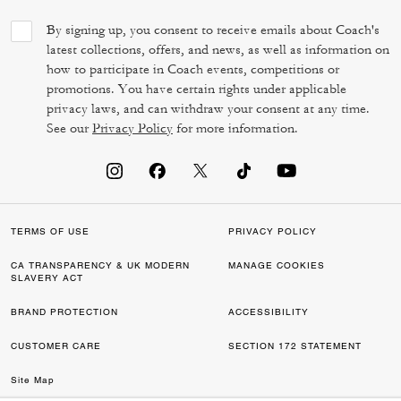
By signing up, you consent to receive emails about Coach's
latest collections, offers, and news, as well as information on
how to participate in Coach events, competitions or
promotions. You have certain rights under applicable
privacy laws, and can withdraw your consent at any time.
See our
Privacy Policy
for more information.
TERMS OF USE
PRIVACY POLICY
CA TRANSPARENCY & UK MODERN
MANAGE COOKIES
SLAVERY ACT
BRAND PROTECTION
ACCESSIBILITY
CUSTOMER CARE
SECTION 172 STATEMENT
Site Map